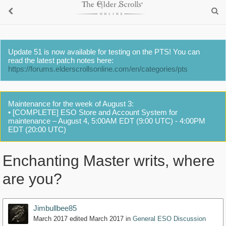
Update 51 is now available for testing on the PTS! You can
read the latest patch notes here:
https://forums.elderscrollsonline.com/en/categories/pts
Maintenance for the week of August 3:
• [COMPLETE] ESO Store and Account System for
maintenance – August 4, 5:00AM EDT (9:00 UTC) - 4:00PM
EDT (20:00 UTC)
Enchanting Master writs, where
are you?
Jimbullbee85
March 2017
edited March 2017
in
General ESO Discussion