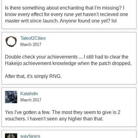
Is there something about enchanting that I'm missing? I
know every effect for every rune yet haven't recieved one
master writ since launch. Anyone found one yet? lol
Taleof2Cities
March 2017
Double check your achievements ... I still had to clear the
Hakeijo achievement knowledge when the patch dropped.
After that, it's simply RNG.
Katahdin
March 2017
Yes I've gotten a few. The most they seem to give is 2
vouchers. I haven't seen any higher than that.
wayfarerx