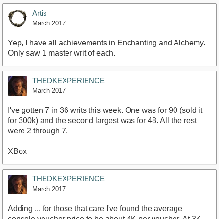
Artis
March 2017
Yep, I have all achievements in Enchanting and Alchemy.
Only saw 1 master writ of each.
THEDKEXPERIENCE
March 2017
I've gotten 7 in 36 writs this week. One was for 90 (sold it
for 300k) and the second largest was for 48. All the rest
were 2 through 7.
XBox
THEDKEXPERIENCE
March 2017
Adding ... for those that care I've found the average
console voucher price to be about 4K per voucher. At 3K