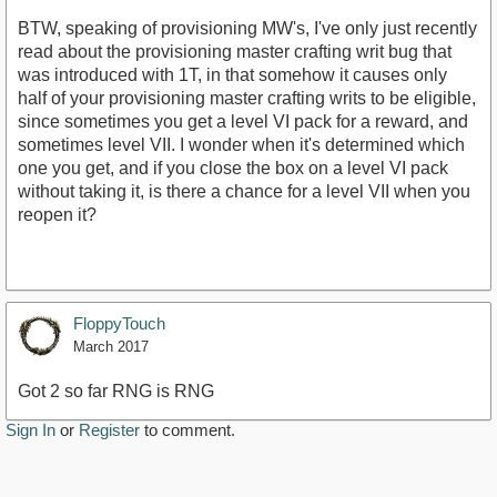
BTW, speaking of provisioning MW's, I've only just recently
read about the provisioning master crafting writ bug that
was introduced with 1T, in that somehow it causes only
half of your provisioning master crafting writs to be eligible,
since sometimes you get a level VI pack for a reward, and
sometimes level VII. I wonder when it's determined which
one you get, and if you close the box on a level VI pack
without taking it, is there a chance for a level VII when you
reopen it?
FloppyTouch
March 2017
Got 2 so far RNG is RNG
Sign In
or
Register
to comment.