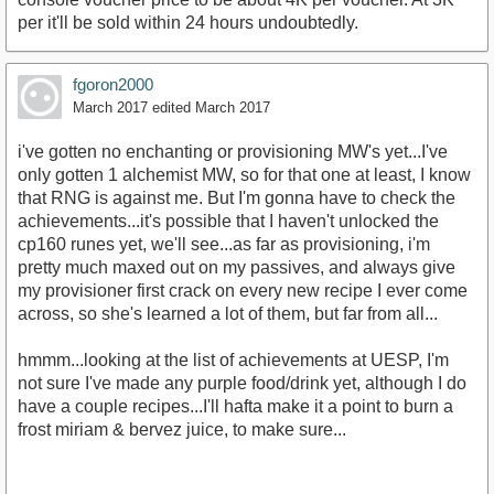
per it'll be sold within 24 hours undoubtedly.
fgoron2000
March 2017
edited March 2017
i've gotten no enchanting or provisioning MW's yet...I've
only gotten 1 alchemist MW, so for that one at least, I know
that RNG is against me. But I'm gonna have to check the
achievements...it's possible that I haven't unlocked the
cp160 runes yet, we'll see...as far as provisioning, i'm
pretty much maxed out on my passives, and always give
my provisioner first crack on every new recipe I ever come
across, so she's learned a lot of them, but far from all...
hmmm...looking at the list of achievements at UESP, I'm
not sure I've made any purple food/drink yet, although I do
have a couple recipes...I'll hafta make it a point to burn a
frost miriam & bervez juice, to make sure...