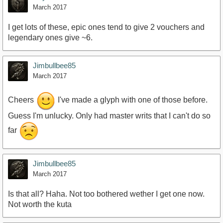
March 2017
I get lots of these, epic ones tend to give 2 vouchers and
legendary ones give ~6.
Jimbullbee85
March 2017
Cheers
I've made a glyph with one of those before.
Guess I'm unlucky. Only had master writs that I can't do so
far
Jimbullbee85
March 2017
Is that all? Haha. Not too bothered wether I get one now.
Not worth the kuta