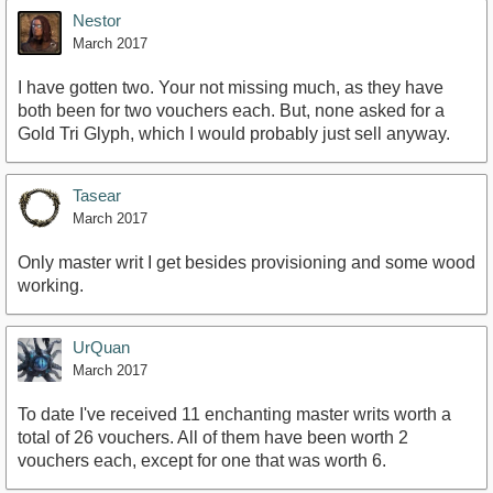
Nestor
March 2017
I have gotten two. Your not missing much, as they have
both been for two vouchers each. But, none asked for a
Gold Tri Glyph, which I would probably just sell anyway.
Tasear
March 2017
Only master writ I get besides provisioning and some wood
working.
UrQuan
March 2017
To date I've received 11 enchanting master writs worth a
total of 26 vouchers. All of them have been worth 2
vouchers each, except for one that was worth 6.