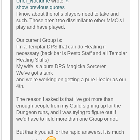
Uriel_Nocturne
wrote:
»
show previous quotes
I know about the rolls players need to take and
such. Those aren't too dissimilar to other MMO's I
play and have played.
Our current Group is:
I'm a Templar DPS that can do Healing if
necessary (back bar is Resto Staff and all Templar
Healing Skills)
My wife is a pure DPS Magicka Sorcerer
We've got a tank
and we're working on getting a pure Healer as our
4th.
The reason I asked is that I've got more than
enough people from my Guild signing up for the
Dungeon runs, and I was trying to figure out if
we'd have to field more than one Group or not.
But thank you all for the rapid answers. It is much