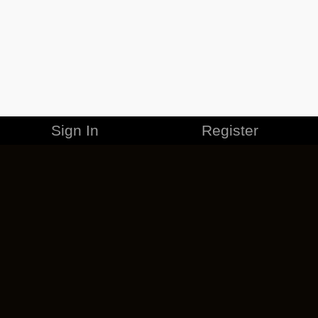
Sign In
Register
MERCHANDISE
CAREERS
CONTACT
CORPORATE
CANCEL ESO PLUS
PRIVACY POLICY
TERMS OF SERVICE
LEGAL INFORMATION
CODE OF CONDUCT
EULA
COOKIE POLICY
IMPRESSUM
ADD-ON TERMS
DO NOT SELL OR SHARE MY PERSONAL INFO
DSA TRANSPARENCY REPORT