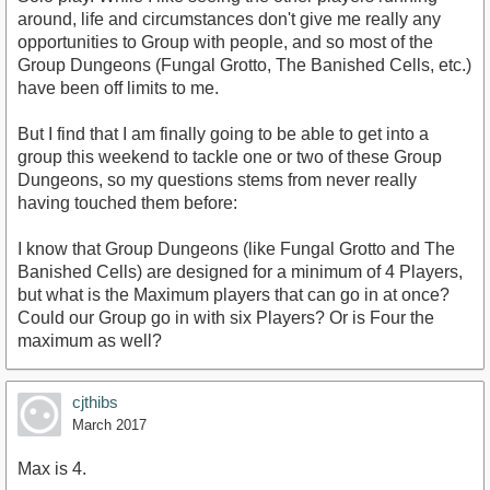
around, life and circumstances don't give me really any
opportunities to Group with people, and so most of the
Group Dungeons (Fungal Grotto, The Banished Cells, etc.)
have been off limits to me.
But I find that I am finally going to be able to get into a
group this weekend to tackle one or two of these Group
Dungeons, so my questions stems from never really
having touched them before:
I know that Group Dungeons (like Fungal Grotto and The
Banished Cells) are designed for a minimum of 4 Players,
but what is the Maximum players that can go in at once?
Could our Group go in with six Players? Or is Four the
maximum as well?
cjthibs
March 2017
Max is 4.