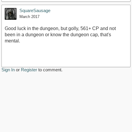
SquareSausage
March 2017
Good luck in the dungeon, but golly, 561+ CP and not
been in a dungeon or know the dungeon cap, that's
mental.
Sign In
or
Register
to comment.