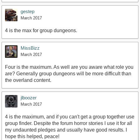
gestep
March 2017
4 is the max for group dungeons.
MissBizz
March 2017
Four is the maximum. As well are you aware what role you
are? Generally group dungeons will be more difficult than
the overland content.
jlboozer
March 2017
4 is the maximum, and if you can't get a group together use
group finder. Despite the forum horror stories I use it for all
my undaunted pledges and usually have good results. I
hope this helped, peace!