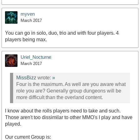
myven
March 2017
You can go in solo, duo, trio and with four players. 4
players being max.
Uriel_Nocturne
March 2017
MissBizz
wrote:
»
Four is the maximum. As well are you aware what
role you are? Generally group dungeons will be
more difficult than the overland content.
I know about the rolls players need to take and such.
Those aren't too dissimilar to other MMO's I play and have
played.
Our current Group is: