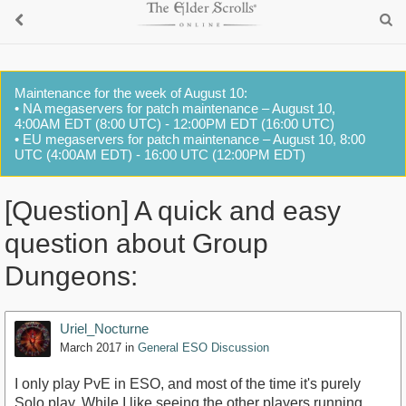
Maintenance for the week of August 10:
• NA megaservers for patch maintenance – August 10,
4:00AM EDT (8:00 UTC) - 12:00PM EDT (16:00 UTC)
• EU megaservers for patch maintenance – August 10, 8:00
UTC (4:00AM EDT) - 16:00 UTC (12:00PM EDT)
[Question] A quick and easy
question about Group
Dungeons:
Uriel_Nocturne
March 2017
in
General ESO Discussion
I only play PvE in ESO, and most of the time it's purely
Solo play. While I like seeing the other players running