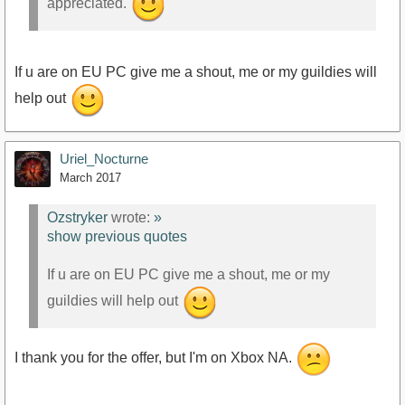
appreciated.
If u are on EU PC give me a shout, me or my guildies will
help out
Uriel_Nocturne
March 2017
Ozstryker
wrote:
»
show previous quotes
If u are on EU PC give me a shout, me or my
guildies will help out
I thank you for the offer, but I'm on Xbox NA.