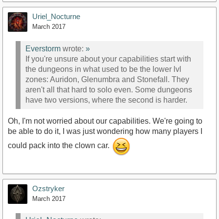
Uriel_Nocturne
March 2017
Everstorm
wrote:
»
If you're unsure about your capabilities start with
the dungeons in what used to be the lower lvl
zones: Auridon, Glenumbra and Stonefall. They
aren't all that hard to solo even. Some dungeons
have two versions, where the second is harder.
Oh, I'm not worried about our capabilities. We're going to
be able to do it, I was just wondering how many players I
could pack into the clown car.
Ozstryker
March 2017