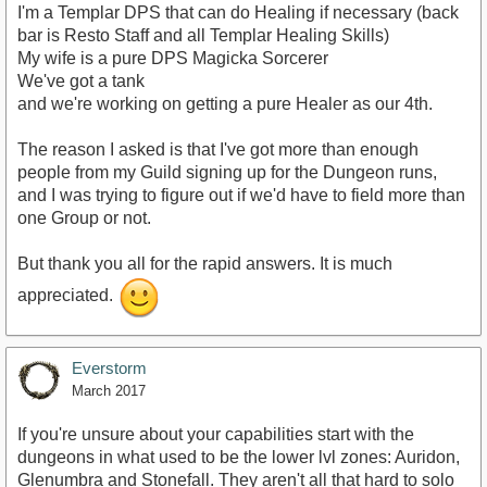
I'm a Templar DPS that can do Healing if necessary (back
bar is Resto Staff and all Templar Healing Skills)
My wife is a pure DPS Magicka Sorcerer
We've got a tank
and we're working on getting a pure Healer as our 4th.
The reason I asked is that I've got more than enough
people from my Guild signing up for the Dungeon runs,
and I was trying to figure out if we'd have to field more than
one Group or not.
But thank you all for the rapid answers. It is much
appreciated.
Everstorm
March 2017
If you're unsure about your capabilities start with the
dungeons in what used to be the lower lvl zones: Auridon,
Glenumbra and Stonefall. They aren't all that hard to solo