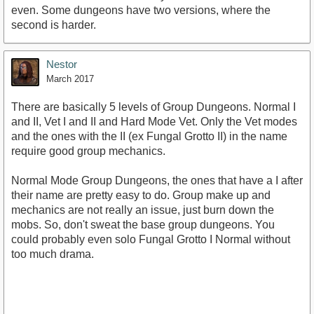
even. Some dungeons have two versions, where the
second is harder.
Nestor
March 2017
There are basically 5 levels of Group Dungeons. Normal I
and II, Vet I and II and Hard Mode Vet. Only the Vet modes
and the ones with the II (ex Fungal Grotto II) in the name
require good group mechanics.
Normal Mode Group Dungeons, the ones that have a I after
their name are pretty easy to do. Group make up and
mechanics are not really an issue, just burn down the
mobs. So, don't sweat the base group dungeons. You
could probably even solo Fungal Grotto I Normal without
too much drama.