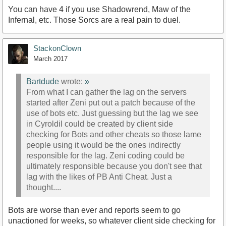
You can have 4 if you use Shadowrend, Maw of the
Infernal, etc. Those Sorcs are a real pain to duel.
StackonClown
March 2017
Bartdude
wrote:
»
From what I can gather the lag on the servers
started after Zeni put out a patch because of the
use of bots etc. Just guessing but the lag we see
in Cyroldil could be created by client side
checking for Bots and other cheats so those lame
people using it would be the ones indirectly
responsible for the lag. Zeni coding could be
ultimately responsible because you don't see that
lag with the likes of PB Anti Cheat. Just a
thought....
Bots are worse than ever and reports seem to go
unactioned for weeks, so whatever client side checking for