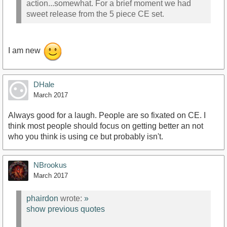
action...somewhat. For a brief moment we had
sweet release from the 5 piece CE set.
I am new
DHale
March 2017
Always good for a laugh. People are so fixated on CE. I
think most people should focus on getting better an not
who you think is using ce but probably isn't.
NBrookus
March 2017
phairdon
wrote:
»
show previous quotes