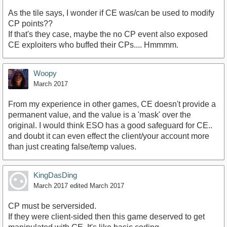
As the tile says, I wonder if CE was/can be used to modify
CP points??
If that's they case, maybe the no CP event also exposed
CE exploiters who buffed their CPs.... Hmmmm.
Woopy
March 2017
From my experience in other games, CE doesn't provide a
permanent value, and the value is a 'mask' over the
original. I would think ESO has a good safeguard for CE..
and doubt it can even effect the client/your account more
than just creating false/temp values.
KingDasDing
March 2017
edited March 2017
CP must be serversided.
If they were client-sided then this game deserved to get