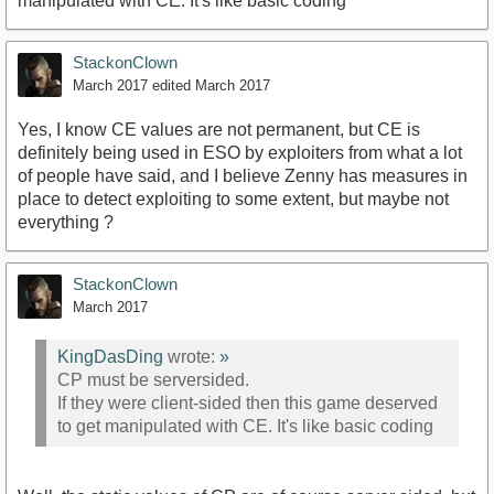
manipulated with CE. It's like basic coding
StackonClown
March 2017
edited March 2017
Yes, I know CE values are not permanent, but CE is
definitely being used in ESO by exploiters from what a lot
of people have said, and I believe Zenny has measures in
place to detect exploiting to some extent, but maybe not
everything ?
StackonClown
March 2017
KingDasDing
wrote:
»
CP must be serversided.
If they were client-sided then this game deserved
to get manipulated with CE. It's like basic coding