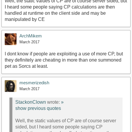
Well, the static values of CP are of course server sided, but
I heard some people saying CP calculations are then
handled at runtime on the client side and may be
manipulated by CE
ArchMikem
March 2017
I dont know if people are exploiting a use of more CP, but
they definitely are cheating in more than one summoned
pet as Sorcs at least.
mesmerizedish
March 2017
StackonClown
wrote:
»
show previous quotes
Well, the static values of CP are of course server
sided, but I heard some people saying CP