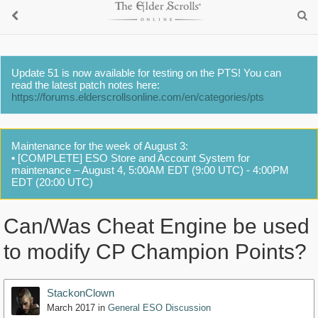
Update 51 is now available for testing on the PTS! You can
read the latest patch notes here:
https://forums.elderscrollsonline.com/en/categories/pts
Maintenance for the week of August 3:
• [COMPLETE] ESO Store and Account System for
maintenance – August 4, 5:00AM EDT (9:00 UTC) - 4:00PM
EDT (20:00 UTC)
Can/Was Cheat Engine be used
to modify CP Champion Points?
StackonClown
March 2017
in
General ESO Discussion