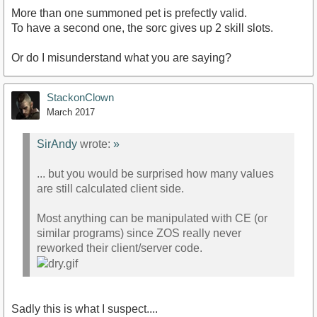
More than one summoned pet is prefectly valid.
To have a second one, the sorc gives up 2 skill slots.
Or do I misunderstand what you are saying?
StackonClown
March 2017
SirAndy
wrote:
»
... but you would be surprised how many values
are still calculated client side.
Most anything can be manipulated with CE (or
similar programs) since ZOS really never
reworked their client/server code.
Sadly this is what I suspect....