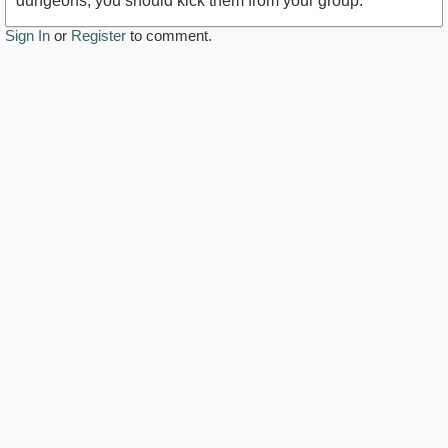
dungeons, you should kick them from your group.
Sign In
or
Register
to comment.