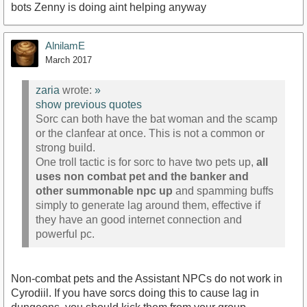
bots Zenny is doing aint helping anyway
AlnilamE
March 2017
zaria
wrote:
»
show previous quotes
Sorc can both have the bat woman and the scamp
or the clanfear at once. This is not a common or
strong build.
One troll tactic is for sorc to have two pets up,
all
uses non combat pet and the banker and
other summonable npc up
and spamming buffs
simply to generate lag around them, effective if
they have an good internet connection and
powerful pc.
Non-combat pets and the Assistant NPCs do not work in
Cyrodiil. If you have sorcs doing this to cause lag in