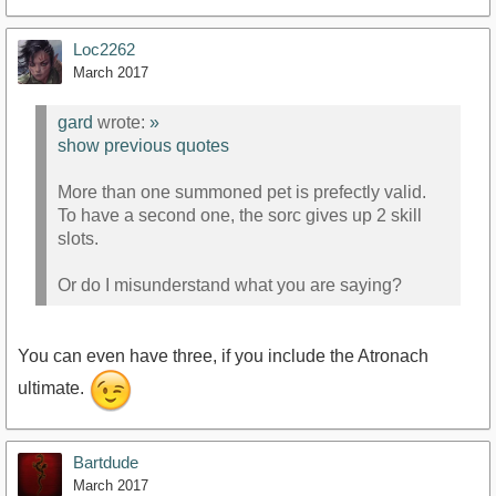
Loc2262
March 2017
gard
wrote:
»
show previous quotes
More than one summoned pet is prefectly valid.
To have a second one, the sorc gives up 2 skill
slots.
Or do I misunderstand what you are saying?
You can even have three, if you include the Atronach
ultimate.
Bartdude
March 2017