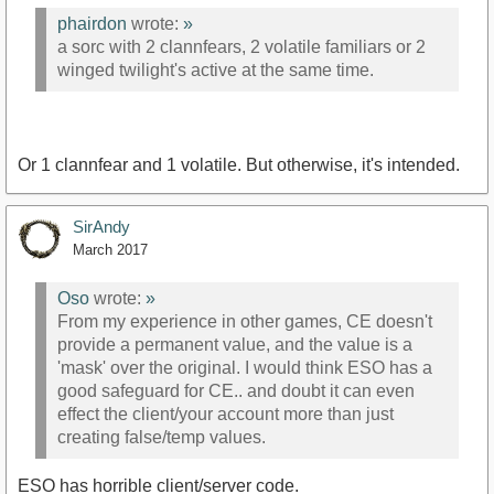
phairdon
wrote:
»
a sorc with 2 clannfears, 2 volatile familiars or 2
winged twilight's active at the same time.
Or 1 clannfear and 1 volatile. But otherwise, it's intended.
SirAndy
March 2017
Oso
wrote:
»
From my experience in other games, CE doesn't
provide a permanent value, and the value is a
'mask' over the original. I would think ESO has a
good safeguard for CE.. and doubt it can even
effect the client/your account more than just
creating false/temp values.
ESO has horrible client/server code.