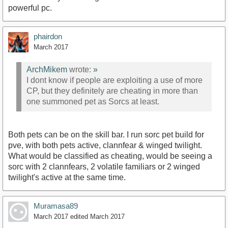
powerful pc.
phairdon
March 2017
ArchMikem
wrote:
»
I dont know if people are exploiting a use of more
CP, but they definitely are cheating in more than
one summoned pet as Sorcs at least.
Both pets can be on the skill bar. I run sorc pet build for
pve, with both pets active, clannfear & winged twilight.
What would be classified as cheating, would be seeing a
sorc with 2 clannfears, 2 volatile familiars or 2 winged
twilight's active at the same time.
Muramasa89
March 2017
edited March 2017