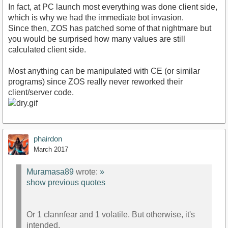
In fact, at PC launch most everything was done client side,
which is why we had the immediate bot invasion.
Since then, ZOS has patched some of that nightmare but
you would be surprised how many values are still
calculated client side.
Most anything can be manipulated with CE (or similar
programs) since ZOS really never reworked their
client/server code.
phairdon
March 2017
Muramasa89
wrote:
»
show previous quotes
Or 1 clannfear and 1 volatile. But otherwise, it's
intended.