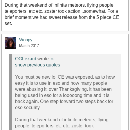
During that weekend of infinite meteors, flying people,
teleporters, etc etc, zoster took action...somewhat. For a
brief moment we had sweet release from the 5 piece CE
set.
Woopy
March 2017
OGLezard
wrote:
»
show previous quotes
You must be new lol CE was exposed, as to how
easy it is to use in eso and how many people
were abusing it, over Thanksgiving. It has been
being used in eso for a looooong time and it is
back again. One step forward two steps back for
eso security.
During that weekend of infinite meteors, flying
people, teleporters, etc etc, zoster took