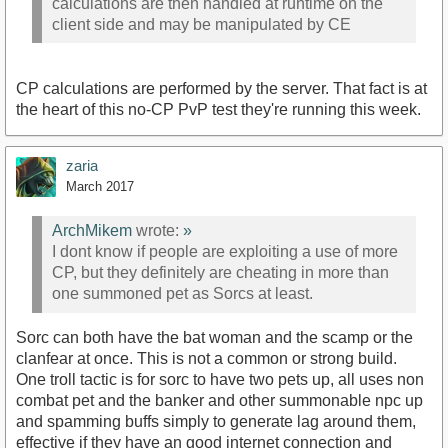
calculations are then handled at runtime on the
client side and may be manipulated by CE
CP calculations are performed by the server. That fact is at
the heart of this no-CP PvP test they're running this week.
zaria
March 2017
ArchMikem
wrote:
»
I dont know if people are exploiting a use of more
CP, but they definitely are cheating in more than
one summoned pet as Sorcs at least.
Sorc can both have the bat woman and the scamp or the
clanfear at once. This is not a common or strong build.
One troll tactic is for sorc to have two pets up, all uses non
combat pet and the banker and other summonable npc up
and spamming buffs simply to generate lag around them,
effective if they have an good internet connection and