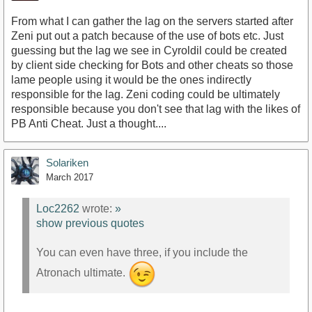
From what I can gather the lag on the servers started after
Zeni put out a patch because of the use of bots etc. Just
guessing but the lag we see in Cyroldil could be created
by client side checking for Bots and other cheats so those
lame people using it would be the ones indirectly
responsible for the lag. Zeni coding could be ultimately
responsible because you don't see that lag with the likes of
PB Anti Cheat. Just a thought....
Solariken
March 2017
Loc2262
wrote:
»
show previous quotes
You can even have three, if you include the
Atronach ultimate.