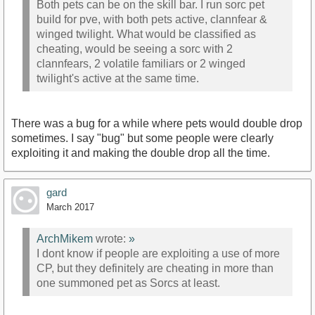
Both pets can be on the skill bar. I run sorc pet
build for pve, with both pets active, clannfear &
winged twilight. What would be classified as
cheating, would be seeing a sorc with 2
clannfears, 2 volatile familiars or 2 winged
twilight's active at the same time.
There was a bug for a while where pets would double drop
sometimes. I say "bug" but some people were clearly
exploiting it and making the double drop all the time.
gard
March 2017
ArchMikem
wrote:
»
I dont know if people are exploiting a use of more
CP, but they definitely are cheating in more than
one summoned pet as Sorcs at least.