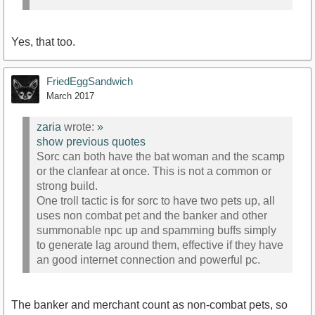
Yes, that too.
FriedEggSandwich
March 2017
zaria
wrote:
»
show previous quotes
Sorc can both have the bat woman and the scamp
or the clanfear at once. This is not a common or
strong build.
One troll tactic is for sorc to have two pets up, all
uses non combat pet and the banker and other
summonable npc up and spamming buffs simply
to generate lag around them, effective if they have
an good internet connection and powerful pc.
The banker and merchant count as non-combat pets, so