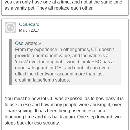
you can only have one at a time, and not at the same time
as a vanity pet. They all replace each other.
OGLezard
March 2017
Oso
wrote:
»
From my experience in other games, CE doesn't
provide a permanent value, and the value is a
'mask' over the original. I would think ESO has a
good safeguard for CE.. and doubt it can even
effect the client/your account more than just
creating false/temp values.
You must be new lol CE was exposed, as to how easy it is
to use in eso and how many people were abusing it, over
Thanksgiving. It has been being used in eso for a
looooong time and it is back again. One step forward two
steps back for eso security.