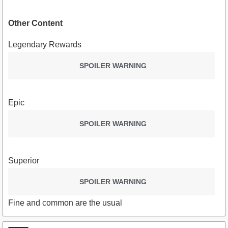
Other Content
Legendary Rewards
SPOILER WARNING
Epic
SPOILER WARNING
Superior
SPOILER WARNING
Fine and common are the usual