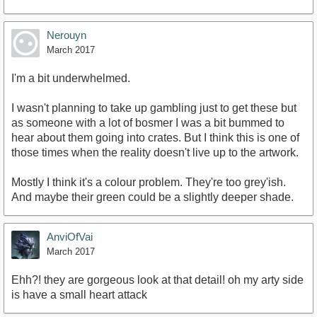
Nerouyn
March 2017
I'm a bit underwhelmed.
I wasn't planning to take up gambling just to get these but
as someone with a lot of bosmer I was a bit bummed to
hear about them going into crates. But I think this is one of
those times when the reality doesn't live up to the artwork.
Mostly I think it's a colour problem. They're too grey'ish.
And maybe their green could be a slightly deeper shade.
AnviOfVai
March 2017
Ehh?! they are gorgeous look at that detail! oh my arty side
is have a small heart attack