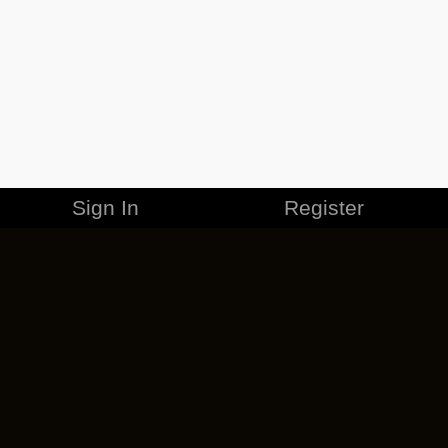
Sign In
Register
MERCHANDISE
CAREERS
CONTACT
CORPORATE
CANCEL ESO PLUS
PRIVACY POLICY
TERMS OF SERVICE
LEGAL INFORMATION
CODE OF CONDUCT
EULA
COOKIE POLICY
IMPRESSUM
ADD-ON TERMS
DO NOT SELL OR SHARE MY PERSONAL INFO
DSA TRANSPARENCY REPORT