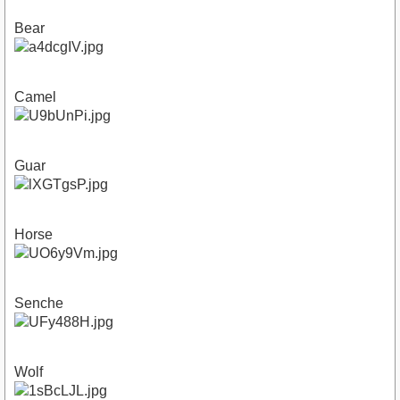
Bear
Camel
Guar
Horse
Senche
Wolf