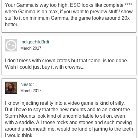
Your Gamma is way too high. ESO looks like complete ****
when Gamma is on max, if you want to preview stuff / show
stuf fo it on minimum Gamma, the game looks around 20x
better.
Indigochild3rdi
March 2017
I don't mess with crown crates but that camel is too dope.
Wish I could just buy it with crowns....
Nestor
March 2017
I know injecting reality into a video game is kind of silly.
But I have to say that the new mounts and to an extent the
Storm Mounts look kind of uncomfortable to sit on, even
with a saddle. All those rocks and stones and such moving
around underneath me, would be kind of jarring to the teeth
I would think.