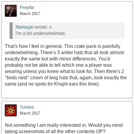
Preyfar
March 2017
Nerouyn
wrote:
»
I'm a bit underwhelmed.
That's how I feel in general. This crate pack is painfully
underwhelming. There's 3 antler hats that all look almost
exactly the same but with minor differences. You'd
probably not be able to tell which one a player was
wearing unless you knew what to look for. Then there's 2
"birds nest" crown of twig hats that, again, look exactly the
same (and no spots for Khajiit ears this time).
Turelus
March 2017
Not something I am really interested in. Would you mind
taking screenshots of all the other contents OP?