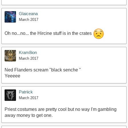
Glaiceana
March 2017
Oh no...no... the Hircine stuff is in the crates
Kram8ion
March 2017
Ned Flanders scream "black senche "
Yeeeee
Patriick
March 2017
Priest costumes are pretty cool but no way I'm gambling
away money to get one.