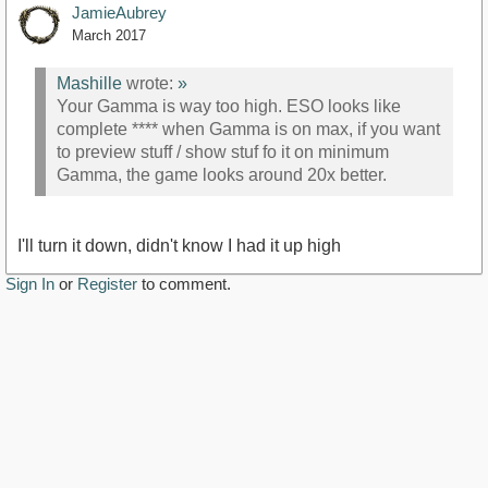
JamieAubrey
March 2017
Mashille
wrote:
»
Your Gamma is way too high. ESO looks like
complete **** when Gamma is on max, if you want
to preview stuff / show stuf fo it on minimum
Gamma, the game looks around 20x better.
I'll turn it down, didn't know I had it up high
Sign In
or
Register
to comment.