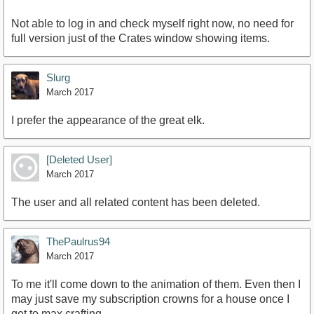
Not able to log in and check myself right now, no need for
full version just of the Crates window showing items.
Slurg
March 2017
I prefer the appearance of the great elk.
[Deleted User]
March 2017
The user and all related content has been deleted.
ThePaulrus94
March 2017
To me it'll come down to the animation of them. Even then I
may just save my subscription crowns for a house once I
get to max crafting.