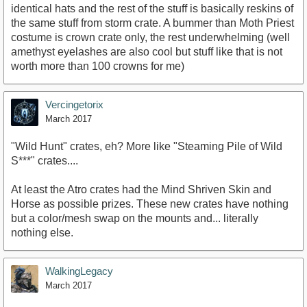
identical hats and the rest of the stuff is basically reskins of
the same stuff from storm crate. A bummer than Moth Priest
costume is crown crate only, the rest underwhelming (well
amethyst eyelashes are also cool but stuff like that is not
worth more than 100 crowns for me)
Vercingetorix
March 2017
"Wild Hunt" crates, eh? More like "Steaming Pile of Wild
S***" crates....
At least the Atro crates had the Mind Shriven Skin and
Horse as possible prizes. These new crates have nothing
but a color/mesh swap on the mounts and... literally
nothing else.
WalkingLegacy
March 2017