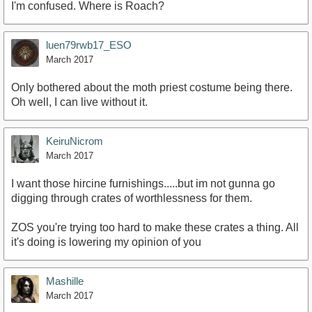
I'm confused. Where is Roach?
luen79rwb17_ESO
March 2017
Only bothered about the moth priest costume being there.
Oh well, I can live without it.
KeiruNicrom
March 2017
I want those hircine furnishings.....but im not gunna go
digging through crates of worthlessness for them.
ZOS you're trying too hard to make these crates a thing. All
it's doing is lowering my opinion of you
Mashille
March 2017