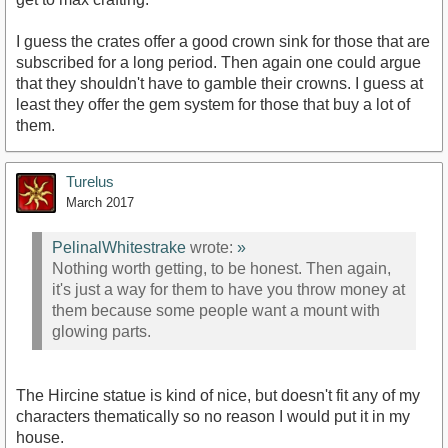
I guess the crates offer a good crown sink for those that are
subscribed for a long period. Then again one could argue
that they shouldn't have to gamble their crowns. I guess at
least they offer the gem system for those that buy a lot of
them.
Turelus
March 2017
PelinalWhitestrake
wrote:
»
Nothing worth getting, to be honest. Then again,
it's just a way for them to have you throw money at
them because some people want a mount with
glowing parts.
The Hircine statue is kind of nice, but doesn't fit any of my
characters thematically so no reason I would put it in my
house.