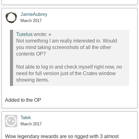
JamieAubrey
March 2017
Turelus
wrote:
»
Not something I am really interested in. Would
you mind taking screenshots of all the other
contents OP?
Not able to log in and check myself right now, no
need for full version just of the Crates window
showing items.
Added to the OP
Talek
March 2017
Wow legendary rewards are so rigged with 3 almost