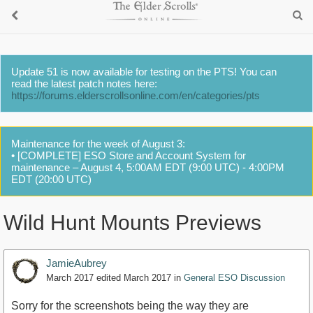
Update 51 is now available for testing on the PTS! You can
read the latest patch notes here:
https://forums.elderscrollsonline.com/en/categories/pts
Maintenance for the week of August 3:
• [COMPLETE] ESO Store and Account System for
maintenance – August 4, 5:00AM EDT (9:00 UTC) - 4:00PM
EDT (20:00 UTC)
Wild Hunt Mounts Previews
JamieAubrey
March 2017
edited March 2017
in
General ESO Discussion
Sorry for the screenshots being the way they are