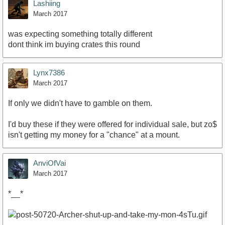
Lashiing
March 2017
was expecting something totally different
dont think im buying crates this round
Lynx7386
March 2017
If only we didn't have to gamble on them.
I'd buy these if they were offered for individual sale, but zo$
isn't getting my money for a "chance" at a mount.
AnviOfVai
March 2017
*__*