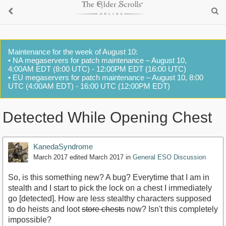
Maintenance for the week of August 10:
• NA megaservers for patch maintenance – August 10,
4:00AM EDT (8:00 UTC) - 12:00PM EDT (16:00 UTC)
• EU megaservers for patch maintenance – August 10, 8:00
UTC (4:00AM EDT) - 16:00 UTC (12:00PM EDT)
Detected While Opening Chest
KanedaSyndrome
March 2017
edited March 2017
in
General ESO Discussion
So, is this something new? A bug? Everytime that I am in
stealth and I start to pick the lock on a chest I immediately
go [detected]. How are less stealthy characters supposed
to do heists and loot
store chests
now? Isn't this completely
impossible?