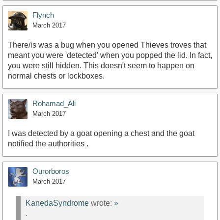
Flynch
March 2017
There/is was a bug when you opened Thieves troves that
meant you were 'detected' when you popped the lid. In fact,
you were still hidden. This doesn't seem to happen on
normal chests or lockboxes.
Rohamad_Ali
March 2017
I was detected by a goat opening a chest and the goat
notified the authorities .
Ourorboros
March 2017
KanedaSyndrome
wrote:
»
.