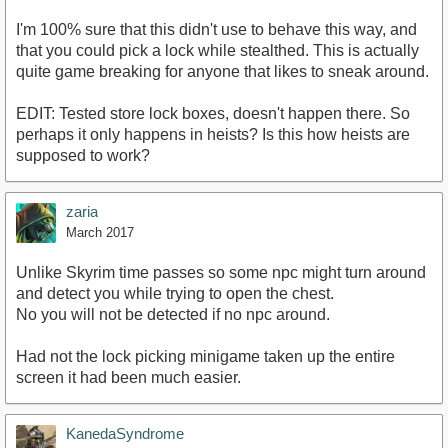
I'm 100% sure that this didn't use to behave this way, and
that you could pick a lock while stealthed. This is actually
quite game breaking for anyone that likes to sneak around.
EDIT: Tested store lock boxes, doesn't happen there. So
perhaps it only happens in heists? Is this how heists are
supposed to work?
zaria
March 2017
Unlike Skyrim time passes so some npc might turn around
and detect you while trying to open the chest.
No you will not be detected if no npc around.
Had not the lock picking minigame taken up the entire
screen it had been much easier.
KanedaSyndrome