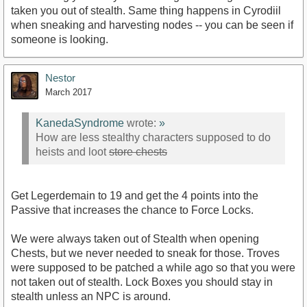
taken you out of stealth. Same thing happens in Cyrodiil
when sneaking and harvesting nodes -- you can be seen if
someone is looking.
Nestor
March 2017
KanedaSyndrome
wrote:
»
How are less stealthy characters supposed to do
heists and loot
store chests
Get Legerdemain to 19 and get the 4 points into the
Passive that increases the chance to Force Locks.
We were always taken out of Stealth when opening
Chests, but we never needed to sneak for those. Troves
were supposed to be patched a while ago so that you were
not taken out of stealth. Lock Boxes you should stay in
stealth unless an NPC is around.