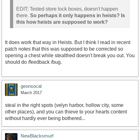
EDIT: Tested store lock boxes, doesn't happen
there.
So perhaps it only happens in heists? Is
this how heists are supposed to work?
It does work that way in Heists. But I think I read in recent
patch notes that this was supposed to be corrected so
opening a chest while stealthed doesn't break you out. You
should do /feedback /bug.
geonsocal
March 2017
steal in the right spots (velyn harbor, hollow city, some
other places), and you can thieve to your hearts content
without hardly ever being bothered...
NewBlacksmurf