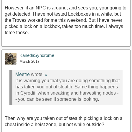
However, if an NPC is around, and sees you, your going to
get detected. I have not tested Lockboxes in a while, but
the Troves worked for me this weekend. But I have never
picked a lock on a lockbox, takes too much time. I always
force those.
KanedaSyndrome
March 2017
Meetre
wrote:
»
It is warning you that you are doing something that
has taken you out of stealth. Same thing happens
in Cyrodiil when sneaking and harvesting nodes -
- you can be seen if someone is looking.
Then why are you taken out of stealth picking a lock on a
chest inside a heist zone, but not while outside?