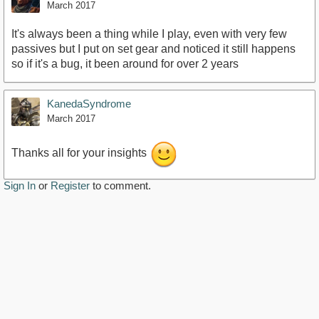
March 2017
It's always been a thing while I play, even with very few
passives but I put on set gear and noticed it still happens
so if it's a bug, it been around for over 2 years
KanedaSyndrome
March 2017
Thanks all for your insights
Sign In
or
Register
to comment.