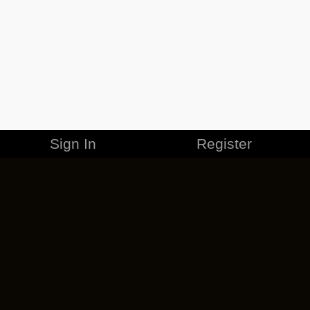
Sign In
Register
MERCHANDISE
CAREERS
CONTACT
CORPORATE
CANCEL ESO PLUS
PRIVACY POLICY
TERMS OF SERVICE
LEGAL INFORMATION
CODE OF CONDUCT
EULA
COOKIE POLICY
IMPRESSUM
ADD-ON TERMS
DO NOT SELL OR SHARE MY PERSONAL INFO
DSA TRANSPARENCY REPORT