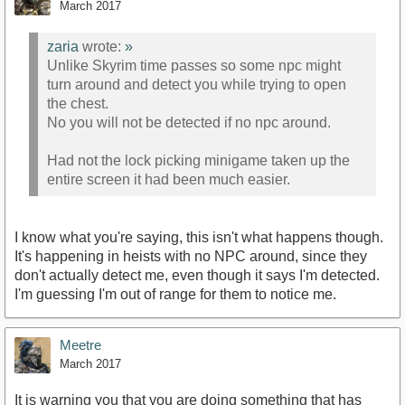
March 2017
zaria
wrote:
»
Unlike Skyrim time passes so some npc might
turn around and detect you while trying to open
the chest.
No you will not be detected if no npc around.
Had not the lock picking minigame taken up the
entire screen it had been much easier.
I know what you're saying, this isn't what happens though.
It's happening in heists with no NPC around, since they
don't actually detect me, even though it says I'm detected.
I'm guessing I'm out of range for them to notice me.
Meetre
March 2017
It is warning you that you are doing something that has