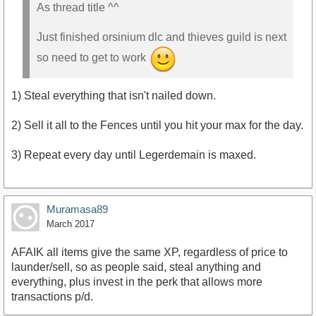
As thread title ^^
Just finished orsinium dlc and thieves guild is next
so need to get to work
1) Steal everything that isn't nailed down.
2) Sell it all to the Fences until you hit your max for the day.
3) Repeat every day until Legerdemain is maxed.
Muramasa89
March 2017
AFAIK all items give the same XP, regardless of price to
launder/sell, so as people said, steal anything and
everything, plus invest in the perk that allows more
transactions p/d.