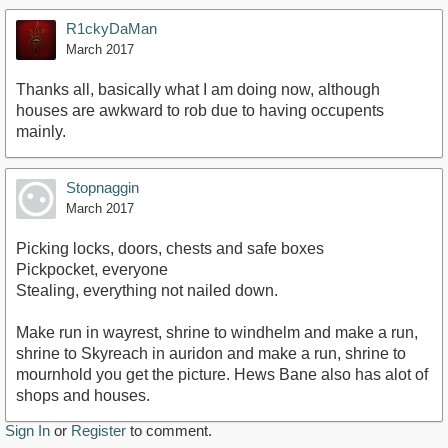
R1ckyDaMan
March 2017
Thanks all, basically what I am doing now, although
houses are awkward to rob due to having occupents
mainly.
Stopnaggin
March 2017
Picking locks, doors, chests and safe boxes
Pickpocket, everyone
Stealing, everything not nailed down.
Make run in wayrest, shrine to windhelm and make a run,
shrine to Skyreach in auridon and make a run, shrine to
mournhold you get the picture. Hews Bane also has alot of
shops and houses.
Sign In
or
Register
to comment.