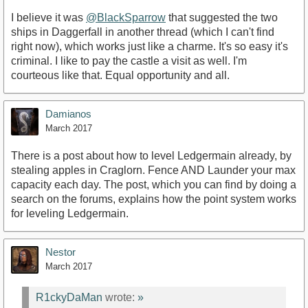
I believe it was
@BlackSparrow
that suggested the two
ships in Daggerfall in another thread (which I can't find
right now), which works just like a charme. It's so easy it's
criminal. I like to pay the castle a visit as well. I'm
courteous like that. Equal opportunity and all.
Damianos
March 2017
There is a post about how to level Ledgermain already, by
stealing apples in Craglorn. Fence AND Launder your max
capacity each day. The post, which you can find by doing a
search on the forums, explains how the point system works
for leveling Ledgermain.
Nestor
March 2017
R1ckyDaMan
wrote:
»