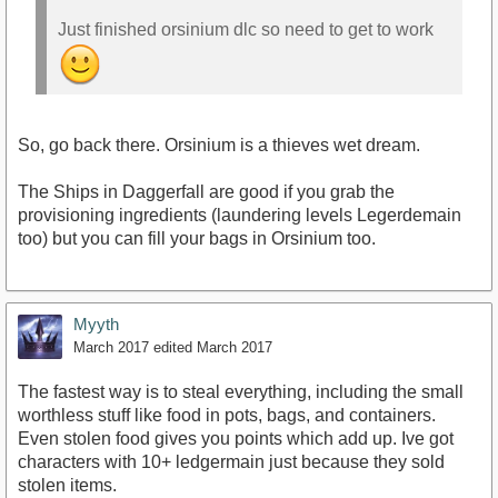
Just finished orsinium dlc so need to get to work
So, go back there. Orsinium is a thieves wet dream.
The Ships in Daggerfall are good if you grab the
provisioning ingredients (laundering levels Legerdemain
too) but you can fill your bags in Orsinium too.
Myyth
March 2017
edited March 2017
The fastest way is to steal everything, including the small
worthless stuff like food in pots, bags, and containers.
Even stolen food gives you points which add up. Ive got
characters with 10+ ledgermain just because they sold
stolen items.