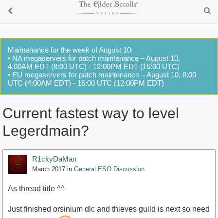
Maintenance for the week of August 10:
• NA megaservers for patch maintenance – August 10,
4:00AM EDT (8:00 UTC) - 12:00PM EDT (16:00 UTC)
• EU megaservers for patch maintenance – August 10, 8:00
UTC (4:00AM EDT) - 16:00 UTC (12:00PM EDT)
Current fastest way to level
Legerdmain?
R1ckyDaMan
March 2017
in
General ESO Discussion
As thread title ^^
Just finished orsinium dlc and thieves guild is next so need