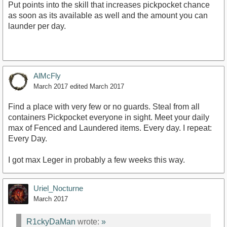
Put points into the skill that increases pickpocket chance
as soon as its available as well and the amount you can
launder per day.
AlMcFly
March 2017
edited March 2017
Find a place with very few or no guards. Steal from all
containers Pickpocket everyone in sight. Meet your daily
max of Fenced and Laundered items. Every day. I repeat:
Every Day.
I got max Leger in probably a few weeks this way.
Uriel_Nocturne
March 2017
R1ckyDaMan
wrote:
»