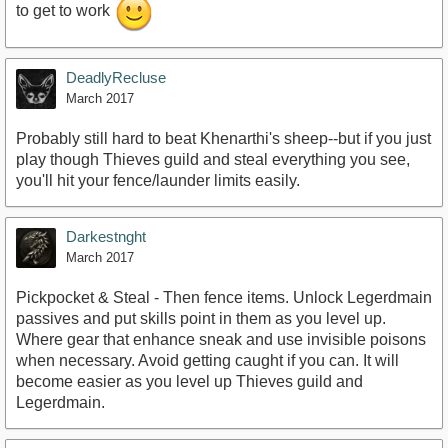
to get to work
DeadlyRecluse
March 2017
Probably still hard to beat Khenarthi's sheep--but if you just
play though Thieves guild and steal everything you see,
you'll hit your fence/launder limits easily.
Darkestnght
March 2017
Pickpocket & Steal - Then fence items. Unlock Legerdmain
passives and put skills point in them as you level up.
Where gear that enhance sneak and use invisible poisons
when necessary. Avoid getting caught if you can. It will
become easier as you level up Thieves guild and
Legerdmain.