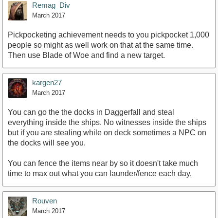
Remag_Div
March 2017
Pickpocketing achievement needs to you pickpocket 1,000
people so might as well work on that at the same time.
Then use Blade of Woe and find a new target.
kargen27
March 2017
You can go the the docks in Daggerfall and steal
everything inside the ships. No witnesses inside the ships
but if you are stealing while on deck sometimes a NPC on
the docks will see you.
You can fence the items near by so it doesn't take much
time to max out what you can launder/fence each day.
Rouven
March 2017