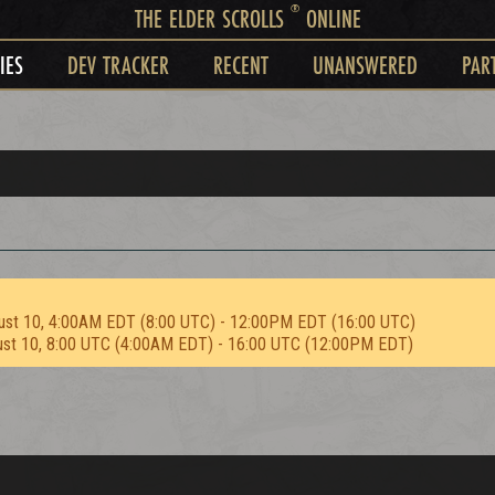
®
THE ELDER SCROLLS
ONLINE
IES
DEV TRACKER
RECENT
UNANSWERED
PAR
ust 10, 4:00AM EDT (8:00 UTC) - 12:00PM EDT (16:00 UTC)
ust 10, 8:00 UTC (4:00AM EDT) - 16:00 UTC (12:00PM EDT)