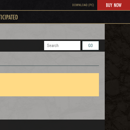
BUY NOW
DOWNLOAD (PC)
TICIPATED
GO