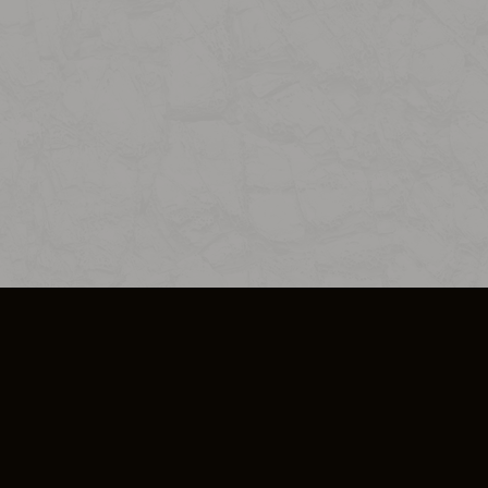
SO PLUS
ULA
COOKIE POLICY
IMPRESSUM
ADD-ON TERMS
DO NOT SELL OR SHARE MY PERSONA