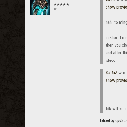
✭✭✭✭✭
show previ
✭
nah...to min
in short I 
then you ch
and after th
class
SaRuZ
wrot
show previ
Idk wtf you j
Edited by cpuSci