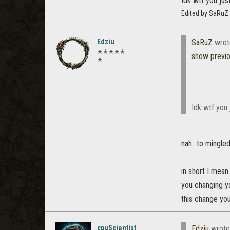
Idk wtf you just
Edited by SaRuZ
Edziu
SaRuZ
wrot
✭✭✭✭✭
show previ
✭
Idk wtf you j
nah...to mingle
in short I mean
you changing yo
this change you
cpuScientist
Edziu
wrote