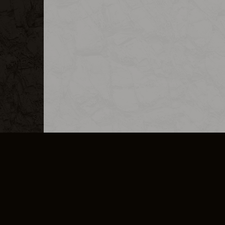
MERCHANDISE
CAREERS
CONTACT
CORPORATE
CANCEL E
PRIVACY POLICY
TERMS OF SERVICE
LEGAL INFORMATION
CODE OF CONDUCT
E