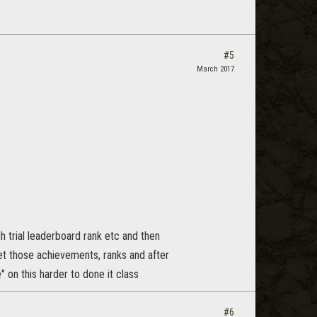
#5
March 2017
h trial leaderboard rank etc and then
et those achievements, ranks and after
" on this harder to done it class
#6