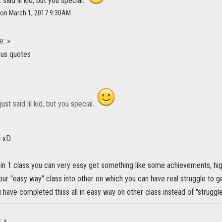
 said lil kid, but you special.
 on March 1, 2017 9:30AM
e:
»
ous quotes
ust said lil kid, but you special.
d xD
 in 1 class you can very easy get something like some achievements, hig
ur "easy way" class into other on which you can have real struggle to g
 have completed thiss all in easy way on other class instead of "struggle
:
»