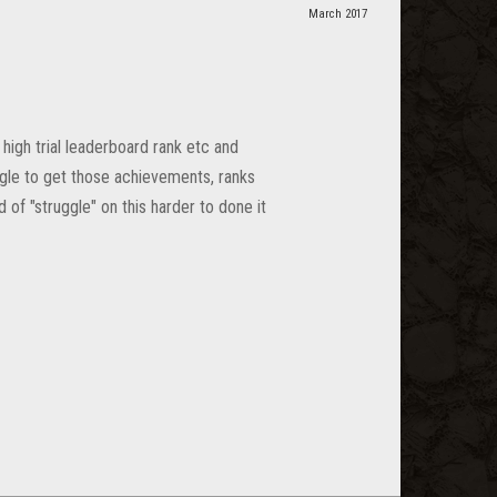
March 2017
high trial leaderboard rank etc and
ggle to get those achievements, ranks
 of "struggle" on this harder to done it