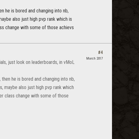
hen he is bored and changing into nb,
ybe also just high pvp rank which is
class change with some of those achievs
#4
March 2017
ials, just look on leaderboards, in vMoL
, then he is bored and changing into nb,
, maybe also just high pvp rank which
fter class change with some of those