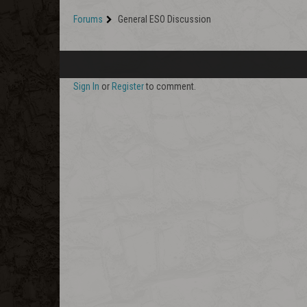
Forums
General ESO Discussion
Sign In
or
Register
to comment.