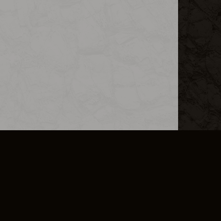
L INFO
DSA TRANSPARENCY REPORT