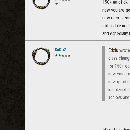
150+ ea of dk,
✭
now you are goi
now good score
obtainable in o
and especially 
SaRuZ
Edziu
wrote
✭✭✭✭✭
class change
for 150+ ea
now you are 
now good sc
is obtainabl
achievs and 