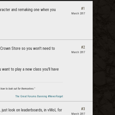
#1
character and remaking one when you
March 2017
#2
e Crown Store so you won't need to
March 2017
u want to play a new class you'll have
 how to look out for themselves."
The Great Forums Banning #NeverForget
#3
, just look on leaderboards, in vMoL for
March 2017