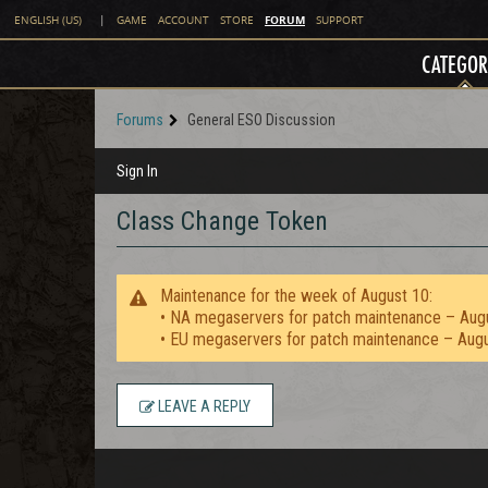
FORUM
ENGLISH (US)
|
GAME
ACCOUNT
STORE
SUPPORT
CATEGOR
Forums
General ESO Discussion
Sign In
Class Change Token
Maintenance for the week of August 10:
• NA megaservers for patch maintenance – Aug
• EU megaservers for patch maintenance – Aug
LEAVE A REPLY