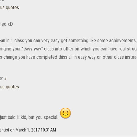
ous quotes
gled xD
mean in 1 class you can very easy get something like some achievements, 
anging your "easy way" class into other on which you can have real stru
is change you have completed thiss all in easy way on other class instead
e:
»
ous quotes
ust said lil kid, but you special.
entist on March 1, 2017 10:31AM