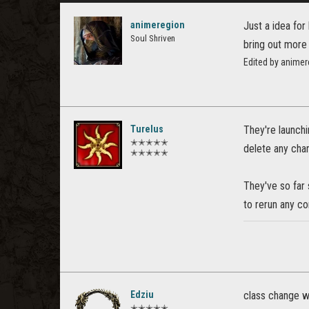
animeregion
Just a idea for
Soul Shriven
bring out more
Edited by anime
Turelus
They're launch
✭✭✭✭✭
delete any char
✭✭✭✭✭
They've so far 
to rerun any co
Edziu
class change wi
✭✭✭✭✭