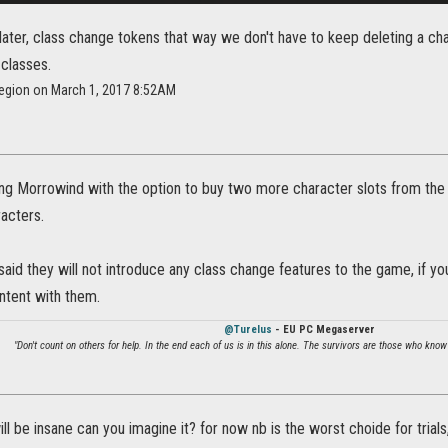
 later, class change tokens that way we don't have to keep deleting a 
 classes.
region on March 1, 2017 8:52AM
ing Morrowind with the option to buy two more character slots from th
acters.
said they will not introduce any class change features to the game, if yo
ntent with them.
@Turelus
- EU PC Megaserver
"Don't count on others for help. In the end each of us is in this alone. The survivors are those who know
ll be insane can you imagine it? for now nb is the worst choide for trials