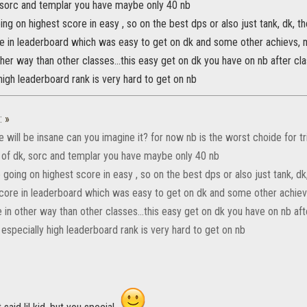
 sorc and templar you have maybe only 40 nb
ng on highest score in easy , so on the best dps or also just tank, dk, t
 in leaderboard which was easy to get on dk and some other achievs, ma
ther way than other classes...this easy get on dk you have on nb after 
high leaderboard rank is very hard to get on nb
:
»
 will be insane can you imagine it? for now nb is the worst choide for tr
 of dk, sorc and templar you have maybe only 40 nb
going on highest score in easy , so on the best dps or also just tank, dk
ore in leaderboard which was easy to get on dk and some other achievs
e in other way than other classes...this easy get on dk you have on nb a
especially high leaderboard rank is very hard to get on nb