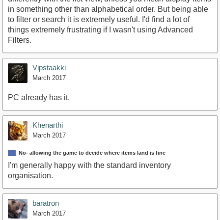
in something other than alphabetical order. But being able
to filter or search it is extremely useful. I'd find a lot of
things extremely frustrating if I wasn't using Advanced
Filters.
Vipstaakki
March 2017
PC already has it.
Khenarthi
March 2017
No- allowing the game to decide where items land is fine
I'm generally happy with the standard inventory
organisation.
baratron
March 2017