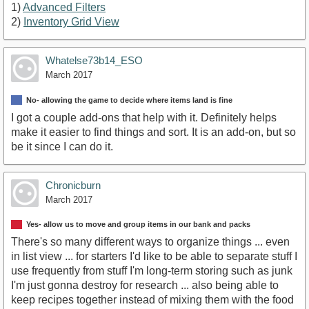
1)
Advanced Filters
2)
Inventory Grid View
Whatelse73b14_ESO
March 2017
No- allowing the game to decide where items land is fine
I got a couple add-ons that help with it. Definitely helps
make it easier to find things and sort. It is an add-on, but so
be it since I can do it.
Chronicburn
March 2017
Yes- allow us to move and group items in our bank and packs
There's so many different ways to organize things ... even
in list view ... for starters I'd like to be able to separate stuff I
use frequently from stuff I'm long-term storing such as junk
I'm just gonna destroy for research ... also being able to
keep recipes together instead of mixing them with the food