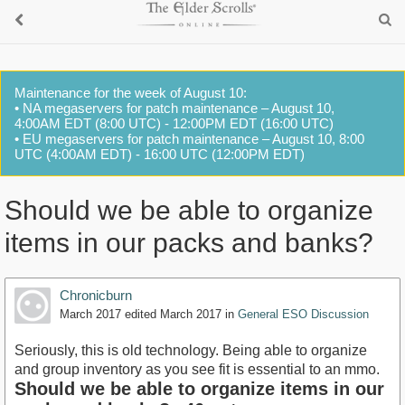
Maintenance for the week of August 10:
• NA megaservers for patch maintenance – August 10,
4:00AM EDT (8:00 UTC) - 12:00PM EDT (16:00 UTC)
• EU megaservers for patch maintenance – August 10, 8:00
UTC (4:00AM EDT) - 16:00 UTC (12:00PM EDT)
Should we be able to organize
items in our packs and banks?
Chronicburn
March 2017
edited March 2017
in
General ESO Discussion
Seriously, this is old technology. Being able to organize
and group inventory as you see fit is essential to an mmo.
Should we be able to organize items in our