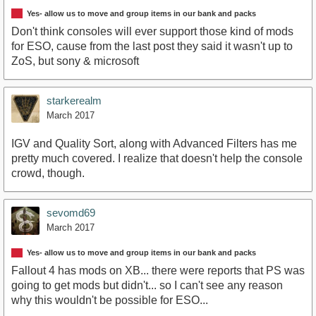
Yes- allow us to move and group items in our bank and packs
Don't think consoles will ever support those kind of mods
for ESO, cause from the last post they said it wasn't up to
ZoS, but sony & microsoft
starkerealm
March 2017
IGV and Quality Sort, along with Advanced Filters has me
pretty much covered. I realize that doesn't help the console
crowd, though.
sevomd69
March 2017
Yes- allow us to move and group items in our bank and packs
Fallout 4 has mods on XB... there were reports that PS was
going to get mods but didn't... so I can't see any reason
why this wouldn't be possible for ESO...