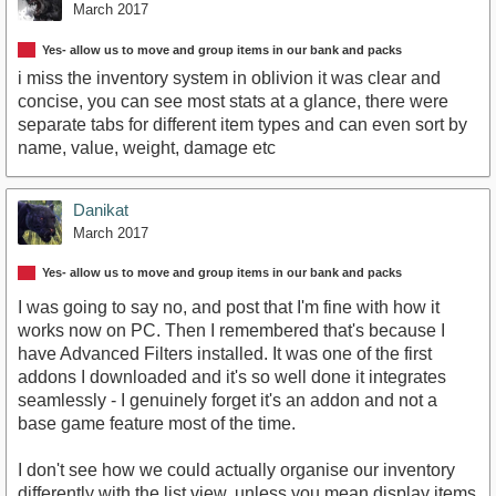
March 2017
Yes- allow us to move and group items in our bank and packs
i miss the inventory system in oblivion it was clear and
concise, you can see most stats at a glance, there were
separate tabs for different item types and can even sort by
name, value, weight, damage etc
Danikat
March 2017
Yes- allow us to move and group items in our bank and packs
I was going to say no, and post that I'm fine with how it
works now on PC. Then I remembered that's because I
have Advanced Filters installed. It was one of the first
addons I downloaded and it's so well done it integrates
seamlessly - I genuinely forget it's an addon and not a
base game feature most of the time.
I don't see how we could actually organise our inventory
differently with the list view, unless you mean display items