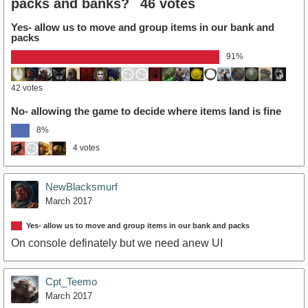
packs and banks?
46 votes
Yes- allow us to move and group items in our bank and
packs
91%
42 votes
No- allowing the game to decide where items land is fine
8%
4 votes
NewBlacksmurf
March 2017
Yes- allow us to move and group items in our bank and packs
On console definately but we need anew UI
Cpt_Teemo
March 2017