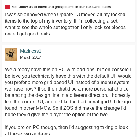
Yes- allow us to move and group items in our bank and packs
I was so annoyed when Update 13 moved all my locked
items to the top of my inventory. If I'm collecting a set, I
want to see the whole set together. I only lock set pieces
once I get good traits.
Madness1
March 2017
We already have this on PC with add-ons, but on console I
believe you technically have this with the default UI. Would
you prefer a more grid based UI instead of a menu system
we have now? If so then that'd be a more personal choice
balancing the design line in a different direction. I honestly
like the current UI, and dislike the traditional grid UI design
found in other MMOs. So if ZOS did make the change I'd
hope they'd give the player the option of the two.
If you are on PC though, then I'd suggesting taking a look
at these two add-ons: