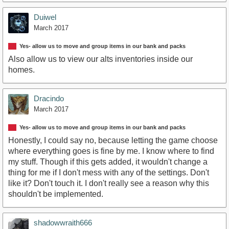
Duiwel
March 2017
Yes- allow us to move and group items in our bank and packs
Also allow us to view our alts inventories inside our
homes.
Dracindo
March 2017
Yes- allow us to move and group items in our bank and packs
Honestly, I could say no, because letting the game choose
where everything goes is fine by me. I know where to find
my stuff. Though if this gets added, it wouldn't change a
thing for me if I don't mess with any of the settings. Don't
like it? Don't touch it. I don't really see a reason why this
shouldn't be implemented.
shadowwraith666