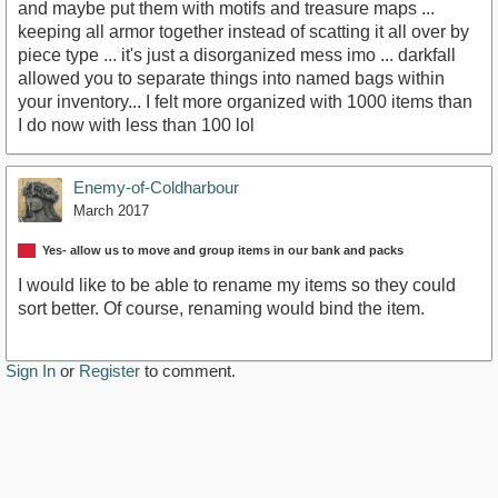
and maybe put them with motifs and treasure maps ...
keeping all armor together instead of scatting it all over by
piece type ... it's just a disorganized mess imo ... darkfall
allowed you to separate things into named bags within
your inventory... I felt more organized with 1000 items than
I do now with less than 100 lol
Enemy-of-Coldharbour
March 2017
Yes- allow us to move and group items in our bank and packs
I would like to be able to rename my items so they could
sort better. Of course, renaming would bind the item.
Sign In
or
Register
to comment.