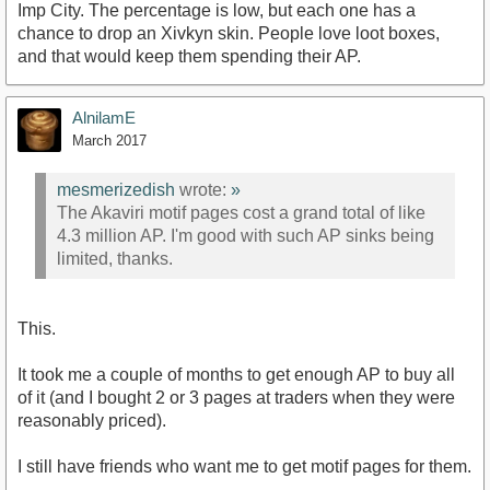
Imp City. The percentage is low, but each one has a
chance to drop an Xivkyn skin. People love loot boxes,
and that would keep them spending their AP.
AlnilamE
March 2017
mesmerizedish
wrote:
»
The Akaviri motif pages cost a grand total of like
4.3 million AP. I'm good with such AP sinks being
limited, thanks.
This.
It took me a couple of months to get enough AP to buy all
of it (and I bought 2 or 3 pages at traders when they were
reasonably priced).
I still have friends who want me to get motif pages for them.