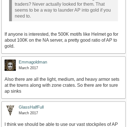
traders? Never actually looked for them. That
seems to be a way to launder AP into gold if you
need to.
If anyone is interested, the 500K motifs like Helmet go for
about 100K on the NA server, a pretty good ratio of AP to
gold.
Emmagoldman
March 2017
Also there are all the light, medium, and heavy armor sets
at the towns along with zone crates. So there are for sure
ap sinks
GlassHalfFull
March 2017
I think we should be able to use our vast stockpiles of AP