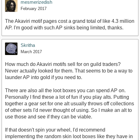
mesmerizedish
February 2017
The Akaviri motif pages cost a grand total of like 4.3 million
AP. I'm good with such AP sinks being limited, thanks.
Skritha
March 2017
How much do Akaviri motifs sell for on guild traders?
Never actually looked for them. That seems to be a way to
launder AP into gold if you need to.
There are also all the loot boxes you can spend AP on.
Personally I find these a lot of fun if you play alts. Putting
together a gear set for one alt usually throws off collections
of other sets I'd never thought of using. So I make an alt to
use those and see if they can be viable.
If that doesn't spin your wheel, I'd recommend
implementing the random skin loot boxes like they have in