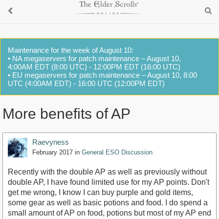
Maintenance for the week of August 10:
• NA megaservers for patch maintenance – August 10,
4:00AM EDT (8:00 UTC) - 12:00PM EDT (16:00 UTC)
• EU megaservers for patch maintenance – August 10, 8:00
UTC (4:00AM EDT) - 16:00 UTC (12:00PM EDT)
More benefits of AP
Raevyness
February 2017
in
General ESO Discussion
Recently with the double AP as well as previously without
double AP, I have found limited use for my AP points. Don't
get me wrong, I know I can buy purple and gold items,
some gear as well as basic potions and food. I do spend a
small amount of AP on food, potions but most of my AP end