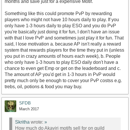
months and save just for a expensive Motif.
Something like this could promote PvP by rewarding
players who might not have 10 hours daily to play. If you
only have 1-3 hours daily to play ESO and you do PvP
you're basically just doing it for fun, I don't have an issue
with that I love PvP and sometimes just play it for fun. That
said, I lose motivation a. because AP isn't really a reward
system that rewards players for the time they put in (unless
you put in crazy amounts of hours each week), b. People
who only have 1-3 hours to play ESO daily don't have a
chance to even get Emp or get on the leaderboard and c.
The amount of AP you'd get in 1-3 hours in PvP would
pretty much only be enough to cover your PvP costss e.g.
trebs, oil, potions & food you may buy.
SFDB
March 2017
Skritha
wrote:
»
How much do Akaviri motifs sell for on guild