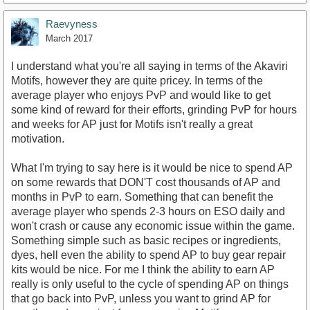
Raevyness
March 2017
I understand what you're all saying in terms of the Akaviri
Motifs, however they are quite pricey. In terms of the
average player who enjoys PvP and would like to get
some kind of reward for their efforts, grinding PvP for hours
and weeks for AP just for Motifs isn't really a great
motivation.
What I'm trying to say here is it would be nice to spend AP
on some rewards that DON'T cost thousands of AP and
months in PvP to earn. Something that can benefit the
average player who spends 2-3 hours on ESO daily and
won't crash or cause any economic issue within the game.
Something simple such as basic recipes or ingredients,
dyes, hell even the ability to spend AP to buy gear repair
kits would be nice. For me I think the ability to earn AP
really is only useful to the cycle of spending AP on things
that go back into PvP, unless you want to grind AP for