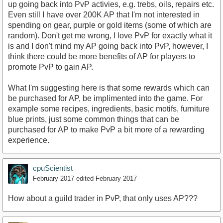
up going back into PvP activies, e.g. trebs, oils, repairs etc.
Even still I have over 200K AP that I'm not interested in
spending on gear, purple or gold items (some of which are
random). Don't get me wrong, I love PvP for exactly what it
is and I don't mind my AP going back into PvP, however, I
think there could be more benefits of AP for players to
promote PvP to gain AP.
What I'm suggesting here is that some rewards which can
be purchased for AP, be implimented into the game. For
example some recipes, ingredients, basic motifs, furniture
blue prints, just some common things that can be
purchased for AP to make PvP a bit more of a rewarding
experience.
cpuScientist
February 2017
edited February 2017
How about a guild trader in PvP, that only uses AP???