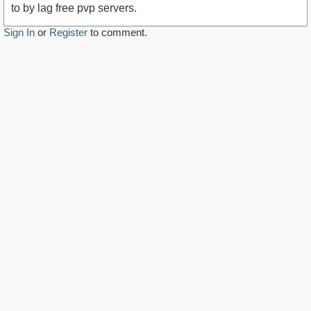
to by lag free pvp servers.
Sign In
or
Register
to comment.