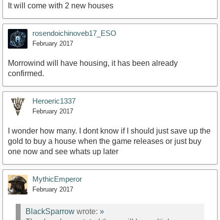
It will come with 2 new houses
rosendoichinoveb17_ESO
February 2017
Morrowind will have housing, it has been already
confirmed.
Heroeric1337
February 2017
I wonder how many. I dont know if I should just save up the
gold to buy a house when the game releases or just buy
one now and see whats up later
MythicEmperor
February 2017
BlackSparrow
wrote:
»