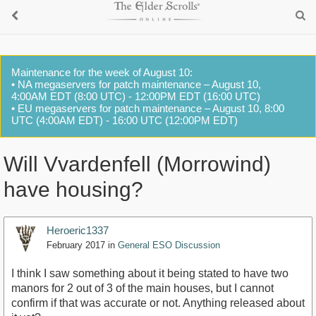
Maintenance for the week of August 10:
• NA megaservers for patch maintenance – August 10,
4:00AM EDT (8:00 UTC) - 12:00PM EDT (16:00 UTC)
• EU megaservers for patch maintenance – August 10, 8:00
UTC (4:00AM EDT) - 16:00 UTC (12:00PM EDT)
Will Vvardenfell (Morrowind)
have housing?
Heroeric1337
February 2017
in
General ESO Discussion
I think I saw something about it being stated to have two
manors for 2 out of 3 of the main houses, but I cannot
confirm if that was accurate or not. Anything released about