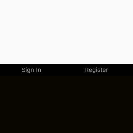
Sign In
Register
MERCHANDISE
CAREERS
CONTACT
CORPORATE
CANCEL ESO PLUS
PRIVACY POLICY
TERMS OF SERVICE
LEGAL INFORMATION
CODE OF CONDUCT
EULA
COOKIE POLICY
IMPRESSUM
ADD-ON TERMS
DO NOT SELL OR SHARE MY PERSONAL INFO
DSA TRANSPARENCY REPORT