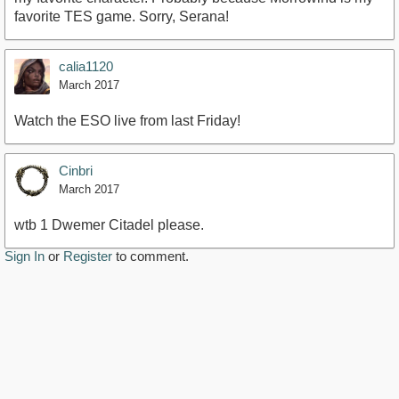
favorite TES game. Sorry, Serana!
calia1120
March 2017
Watch the ESO live from last Friday!
Cinbri
March 2017
wtb 1 Dwemer Citadel please.
Sign In
or
Register
to comment.