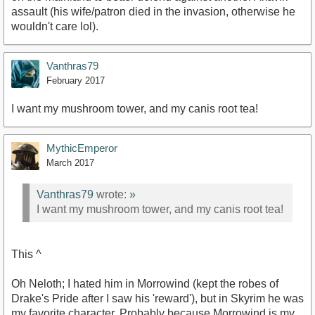
assault (his wife/patron died in the invasion, otherwise he
wouldn't care lol).
Vanthras79
February 2017
I want my mushroom tower, and my canis root tea!
MythicEmperor
March 2017
Vanthras79
wrote:
»
I want my mushroom tower, and my canis root tea!
This ^
Oh Neloth; I hated him in Morrowind (kept the robes of
Drake's Pride after I saw his 'reward'), but in Skyrim he was
my favorite character. Probably because Morrowind is my