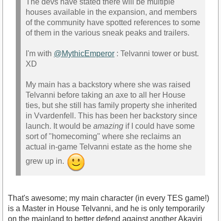
The devs have stated there will be multiple
houses available in the expansion, and members
of the community have spotted references to some
of them in the various sneak peaks and trailers.
I'm with
@MythicEmperor
: Telvanni tower or bust.
XD
My main has a backstory where she was raised
Telvanni before taking an axe to all her House
ties, but she still has family property she inherited
in Vvardenfell. This has been her backstory since
launch. It would be
amazing
if I could have some
sort of "homecoming" where she reclaims an
actual in-game Telvanni estate as the home she
grew up in.
That's awesome; my main character (in every TES game!)
is a Master in House Telvanni, and he is only temporarily
on the mainland to better defend against another Akaviri