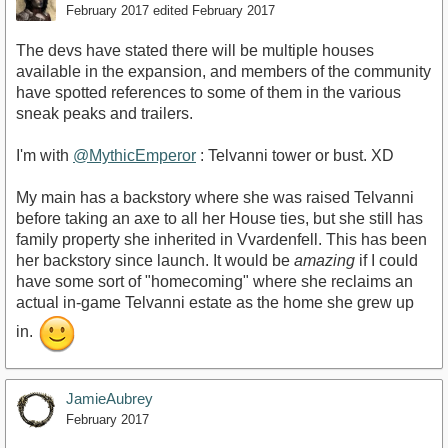
February 2017
edited February 2017
The devs have stated there will be multiple houses
available in the expansion, and members of the community
have spotted references to some of them in the various
sneak peaks and trailers.
I'm with
@MythicEmperor
: Telvanni tower or bust. XD
My main has a backstory where she was raised Telvanni
before taking an axe to all her House ties, but she still has
family property she inherited in Vvardenfell. This has been
her backstory since launch. It would be
amazing
if I could
have some sort of "homecoming" where she reclaims an
actual in-game Telvanni estate as the home she grew up
in.
JamieAubrey
February 2017