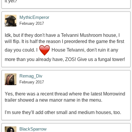
it yet?
MythicEmperor
February 2017
Idk, but if they don't have a Telvanni Mushroom house, I
will flip. It is half the reason I preordered the game the first
day you could. I
House Telvanni, don't ruin it any
more than you already have, ZOS! Give us a fungal tower!
Remag_Div
February 2017
Yes, there was a recent thread where the latest Morrowind
trailer showed a new manor name in the menu.
I'm sure they'll add other small and medium houses, too.
BlackSparrow