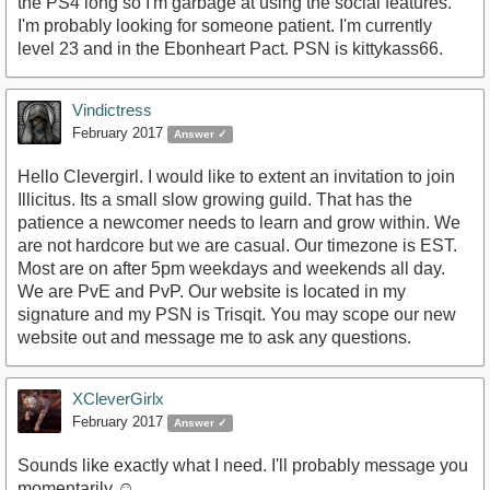
the PS4 long so I'm garbage at using the social features.
I'm probably looking for someone patient. I'm currently
level 23 and in the Ebonheart Pact. PSN is kittykass66.
Vindictress
February 2017
Answer ✓
Hello Clevergirl. I would like to extent an invitation to join
Illicitus. Its a small slow growing guild. That has the
patience a newcomer needs to learn and grow within. We
are not hardcore but we are casual. Our timezone is EST.
Most are on after 5pm weekdays and weekends all day.
We are PvE and PvP. Our website is located in my
signature and my PSN is Trisqit. You may scope our new
website out and message me to ask any questions.
XCleverGirlx
February 2017
Answer ✓
Sounds like exactly what I need. I'll probably message you
momentarily ☺