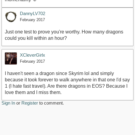
DannyLV702
February 2017
Just one test to prove you're worthy. How many dragons
could you kill within an hour?
XCleverGirlx
February 2017
I haven't seen a dragon since Skyrim lol and simply
because it took forever to walk anywhere in that one I'd say
1 (I hate fast travel). Are there dragons in EOS? Because I
love them and I miss them.
Sign In
or
Register
to comment.