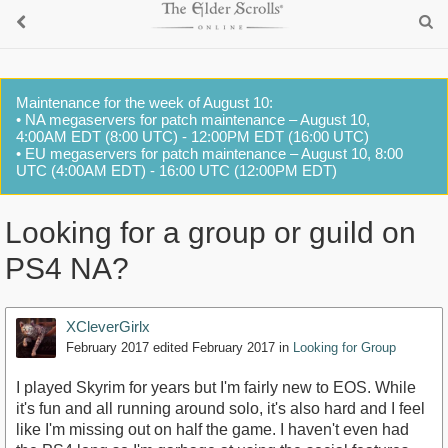
Maintenance for the week of August 10:
• NA megaservers for patch maintenance – August 10,
4:00AM EDT (8:00 UTC) - 12:00PM EDT (16:00 UTC)
• EU megaservers for patch maintenance – August 10, 8:00
UTC (4:00AM EDT) - 16:00 UTC (12:00PM EDT)
Looking for a group or guild on
PS4 NA?
XCleverGirlx
February 2017
edited February 2017
in
Looking for Group
I played Skyrim for years but I'm fairly new to EOS. While
it's fun and all running around solo, it's also hard and I feel
like I'm missing out on half the game. I haven't even had