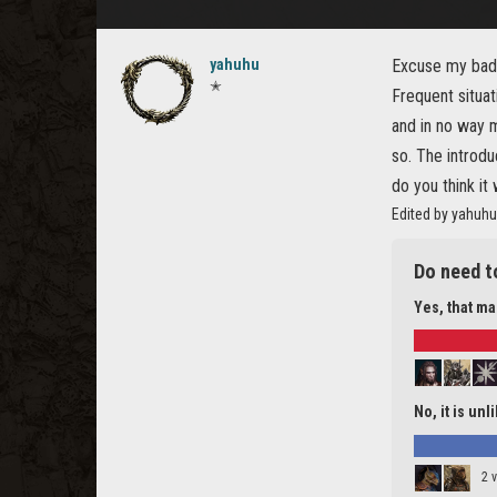
yahuhu
Excuse my bad 
✭
Frequent situat
and in no way m
so. The introdu
do you think it 
Edited by yahuhu
Do need t
Yes, that m
No, it is unl
2 