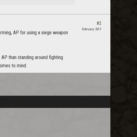
#2
February 2017
farming, AP for using a siege weapon
ss AP than standing around fighting
 comes to mind.