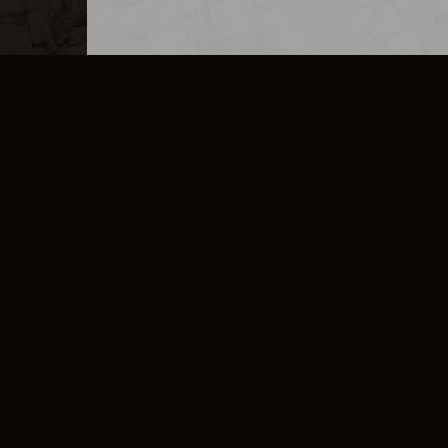
MERCHANDISE
CAREERS
CONTACT
CORPORATE
CANCEL E
PRIVACY POLICY
TERMS OF SERVICE
LEGAL INFORMATION
CODE OF CONDUCT
E