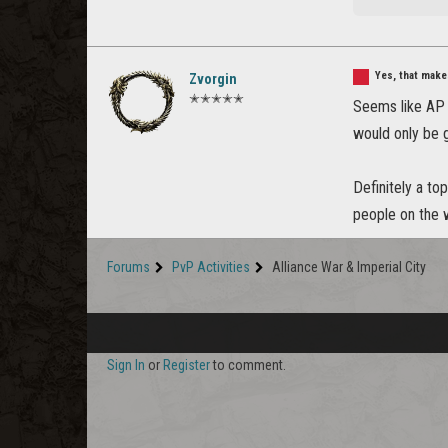
Yes, that make
Zvorgin
✭✭✭✭✭
Seems like AP f
would only be g
Definitely a to
people on the w
Forums
PvP Activities
Alliance War & Imperial City
Sign In
or
Register
to comment.