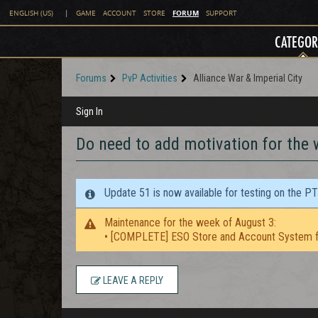
FORUM
ENGLISH (US)
|
GAME
ACCOUNT
STORE
SUPPORT
CATEGOR
Forums
PvP Activities
Alliance War & Imperial City
Sign In
Do need to add motivation for the 
Update 51 is now available for testing on the P
Maintenance for the week of August 3:
• [COMPLETE] ESO Store and Account System f
LEAVE A REPLY