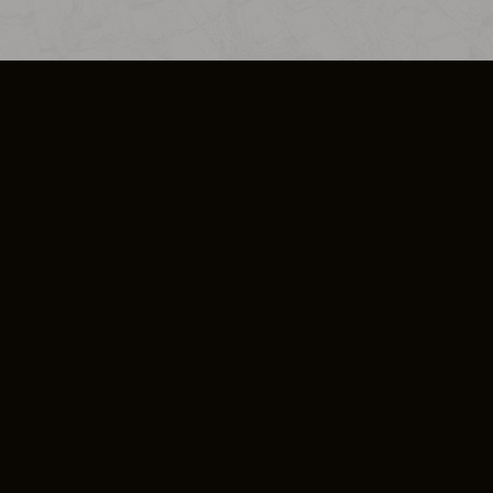
SO PLUS
ULA
COOKIE POLICY
IMPRESSUM
ADD-ON TERMS
DO NOT SELL OR SHARE MY PERSONA