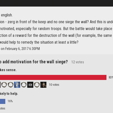
english.
ion - zerg in front of the keep and no one siege the wall? And this is un
otivated, especially for random troops. But the battle would take place 
ction of a reward for the destruction of the wall (for example, the same
would help to remedy the situation at least a little?
 on February 6, 2017 6:30PM
o add motivation for the wall siege?
12 votes
akes sense.
83
10 votes
ikely to help.
16%
votes