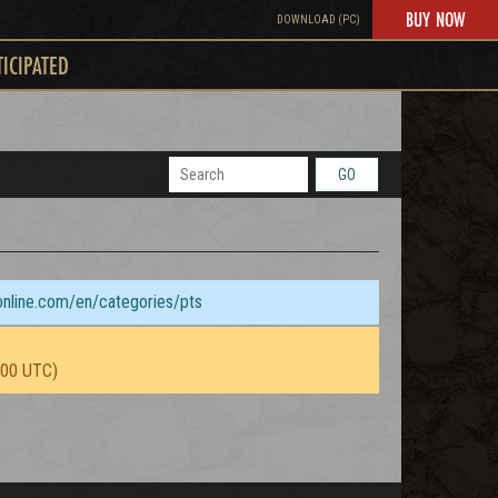
BUY NOW
DOWNLOAD (PC)
TICIPATED
GO
sonline.com/en/categories/pts
:00 UTC)