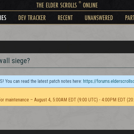
®
THE ELDER SCROLLS
ONLINE
IES
DEV TRACKER
RECENT
UNANSWERED
PAR
wall siege?
TS! You can read the latest patch notes here:
https://forums.elderscroll
or maintenance – August 4, 5:00AM EDT (9:00 UTC) - 4:00PM EDT (20