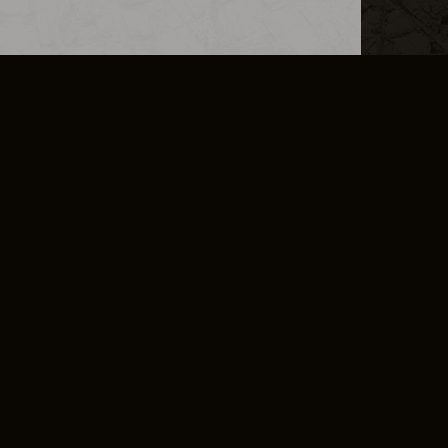
L INFO
DSA TRANSPARENCY REPORT