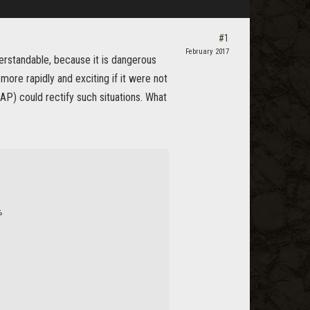
#1
February 2017
derstandable, because it is dangerous
more rapidly and exciting if it were not
 AP) could rectify such situations. What
%