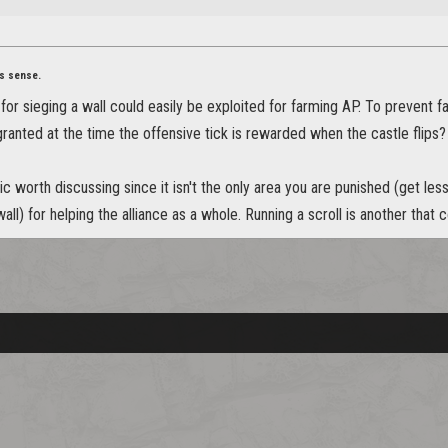
s sense.
or sieging a wall could easily be exploited for farming AP. To prevent 
ranted at the time the offensive tick is rewarded when the castle flips?
pic worth discussing since it isn't the only area you are punished (get le
all) for helping the alliance as a whole. Running a scroll is another that