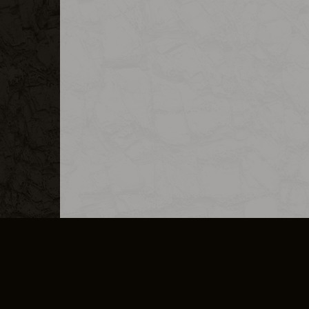
MERCHANDISE
CAREERS
CONTACT
CORPORATE
CANCEL E