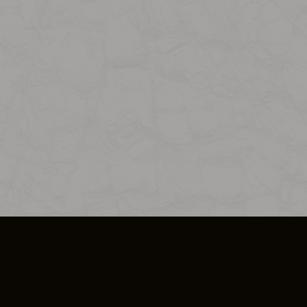
SO PLUS