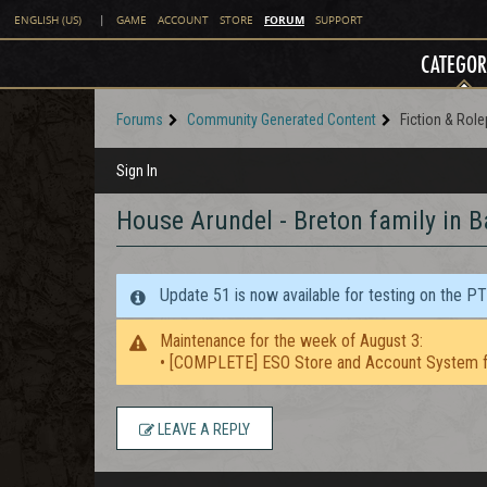
FORUM
ENGLISH (US)
|
GAME
ACCOUNT
STORE
SUPPORT
CATEGOR
Forums
Community Generated Content
Fiction & Role
Sign In
House Arundel - Breton family in 
Update 51 is now available for testing on the P
Maintenance for the week of August 3:
• [COMPLETE] ESO Store and Account System f
LEAVE A REPLY