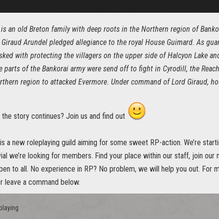
is an old Breton family with deep roots in the Northern region of Bankor
 Giraud Arundel pledged allegiance to the royal House Guimard. As guar
sked with protecting the villagers on the upper side of Halcyon Lake an
e parts of the Bankorai army were send off to fight in Cyrodill, the Re
rthern region to attacked Evermore. Under command of Lord Giraud, hou
 the story continues? Join us and find out
s a new roleplaying guild aiming for some sweet RP-action. We’re startin
ial we’re looking for members. Find your place within our staff, join our
pen to all. No experience in RP? No problem, we will help you out. For m
or leave a command below.
playing