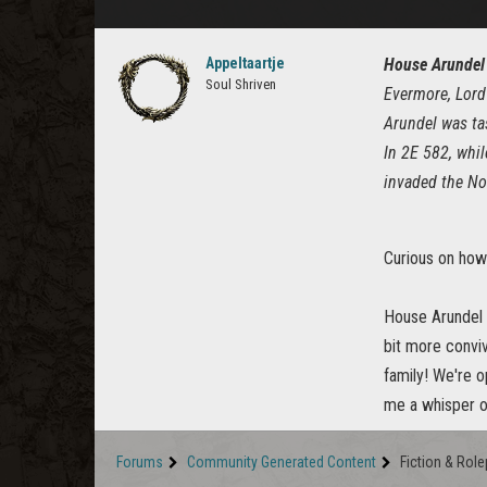
Appeltaartje
House Arundel
Soul Shriven
Evermore, Lord
Arundel was ta
In 2E 582, whil
invaded the No
Curious on how
House Arundel i
bit more conviv
family! We're o
me a whisper 
Forums
Community Generated Content
Fiction & Role