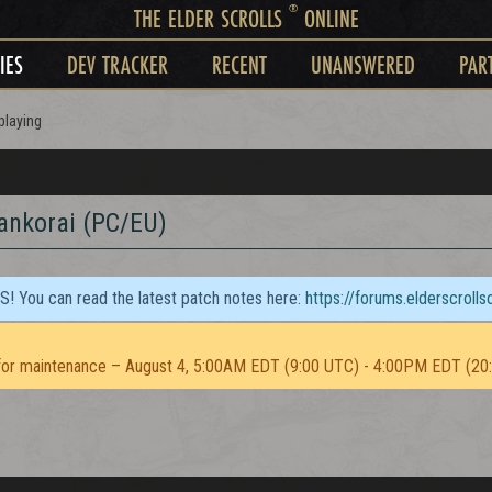
®
THE ELDER SCROLLS
ONLINE
IES
DEV TRACKER
RECENT
UNANSWERED
PAR
playing
Bankorai (PC/EU)
TS! You can read the latest patch notes here:
https://forums.elderscroll
or maintenance – August 4, 5:00AM EDT (9:00 UTC) - 4:00PM EDT (20