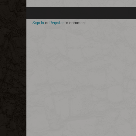
Sign In
or
Register
to comment.