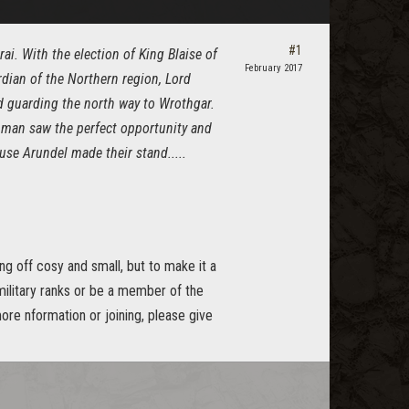
#1
ai. With the election of King Blaise of
February 2017
dian of the Northern region, Lord
d guarding the north way to Wrothgar.
achman saw the perfect opportunity and
se Arundel made their stand.....
g off cosy and small, but to make it a
 military ranks or be a member of the
ore nformation or joining, please give