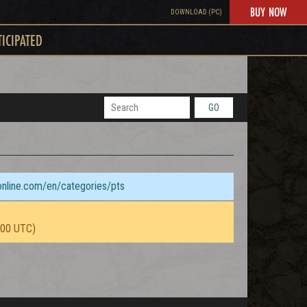
BUY NOW
DOWNLOAD (PC)
TICIPATED
GO
sonline.com/en/categories/pts
:00 UTC)