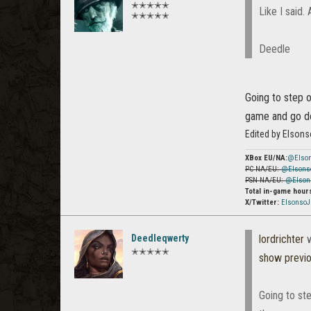
✭✭✭✭✭
Like I said. 
✭✭✭✭✭
Deedle
Going to step o
game and go do
Edited by Elson
XBox EU/NA:
@Elso
PC NA/EU:
@Elsons
PSN NA/EU:
@Elson
Total in-game hour
X/Twitter:
Elsonso
Deedleqwerty
lordrichter
w
✭✭✭✭✭
show previ
Going to ste