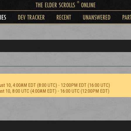
®
THE ELDER SCROLLS
ONLINE
IES
DEV TRACKER
RECENT
UNANSWERED
PAR
ust 10, 4:00AM EDT (8:00 UTC) - 12:00PM EDT (16:00 UTC)
ust 10, 8:00 UTC (4:00AM EDT) - 16:00 UTC (12:00PM EDT)