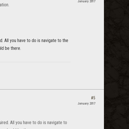
January 2017
ation.
d. All you have to do is navigate to the
ld be there.
#5
January 2017
ired. All you have to do is navigate to