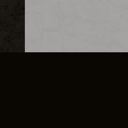
MERCHANDISE
CAREERS
CONTACT
CORPORATE
CANCEL E
PRIVACY POLICY
TERMS OF SERVICE
LEGAL INFORMATION
CODE OF CONDUCT
E