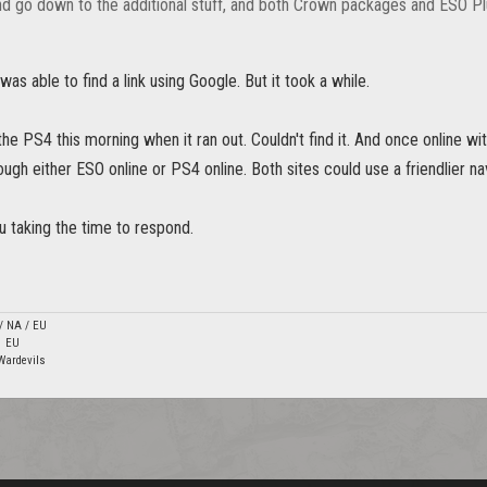
d go down to the additional stuff, and both Crown packages and ESO Pl
was able to find a link using Google. But it took a while.
the PS4 this morning when it ran out. Couldn't find it. And once online wit
ough either ESO online or PS4 online. Both sites could use a friendlier n
u taking the time to respond.
 / NA / EU
1 EU
Wardevils