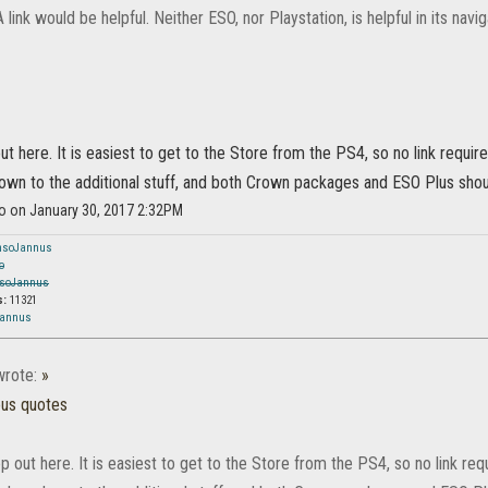
A link would be helpful. Neither ESO, nor Playstation, is helpful in its navig
ut here. It is easiest to get to the Store from the PS4, so no link require
wn to the additional stuff, and both Crown packages and ESO Plus shou
so on January 30, 2017 2:32PM
nsoJannus
o
soJannus
s:
11321
Jannus
rote:
»
ous quotes
p out here. It is easiest to get to the Store from the PS4, so no link requ