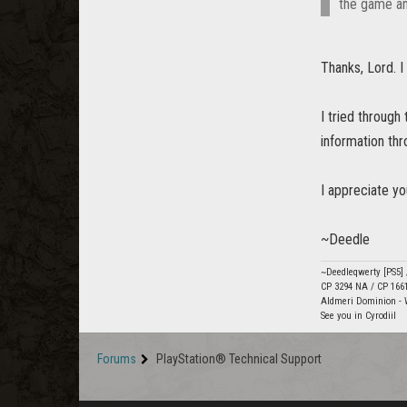
the game an
Thanks, Lord. I 
I tried through 
information thr
I appreciate yo
~Deedle
~Deedleqwerty [PS5]
CP 3294 NA / CP 166
Aldmeri Dominion - 
See you in Cyrodiil
Forums
PlayStation® Technical Support