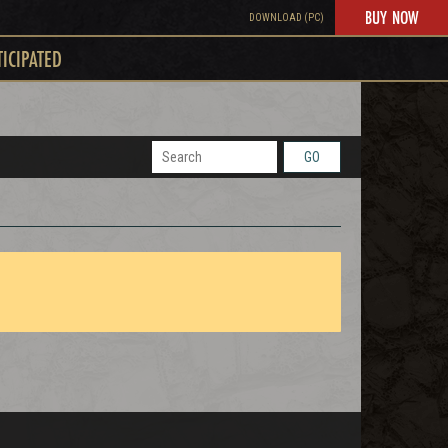
BUY NOW
DOWNLOAD (PC)
TICIPATED
GO