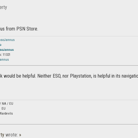
erty
lus from PSN Store.
nsoJannus
o
soJannus
s:
11321
Jannus
ink would be helpful. Neither ESO, nor Playstation, is helpful in its navigati
 / NA / EU
1 EU
Wardevils
ty
wrote:
»