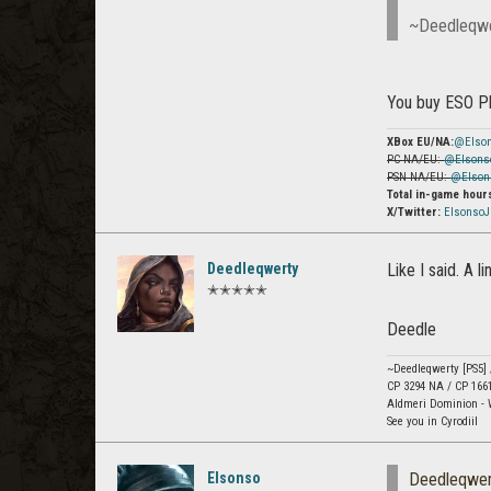
~Deedleqw
You buy ESO P
XBox EU/NA:
@Elso
PC NA/EU:
@Elsons
PSN NA/EU:
@Elson
Total in-game hour
X/Twitter:
Elsonso
Deedleqwerty
Like I said. A l
✭✭✭✭✭
Deedle
~Deedleqwerty [PS5]
CP 3294 NA / CP 166
Aldmeri Dominion - 
See you in Cyrodiil
Elsonso
Deedleqwer