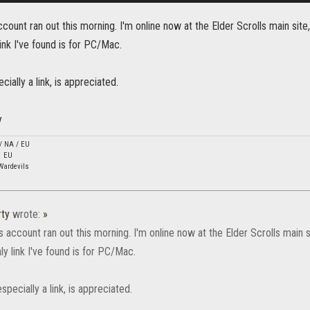
ount ran out this morning. I'm online now at the Elder Scrolls main site,
ink I've found is for PC/Mac.
ecially a link, is appreciated.
y
 / NA / EU
1 EU
Wardevils
ty
wrote:
»
account ran out this morning. I'm online now at the Elder Scrolls main si
y link I've found is for PC/Mac.
especially a link, is appreciated.