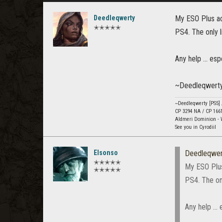
Deedleqwerty
My ESO Plus acc
✭✭✭✭✭
PS4. The only l
Any help ... esp
~Deedleqwert
~Deedleqwerty [PS5]
CP 3294 NA / CP 166
Aldmeri Dominion - 
See you in Cyrodiil
Elsonso
Deedleqwer
✭✭✭✭✭
My ESO Plus 
✭✭✭✭✭
PS4. The onl
Any help ... 