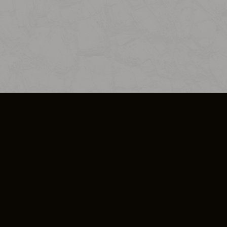
SO PLUS
ULA
COOKIE POLICY
IMPRESSUM
ADD-ON TERMS
DO NOT SELL OR SHARE MY PERSONA