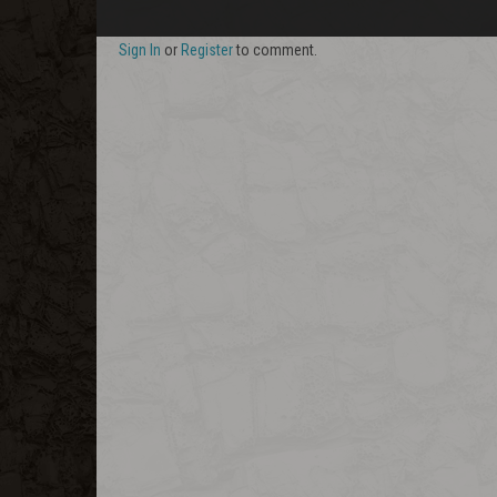
Sign In
or
Register
to comment.