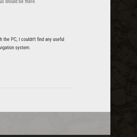
us should be there.
h the PC, I couldn't find any useful
avigation system.