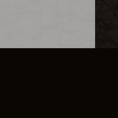
L INFO
DSA TRANSPARENCY REPORT