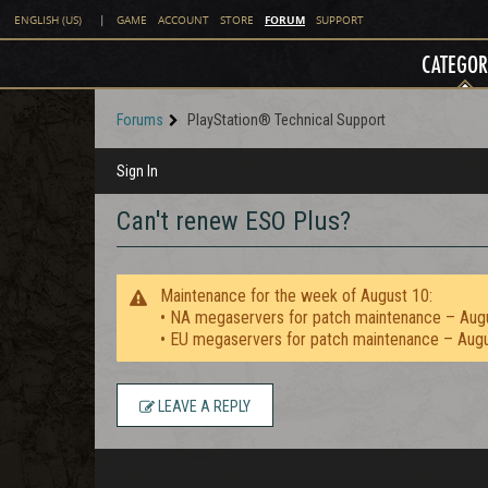
FORUM
ENGLISH (US)
|
GAME
ACCOUNT
STORE
SUPPORT
CATEGOR
Forums
PlayStation® Technical Support
Sign In
Can't renew ESO Plus?
Maintenance for the week of August 10:
• NA megaservers for patch maintenance – Aug
• EU megaservers for patch maintenance – Aug
LEAVE A REPLY