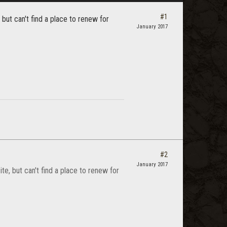
#1
 but can't find a place to renew for
January 2017
#2
January 2017
te, but can't find a place to renew for