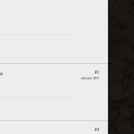
#3
on.
January 2017
#4