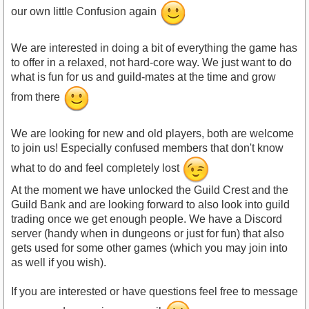
our own little Confusion again
We are interested in doing a bit of everything the game has
to offer in a relaxed, not hard-core way. We just want to do
what is fun for us and guild-mates at the time and grow
from there
We are looking for new and old players, both are welcome
to join us! Especially confused members that don't know
what to do and feel completely lost
At the moment we have unlocked the Guild Crest and the
Guild Bank and are looking forward to also look into guild
trading once we get enough people. We have a Discord
server (handy when in dungeons or just for fun) that also
gets used for some other games (which you may join into
as well if you wish).
If you are interested or have questions feel free to message