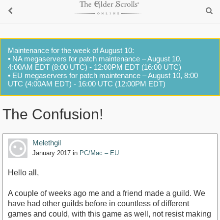
Maintenance for the week of August 10:
• NA megaservers for patch maintenance – August 10,
4:00AM EDT (8:00 UTC) - 12:00PM EDT (16:00 UTC)
• EU megaservers for patch maintenance – August 10, 8:00
UTC (4:00AM EDT) - 16:00 UTC (12:00PM EDT)
The Confusion!
Melethgil
January 2017
in
PC/Mac – EU
Hello all,
A couple of weeks ago me and a friend made a guild. We
have had other guilds before in countless of different
games and could, with this game as well, not resist making