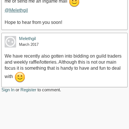
me or send me an ingame mail
@Melethgil
Hope to hear from you soon!
Melethgil
March 2017
We have recently also gotten into bidding on guild traders
and weekly raffle/lotteries. Although this is not our main
focus it is something that is handy to have and fun to deal
with
Sign In
or
Register
to comment.