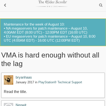
Maintenance for the week of August 10:
• NA megaservers for patch maintenance – August 10,
4:00AM EDT (8:00 UTC) - 12:00PM EDT (16:00 UTC)
• EU megaservers for patch maintenance – August 10, 8:00
UTC (4:00AM EDT) - 16:00 UTC (12:00PM EDT)
VMA is hard enough without all
the lag
bryanhaas
January 2017
in
PlayStation® Technical Support
Read the title.
Neowit