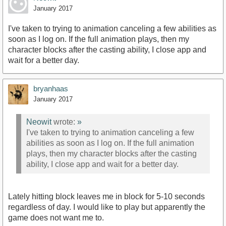
January 2017
I've taken to trying to animation canceling a few abilities as
soon as I log on. If the full animation plays, then my
character blocks after the casting ability, I close app and
wait for a better day.
bryanhaas
January 2017
Neowit
wrote:
»
I've taken to trying to animation canceling a few
abilities as soon as I log on. If the full animation
plays, then my character blocks after the casting
ability, I close app and wait for a better day.
Lately hitting block leaves me in block for 5-10 seconds
regardless of day. I would like to play but apparently the
game does not want me to.