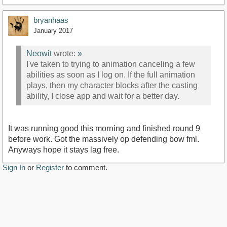
bryanhaas
January 2017
Neowit
wrote:
»
I've taken to trying to animation canceling a few
abilities as soon as I log on. If the full animation
plays, then my character blocks after the casting
ability, I close app and wait for a better day.
It was running good this morning and finished round 9
before work. Got the massively op defending bow fml.
Anyways hope it stays lag free.
Sign In
or
Register
to comment.