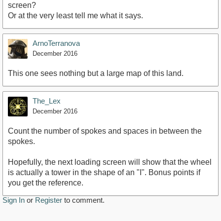
screen?
Or at the very least tell me what it says.
ArnoTerranova
December 2016
This one sees nothing but a large map of this land.
The_Lex
December 2016
Count the number of spokes and spaces in between the
spokes.
Hopefully, the next loading screen will show that the wheel
is actually a tower in the shape of an "I". Bonus points if
you get the reference.
Sign In
or
Register
to comment.