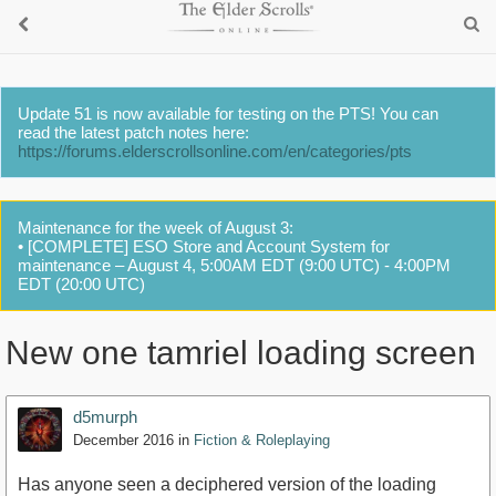
Update 51 is now available for testing on the PTS! You can
read the latest patch notes here:
https://forums.elderscrollsonline.com/en/categories/pts
Maintenance for the week of August 3:
• [COMPLETE] ESO Store and Account System for
maintenance – August 4, 5:00AM EDT (9:00 UTC) - 4:00PM
EDT (20:00 UTC)
New one tamriel loading screen
d5murph
December 2016
in
Fiction & Roleplaying
Has anyone seen a deciphered version of the loading