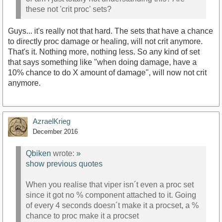
these not 'crit proc' sets?
Guys... it's really not that hard. The sets that have a chance
to directly proc damage or healing, will not crit anymore.
That's it. Nothing more, nothing less. So any kind of set
that says something like "when doing damage, have a
10% chance to do X amount of damage", will now not crit
anymore.
AzraelKrieg
December 2016
Qbiken
wrote:
»
show previous quotes
When you realise that viper isn´t even a proc set
since it got no % component attached to it. Going
of every 4 seconds doesn´t make it a procset, a %
chance to proc make it a procset