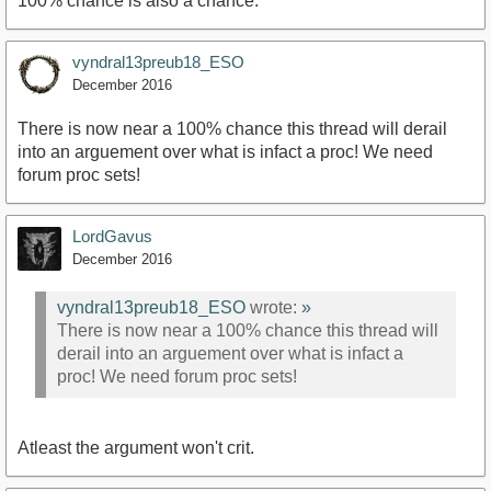
100% chance is also a chance.
vyndral13preub18_ESO
December 2016
There is now near a 100% chance this thread will derail
into an arguement over what is infact a proc! We need
forum proc sets!
LordGavus
December 2016
vyndral13preub18_ESO
wrote:
»
There is now near a 100% chance this thread will
derail into an arguement over what is infact a
proc! We need forum proc sets!
Atleast the argument won't crit.