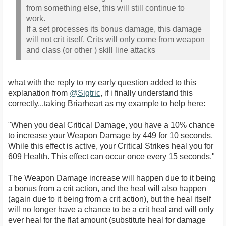
from something else, this will still continue to
work.
If a set processes its bonus damage, this damage
will not crit itself. Crits will only come from weapon
and class (or other ) skill line attacks
what with the reply to my early question added to this
explanation from
@Sigtric
, if i finally understand this
correctly...taking Briarheart as my example to help here:
"When you deal Critical Damage, you have a 10% chance
to increase your Weapon Damage by 449 for 10 seconds.
While this effect is active, your Critical Strikes heal you for
609 Health. This effect can occur once every 15 seconds."
The Weapon Damage increase will happen due to it being
a bonus from a crit action, and the heal will also happen
(again due to it being from a crit action), but the heal itself
will no longer have a chance to be a crit heal and will only
ever heal for the flat amount (substitute heal for damage