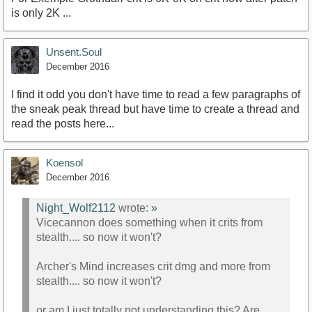
is only 2K ...
Unsent.Soul
December 2016
I find it odd you don't have time to read a few paragraphs of
the sneak peak thread but have time to create a thread and
read the posts here...
Koensol
December 2016
Night_Wolf2112
wrote:
»
Vicecannon does something when it crits from
stealth.... so now it won't?
Archer's Mind increases crit dmg and more from
stealth.... so now it won't?
or am I just totally not understanding this? Are