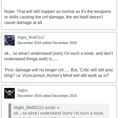
Nope. That will still happen as normal as it's the weapons
or skills causing the crit damage, the set itself doesn't
cause damage at all.
Night_Wolf2112
December 2016
edited December 2016
ok... so what I understand (sorry I'm such a noob, and don't
understand things well) is......
'Proc' damage will no longer crit ..... But, 'Crits' will still proc
dmg? i.e. Vicecannon, Archer's Mind will still work as is?
Sigtric
December 2016
edited December 2016
Night_Wolf2112
wrote:
»
ok... so what I understand (sorry I'm such a noob,