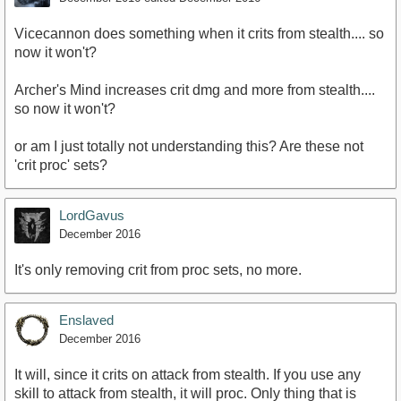
Vicecannon does something when it crits from stealth.... so
now it won't?
Archer's Mind increases crit dmg and more from stealth....
so now it won't?
or am I just totally not understanding this? Are these not
'crit proc' sets?
LordGavus
December 2016
It's only removing crit from proc sets, no more.
Enslaved
December 2016
It will, since it crits on attack from stealth. If you use any
skill to attack from stealth, it will proc. Only thing that is