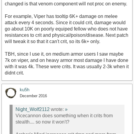
changed is that venom component will not proc on enemy.
For example, Viper has tooltip 6K+ damage on melee
attack every 4 seconds. Since it could crit, damage would
go about 10K on poorly equiped fellow who does not have
resistances to crit and physical/poison/disease. Next patch
will tweak it so that it can't crit, so its 6k+ only.
TBH, since I use it, on medium armor users I saw maybe
7k on viper, and on heavy armor most damage I have done
with it was 4k. These were crits. It was usually 2-3k when it
didnt crit.
ku5h
December 2016
Night_Wolf2112
wrote:
»
Vicecannon does something when it crits from
stealth.... so now it won't?