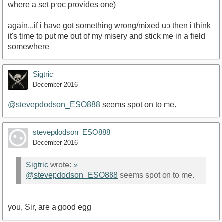
where a set proc provides one)
again...if i have got something wrong/mixed up then i think
it's time to put me out of my misery and stick me in a field
somewhere
Sigtric
December 2016
@stevepdodson_ESO888
seems spot on to me.
stevepdodson_ESO888
December 2016
Sigtric
wrote:
»
@stevepdodson_ESO888
seems spot on to me.
you, Sir, are a good egg