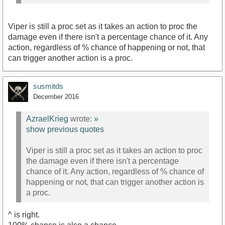
Viper is still a proc set as it takes an action to proc the
damage even if there isn't a percentage chance of it. Any
action, regardless of % chance of happening or not, that
can trigger another action is a proc.
susmitds
December 2016
AzraelKrieg
wrote:
»
show previous quotes
Viper is still a proc set as it takes an action to proc
the damage even if there isn't a percentage
chance of it. Any action, regardless of % chance of
happening or not, that can trigger another action is
a proc.
^ is right.