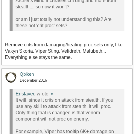
Archer's Mind increases crit dmg and more from
stealth.... so now it won't?
or am I just totally not understanding this? Are
these not 'crit proc' sets?
Remove crits from damaging/healing proc sets only, like
Vakyn Skoria, Viper Sting, Velidreth, Malubeth...
Everything else stays the same.
Qbiken
December 2016
Enslaved
wrote:
»
It will, since it crits on attack from stealth. If you
use any skill to attack from stealth, it will proc.
Only thing that is changed is that venom
component will not proc on enemy.
For example, Viper has tooltip 6K+ damage on