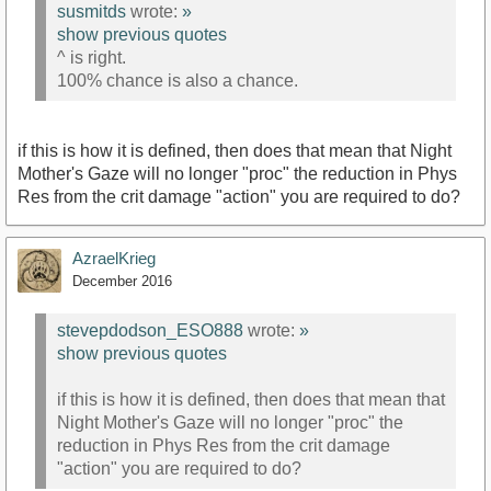
susmitds
wrote:
»
show previous quotes
^ is right.
100% chance is also a chance.
if this is how it is defined, then does that mean that Night
Mother's Gaze will no longer "proc" the reduction in Phys
Res from the crit damage "action" you are required to do?
AzraelKrieg
December 2016
stevepdodson_ESO888
wrote:
»
show previous quotes
if this is how it is defined, then does that mean that
Night Mother's Gaze will no longer "proc" the
reduction in Phys Res from the crit damage
"action" you are required to do?