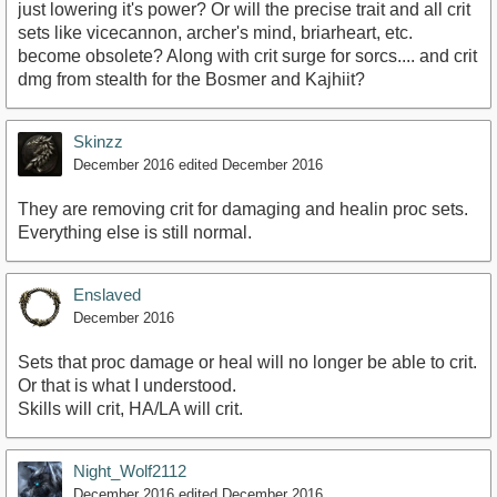
just lowering it's power? Or will the precise trait and all crit
sets like vicecannon, archer's mind, briarheart, etc.
become obsolete? Along with crit surge for sorcs.... and crit
dmg from stealth for the Bosmer and Kajhiit?
Skinzz
December 2016
edited December 2016
They are removing crit for damaging and healin proc sets.
Everything else is still normal.
Enslaved
December 2016
Sets that proc damage or heal will no longer be able to crit.
Or that is what I understood.
Skills will crit, HA/LA will crit.
Night_Wolf2112
December 2016
edited December 2016