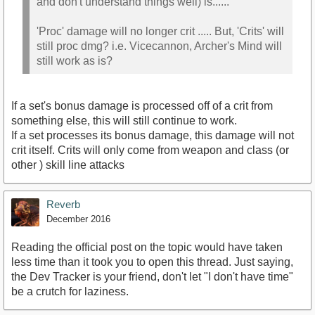
and don't understand things well) is......
'Proc' damage will no longer crit ..... But, 'Crits' will
still proc dmg? i.e. Vicecannon, Archer's Mind will
still work as is?
If a set's bonus damage is processed off of a crit from
something else, this will still continue to work.
If a set processes its bonus damage, this damage will not
crit itself. Crits will only come from weapon and class (or
other ) skill line attacks
Reverb
December 2016
Reading the official post on the topic would have taken
less time than it took you to open this thread. Just saying,
the Dev Tracker is your friend, don't let "I don't have time"
be a crutch for laziness.