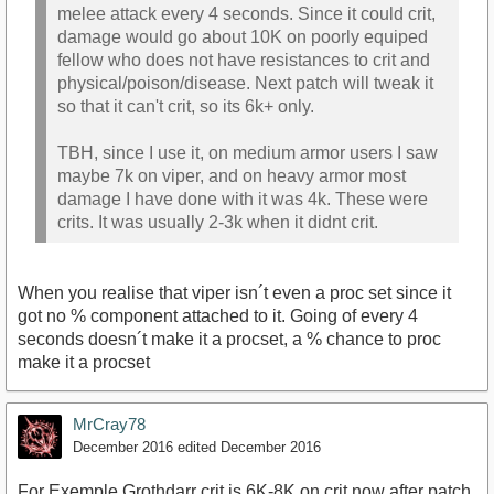
melee attack every 4 seconds. Since it could crit,
damage would go about 10K on poorly equiped
fellow who does not have resistances to crit and
physical/poison/disease. Next patch will tweak it
so that it can't crit, so its 6k+ only.
TBH, since I use it, on medium armor users I saw
maybe 7k on viper, and on heavy armor most
damage I have done with it was 4k. These were
crits. It was usually 2-3k when it didnt crit.
When you realise that viper isn´t even a proc set since it
got no % component attached to it. Going of every 4
seconds doesn´t make it a procset, a % chance to proc
make it a procset
MrCray78
December 2016
edited December 2016
For Exemple Grothdarr crit is 6K-8K on crit now after patch