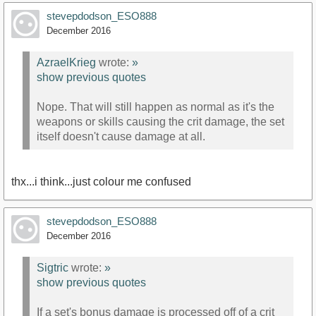
stevepdodson_ESO888
December 2016
AzraelKrieg
wrote:
»
show previous quotes
Nope. That will still happen as normal as it's the
weapons or skills causing the crit damage, the set
itself doesn't cause damage at all.
thx...i think...just colour me confused
stevepdodson_ESO888
December 2016
Sigtric
wrote:
»
show previous quotes
If a set's bonus damage is processed off of a crit