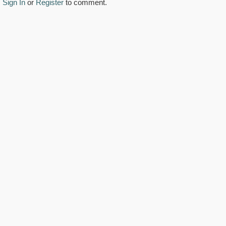
Sign In
or
Register
to comment.