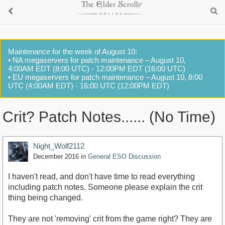
Maintenance for the week of August 10:
• NA megaservers for patch maintenance – August 10,
4:00AM EDT (8:00 UTC) - 12:00PM EDT (16:00 UTC)
• EU megaservers for patch maintenance – August 10, 8:00
UTC (4:00AM EDT) - 16:00 UTC (12:00PM EDT)
Crit? Patch Notes...... (No Time)
Night_Wolf2112
December 2016
in
General ESO Discussion
I haven't read, and don't have time to read everything
including patch notes. Someone please explain the crit
thing being changed.
They are not 'removing' crit from the game right? They are