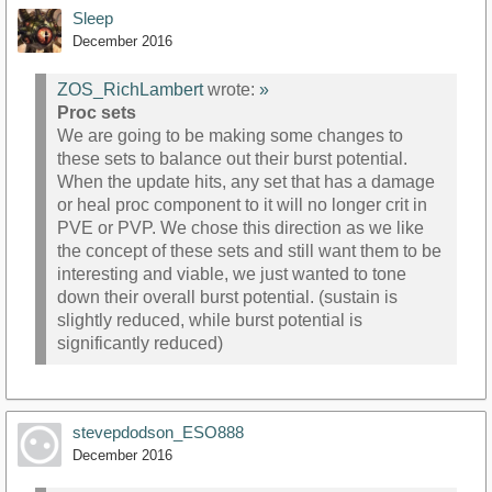
Sleep
December 2016
ZOS_RichLambert
wrote:
»
Proc sets
We are going to be making some changes to
these sets to balance out their burst potential.
When the update hits, any set that has a damage
or heal proc component to it will no longer crit in
PVE or PVP. We chose this direction as we like
the concept of these sets and still want them to be
interesting and viable, we just wanted to tone
down their overall burst potential. (sustain is
slightly reduced, while burst potential is
significantly reduced)
stevepdodson_ESO888
December 2016