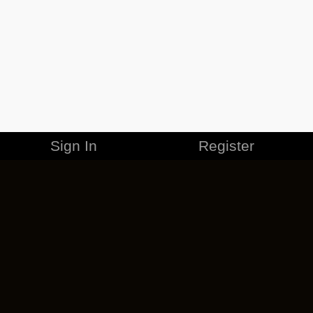
Sign In
Register
MERCHANDISE
CAREERS
CONTACT
CORPORATE
CANCEL ESO PLUS
PRIVACY POLICY
TERMS OF SERVICE
LEGAL INFORMATION
CODE OF CONDUCT
EULA
COOKIE POLICY
IMPRESSUM
ADD-ON TERMS
DO NOT SELL OR SHARE MY PERSONAL INFO
DSA TRANSPARENCY REPORT