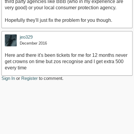
third party agencies like BBB (who in my experience are
very good) or your local consumer protection agency.
Hopefully they'll just fix the problem for you though.
jeo329
December 2016
Here and there it's been tickets for me for 12 months never
get crowns on time but zos recognise and I get extra 500
every time
Sign In
or
Register
to comment.