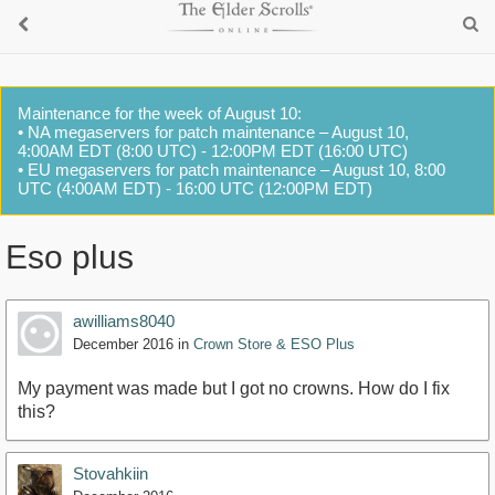
Maintenance for the week of August 10:
• NA megaservers for patch maintenance – August 10,
4:00AM EDT (8:00 UTC) - 12:00PM EDT (16:00 UTC)
• EU megaservers for patch maintenance – August 10, 8:00
UTC (4:00AM EDT) - 16:00 UTC (12:00PM EDT)
Eso plus
awilliams8040
December 2016
in
Crown Store & ESO Plus
My payment was made but I got no crowns. How do I fix
this?
Stovahkiin