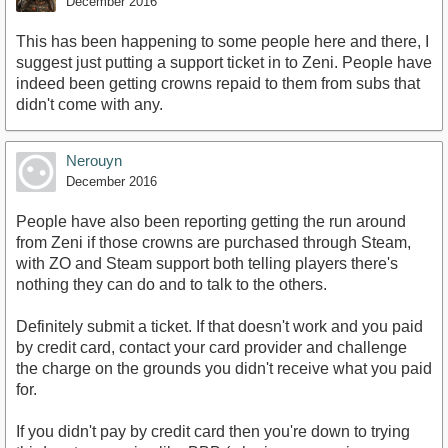
December 2016
This has been happening to some people here and there, I
suggest just putting a support ticket in to Zeni. People have
indeed been getting crowns repaid to them from subs that
didn't come with any.
Nerouyn
December 2016
People have also been reporting getting the run around
from Zeni if those crowns are purchased through Steam,
with ZO and Steam support both telling players there's
nothing they can do and to talk to the others.
Definitely submit a ticket. If that doesn't work and you paid
by credit card, contact your card provider and challenge
the charge on the grounds you didn't receive what you paid
for.
If you didn't pay by credit card then you're down to trying