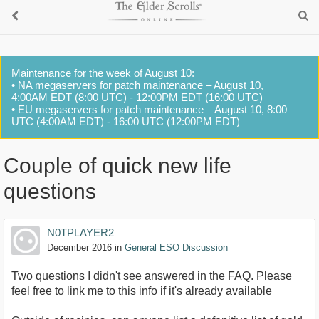
Maintenance for the week of August 10:
• NA megaservers for patch maintenance – August 10,
4:00AM EDT (8:00 UTC) - 12:00PM EDT (16:00 UTC)
• EU megaservers for patch maintenance – August 10, 8:00
UTC (4:00AM EDT) - 16:00 UTC (12:00PM EDT)
Couple of quick new life
questions
N0TPLAYER2
December 2016
in
General ESO Discussion
Two questions I didn't see answered in the FAQ. Please
feel free to link me to this info if it's already available