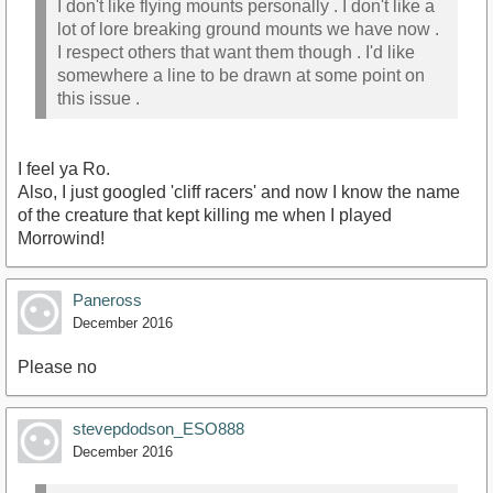
I don't like flying mounts personally . I don't like a
lot of lore breaking ground mounts we have now .
I respect others that want them though . I'd like
somewhere a line to be drawn at some point on
this issue .
I feel ya Ro.
Also, I just googled 'cliff racers' and now I know the name
of the creature that kept killing me when I played
Morrowind!
Paneross
December 2016
Please no
stevepdodson_ESO888
December 2016