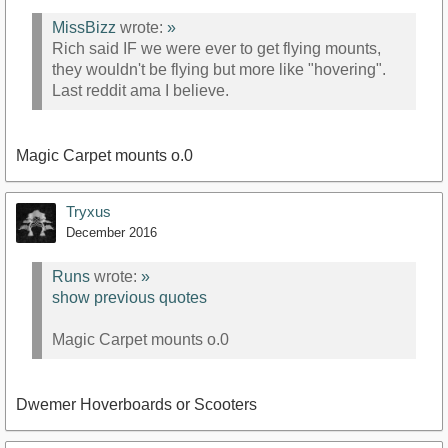
MissBizz
wrote:
»
Rich said IF we were ever to get flying mounts,
they wouldn't be flying but more like "hovering".
Last reddit ama I believe.
Magic Carpet mounts o.0
Tryxus
December 2016
Runs
wrote:
»
show previous quotes
Magic Carpet mounts o.0
Dwemer Hoverboards or Scooters