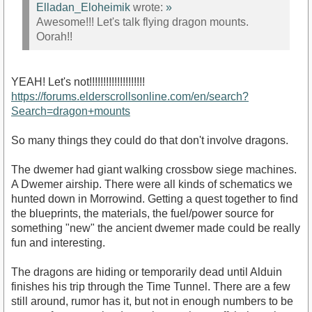
Elladan_Eloheimik
wrote:
»
Awesome!!! Let's talk flying dragon mounts.
Oorah!!
YEAH! Let's not!!!!!!!!!!!!!!!!!!!!
https://forums.elderscrollsonline.com/en/search?
Search=dragon+mounts
So many things they could do that don't involve dragons.
The dwemer had giant walking crossbow siege machines.
A Dwemer airship. There were all kinds of schematics we
hunted down in Morrowind. Getting a quest together to find
the blueprints, the materials, the fuel/power source for
something "new" the ancient dwemer made could be really
fun and interesting.
The dragons are hiding or temporarily dead until Alduin
finishes his trip through the Time Tunnel. There are a few
still around, rumor has it, but not in enough numbers to be