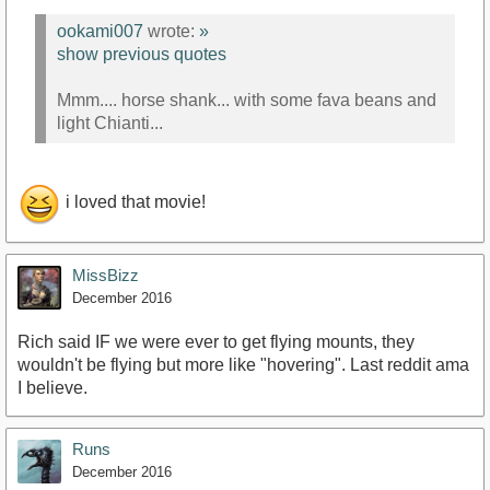
ookami007
wrote:
»
show previous quotes
Mmm.... horse shank... with some fava beans and
light Chianti...
i loved that movie!
MissBizz
December 2016
Rich said IF we were ever to get flying mounts, they
wouldn't be flying but more like "hovering". Last reddit ama
I believe.
Runs
December 2016