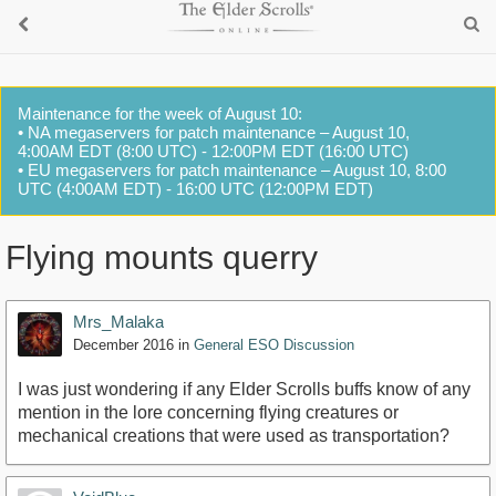
Maintenance for the week of August 10:
• NA megaservers for patch maintenance – August 10,
4:00AM EDT (8:00 UTC) - 12:00PM EDT (16:00 UTC)
• EU megaservers for patch maintenance – August 10, 8:00
UTC (4:00AM EDT) - 16:00 UTC (12:00PM EDT)
Flying mounts querry
Mrs_Malaka
December 2016
in
General ESO Discussion
I was just wondering if any Elder Scrolls buffs know of any
mention in the lore concerning flying creatures or
mechanical creations that were used as transportation?