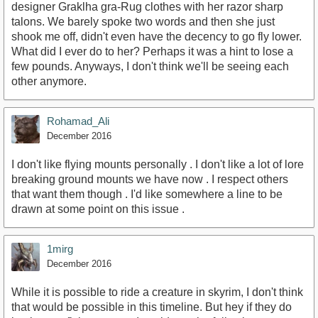
designer Graklha gra-Rug clothes with her razor sharp
talons. We barely spoke two words and then she just
shook me off, didn't even have the decency to go fly lower.
What did I ever do to her? Perhaps it was a hint to lose a
few pounds. Anyways, I don't think we'll be seeing each
other anymore.
Rohamad_Ali
December 2016
I don't like flying mounts personally . I don't like a lot of lore
breaking ground mounts we have now . I respect others
that want them though . I'd like somewhere a line to be
drawn at some point on this issue .
1mirg
December 2016
While it is possible to ride a creature in skyrim, I don't think
that would be possible in this timeline. But hey if they do