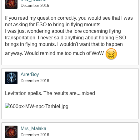
December 2016
If you read my question correctly, you would see that I was
not asking for ESO to bring in flying mounts.
I was just wondering about the lore concerning flying
transportation. I never said anything about hoping ESO
brings in flying mounts. I wouldn't want that to happen
anyway. Would remind me too much of WoW
ArrerBoy
December 2016
Levitation spells. The results are....mixed
Mrs_Malaka
December 2016