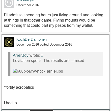
December 2016
I'll admit to spending hours just flying around and looking
at things in that other game. Flying mounts would be
something that could part my pesos from my wallet.
KochDerDamonen
December 2016
edited December 2016
ArrerBoy
wrote:
»
Levitation spells. The results are....mixed
*fortify acrobatics
I had to