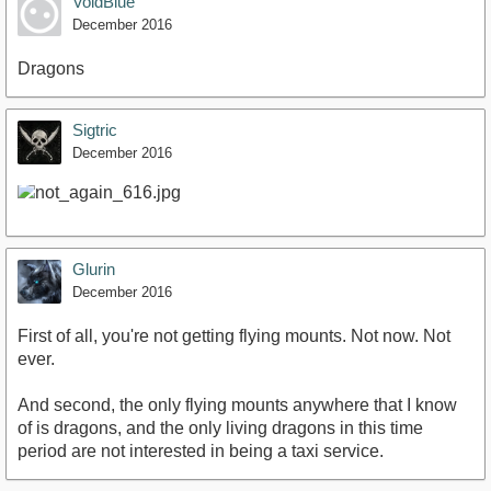
VoidBlue
December 2016
Dragons
Sigtric
December 2016
Glurin
December 2016
First of all, you're not getting flying mounts. Not now. Not
ever.
And second, the only flying mounts anywhere that I know
of is dragons, and the only living dragons in this time
period are not interested in being a taxi service.