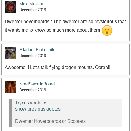
Mrs_Malaka
December 2016
Dwemer hoverboards? The dwemer are so mysterious that
it wants me to know so much more about them
Elladan_Eloheimik
December 2016
Awesome!!! Let's talk flying dragon mounts. Oorah!!
NordSwordnBoard
December 2016
Tryxus
wrote:
»
show previous quotes
Dwemer Hoverboards or Scooters