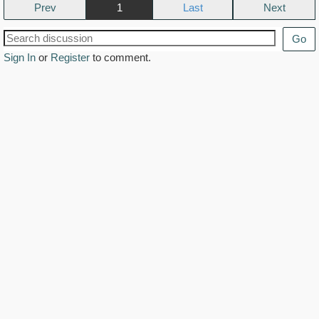
Prev
1
Next
Go
Sign In
or
Register
to comment.