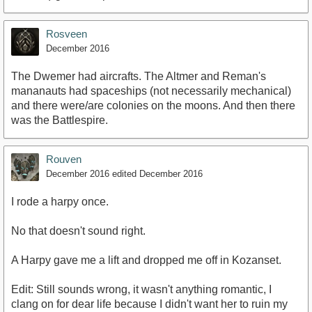
Rosveen
December 2016
The Dwemer had aircrafts. The Altmer and Reman's
mananauts had spaceships (not necessarily mechanical)
and there were/are colonies on the moons. And then there
was the Battlespire.
Rouven
December 2016
edited December 2016
I rode a harpy once.
No that doesn't sound right.
A Harpy gave me a lift and dropped me off in Kozanset.
Edit: Still sounds wrong, it wasn't anything romantic, I
clang on for dear life because I didn't want her to ruin my