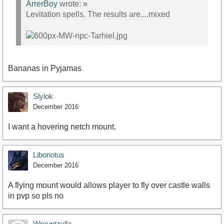
ArrerBoy
wrote:
»
Levitation spells. The results are....mixed
Bananas in Pyjamas
Slylok
December 2016
I want a hovering netch mount.
Libonotus
December 2016
A flying mount would allows player to fly over castle walls
in pvp so pls no
Wreuntzylla