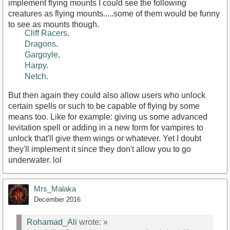
implement flying mounts I could see the following
creatures as flying mounts.....some of them would be funny
to see as mounts though.
Cliff Racers
.
Dragons
.
Gargoyle
.
Harpy
.
Netch
.
But then again they could also allow users who unlock
certain spells or such to be capable of flying by some
means too. Like for example: giving us some advanced
levitation spell or adding in a new form for vampires to
unlock that'll give them wings or whatever. Yet I doubt
they'll implement it since they don't allow you to go
underwater. lol
Mrs_Malaka
December 2016
Rohamad_Ali
wrote:
»