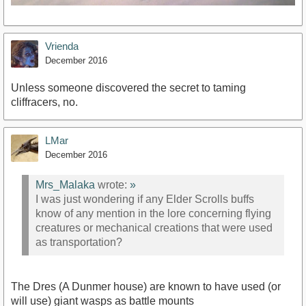
Vrienda
December 2016
Unless someone discovered the secret to taming
cliffracers, no.
LMar
December 2016
Mrs_Malaka
wrote:
»
I was just wondering if any Elder Scrolls buffs
know of any mention in the lore concerning flying
creatures or mechanical creations that were used
as transportation?
The Dres (A Dunmer house) are known to have used (or
will use) giant wasps as battle mounts