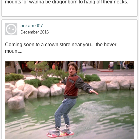
mounts for wanna be dragonborn to hang off their necks.
ookami007
December 2016
Coming soon to a crown store near you... the hover
mount...