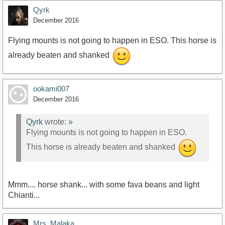
Qyrk
December 2016
Flying mounts is not going to happen in ESO. This horse is
already beaten and shanked
ookami007
December 2016
Qyrk
wrote:
»
Flying mounts is not going to happen in ESO.
This horse is already beaten and shanked
Mmm.... horse shank... with some fava beans and light
Chianti...
Mrs_Malaka