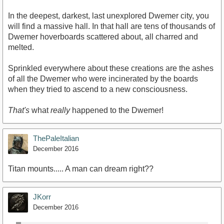
In the deepest, darkest, last unexplored Dwemer city, you
will find a massive hall. In that hall are tens of thousands of
Dwemer hoverboards scattered about, all charred and
melted.
Sprinkled everywhere about these creations are the ashes
of all the Dwemer who were incinerated by the boards
when they tried to ascend to a new consciousness.
That's
what
really
happened to the Dwemer!
ThePaleItalian
December 2016
Titan mounts..... A man can dream right??
JKorr
December 2016