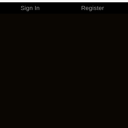
Sign In
Register
MERCHANDISE
CAREERS
CONTACT
CORPORATE
CANCEL ESO PLUS
PRIVACY POLICY
TERMS OF SERVICE
LEGAL INFORMATION
CODE OF CONDUCT
EULA
COOKIE POLICY
IMPRESSUM
ADD-ON TERMS
DO NOT SELL OR SHARE MY PERSONAL INFO
DSA TRANSPARENCY REPORT