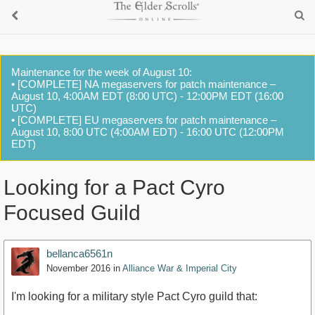
Maintenance for the week of August 10:
• [COMPLETE] NA megaservers for patch maintenance –
August 10, 4:00AM EDT (8:00 UTC) - 12:00PM EDT (16:00
UTC)
• [COMPLETE] EU megaservers for patch maintenance –
August 10, 8:00 UTC (4:00AM EDT) - 16:00 UTC (12:00PM
EDT)
Looking for a Pact Cyro
Focused Guild
bellanca6561n
November 2016
in
Alliance War & Imperial City
I'm looking for a military style Pact Cyro guild that: