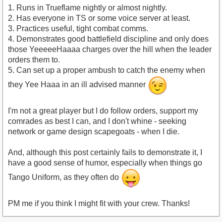
1. Runs in Trueflame nightly or almost nightly.
2. Has everyone in TS or some voice server at least.
3. Practices useful, tight combat comms.
4. Demonstrates good battlefield discipline and only does
those YeeeeeHaaaa charges over the hill when the leader
orders them to.
5. Can set up a proper ambush to catch the enemy when
they Yee Haaa in an ill advised manner
I'm not a great player but I do follow orders, support my
comrades as best I can, and I don't whine - seeking
network or game design scapegoats - when I die.
And, although this post certainly fails to demonstrate it, I
have a good sense of humor, especially when things go
Tango Uniform, as they often do
PM me if you think I might fit with your crew. Thanks!