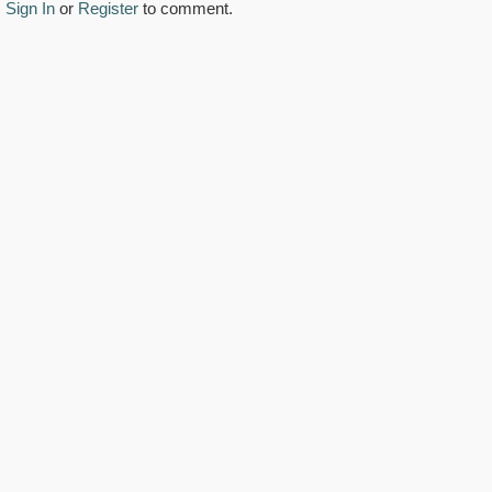
Sign In
or
Register
to comment.