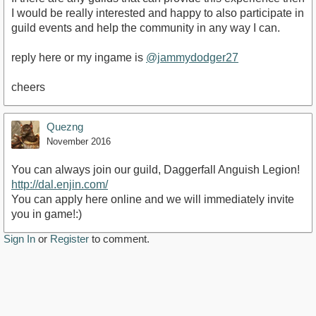
I would be really interested and happy to also participate in
guild events and help the community in any way I can.
reply here or my ingame is
@jammydodger27
cheers
Quezng
November 2016
You can always join our guild, Daggerfall Anguish Legion!
http://dal.enjin.com/
You can apply here online and we will immediately invite
you in game!:)
Sign In
or
Register
to comment.