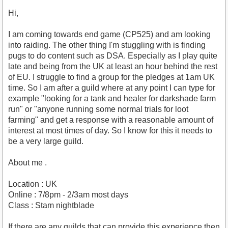
Hi,
I am coming towards end game (CP525) and am looking
into raiding. The other thing I'm stuggling with is finding
pugs to do content such as DSA. Especially as I play quite
late and being from the UK at least an hour behind the rest
of EU. I struggle to find a group for the pledges at 1am UK
time. So I am after a guild where at any point I can type for
example "looking for a tank and healer for darkshade farm
run" or "anyone running some normal trials for loot
farming" and get a response with a reasonable amount of
interest at most times of day. So I know for this it needs to
be a very large guild.
About me .
Location : UK
Online : 7/8pm - 2/3am most days
Class : Stam nightblade
If there are any guilds that can provide this experience then