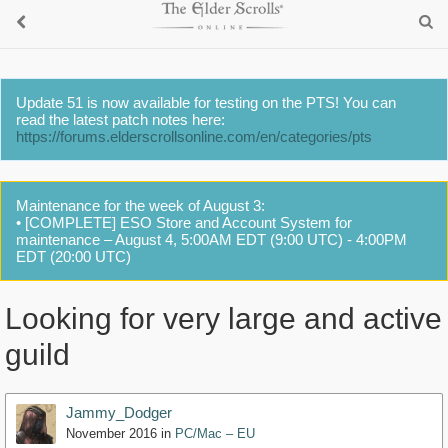
Update 51 is now available for testing on the PTS! You can
read the latest patch notes here:
https://forums.elderscrollsonline.com/en/categories/pts
Maintenance for the week of August 3:
• [COMPLETE] ESO Store and Account System for
maintenance – August 4, 5:00AM EDT (9:00 UTC) - 4:00PM
EDT (20:00 UTC)
Looking for very large and active
guild
Jammy_Dodger
November 2016
in
PC/Mac – EU