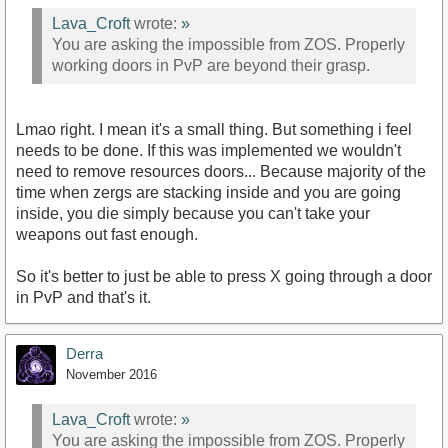
Lava_Croft
wrote:
»
You are asking the impossible from ZOS. Properly
working doors in PvP are beyond their grasp.
Lmao right. I mean it's a small thing. But something i feel
needs to be done. If this was implemented we wouldn't
need to remove resources doors... Because majority of the
time when zergs are stacking inside and you are going
inside, you die simply because you can't take your
weapons out fast enough.
So it's better to just be able to press X going through a door
in PvP and that's it.
Derra
November 2016
Lava_Croft
wrote:
»
You are asking the impossible from ZOS. Properly