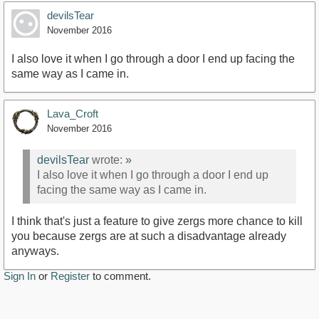
devilsTear
November 2016
I also love it when I go through a door I end up facing the
same way as I came in.
Lava_Croft
November 2016
devilsTear
wrote:
»
I also love it when I go through a door I end up
facing the same way as I came in.
I think that's just a feature to give zergs more chance to kill
you because zergs are at such a disadvantage already
anyways.
Sign In
or
Register
to comment.