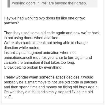
working doors in PvP are beyond their grasp.
Hey we had working pvp doors for like one or two
patches?
Than they used some old code again and now we´re back
to not using doors when attacked.
We´re also back at streak not being able to change
direction while rooted.
Instant crystal fragment animation when not
animationcancelt requires your char to turn again and
cancels the animation if that takes too long.
Cloak getting broken by everything.
I really wonder when someone at zos decides it would
probably be a smart move to not use old code in patches
and then spend time and money on fixing old bugs again.
Oh wait they did that and simply stopped fixing the old
stuff...