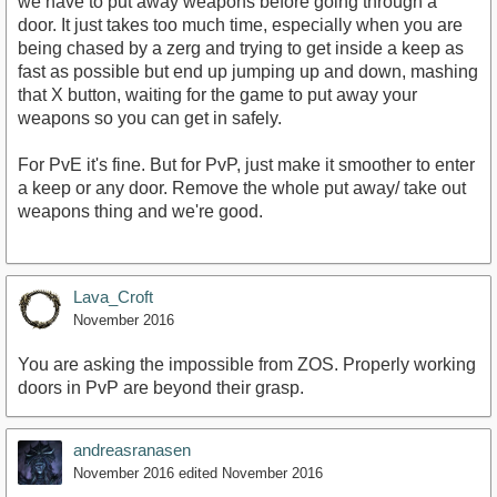
we have to put away weapons before going through a
door. It just takes too much time, especially when you are
being chased by a zerg and trying to get inside a keep as
fast as possible but end up jumping up and down, mashing
that X button, waiting for the game to put away your
weapons so you can get in safely.
For PvE it's fine. But for PvP, just make it smoother to enter
a keep or any door. Remove the whole put away/ take out
weapons thing and we're good.
Lava_Croft
November 2016
You are asking the impossible from ZOS. Properly working
doors in PvP are beyond their grasp.
andreasranasen
November 2016
edited November 2016