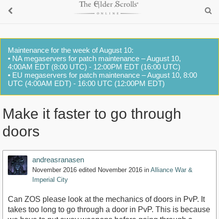
Maintenance for the week of August 10:
• NA megaservers for patch maintenance – August 10,
4:00AM EDT (8:00 UTC) - 12:00PM EDT (16:00 UTC)
• EU megaservers for patch maintenance – August 10, 8:00
UTC (4:00AM EDT) - 16:00 UTC (12:00PM EDT)
Make it faster to go through
doors
andreasranasen
November 2016
edited November 2016
in
Alliance War &
Imperial City
Can ZOS please look at the mechanics of doors in PvP. It
takes too long to go through a door in PvP. This is because