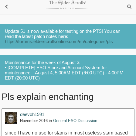
Update 51 is now available for testing on the PTS! You can
read the latest patch notes here:
https://forums.elderscrollsonline.com/en/categories/pts
Maintenance for the week of August 3:
• [COMPLETE] ESO Store and Account System for
maintenance – August 4, 5:00AM EDT (9:00 UTC) - 4:00PM
EDT (20:00 UTC)
Pls explain enchanting
deevoh1991
November 2016
in
General ESO Discussion
since I have no use for stams in most useless stam based