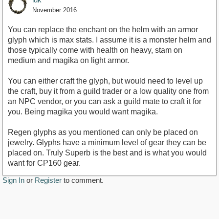
November 2016
You can replace the enchant on the helm with an armor
glyph which is max stats. I assume it is a monster helm and
those typically come with health on heavy, stam on
medium and magika on light armor.
You can either craft the glyph, but would need to level up
the craft, buy it from a guild trader or a low quality one from
an NPC vendor, or you can ask a guild mate to craft it for
you. Being magika you would want magika.
Regen glyphs as you mentioned can only be placed on
jewelry. Glyphs have a minimum level of gear they can be
placed on. Truly Superb is the best and is what you would
want for CP160 gear.
Sign In
or
Register
to comment.