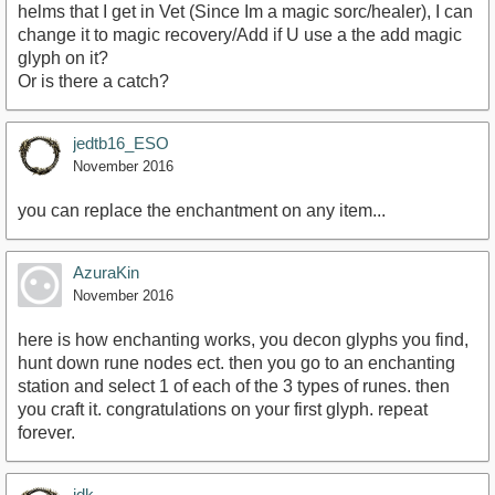
helms that I get in Vet (Since Im a magic sorc/healer), I can
change it to magic recovery/Add if U use a the add magic
glyph on it?
Or is there a catch?
jedtb16_ESO
November 2016
you can replace the enchantment on any item...
AzuraKin
November 2016
here is how enchanting works, you decon glyphs you find,
hunt down rune nodes ect. then you go to an enchanting
station and select 1 of each of the 3 types of runes. then
you craft it. congratulations on your first glyph. repeat
forever.
idk