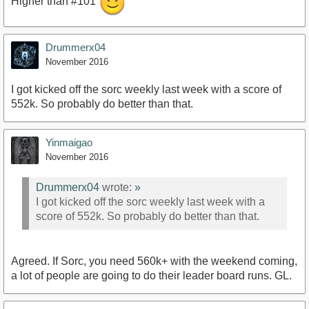
Higher than #101
Drummerx04
November 2016
I got kicked off the sorc weekly last week with a score of
552k. So probably do better than that.
Yinmaigao
November 2016
Drummerx04
wrote:
»
I got kicked off the sorc weekly last week with a
score of 552k. So probably do better than that.
Agreed. If Sorc, you need 560k+ with the weekend coming,
a lot of people are going to do their leader board runs. GL.