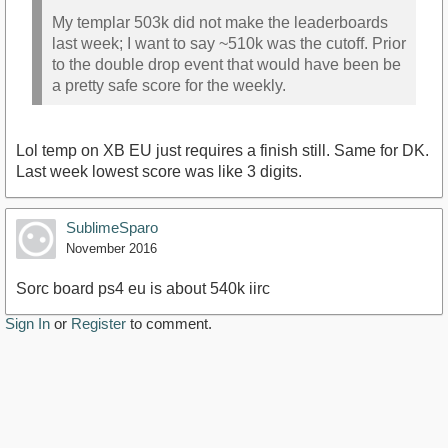
My templar 503k did not make the leaderboards
last week; I want to say ~510k was the cutoff. Prior
to the double drop event that would have been be
a pretty safe score for the weekly.
Lol temp on XB EU just requires a finish still. Same for DK.
Last week lowest score was like 3 digits.
SublimeSparo
November 2016
Sorc board ps4 eu is about 540k iirc
Sign In
or
Register
to comment.