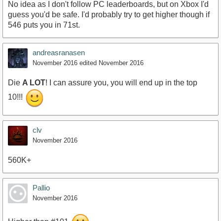
No idea as I don't follow PC leaderboards, but on Xbox I'd
guess you'd be safe. I'd probably try to get higher though if
546 puts you in 71st.
andreasranasen
November 2016
edited November 2016
Die
A LOT
! I can assure you, you will end up in the top
10!!!
clv
November 2016
560K+
Pallio
November 2016