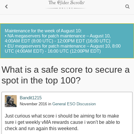
Maintenance for the week of August 10:
• NA megaservers for patch maintenance – August 10,
4:00AM EDT (8:00 UTC) - 12:00PM EDT (16:00 UTC)
• EU megaservers for patch maintenance – August 10, 8:00
UTC (4:00AM EDT) - 16:00 UTC (12:00PM EDT)
What is a safe score to secure a
spot in the top 100?
Bandit1215
November 2016
in
General ESO Discussion
Just curious what score i should be aiming for to make
sure i get weekly vMA rewards cause i won't be able to
check and run again this weekend.