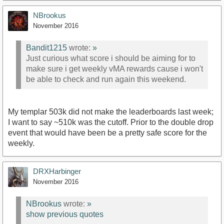
NBrookus
November 2016
Bandit1215
wrote:
»
Just curious what score i should be aiming for to
make sure i get weekly vMA rewards cause i won't
be able to check and run again this weekend.
My templar 503k did not make the leaderboards last week;
I want to say ~510k was the cutoff. Prior to the double drop
event that would have been be a pretty safe score for the
weekly.
DRXHarbinger
November 2016
NBrookus
wrote:
»
show previous quotes