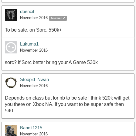
dpencil
November 2016
Answer ✓
To be safe, on Sorc, 550k+
Lukums1
November 2016
sorc? If Sorc better bring your A Game 530k
Stoopid_Nwah
November 2016
Depends on class but for nb to be safe I think 520k will get
you there on Xbox NA. If you want to be super safe then
540.
Bandit1215
November 2016