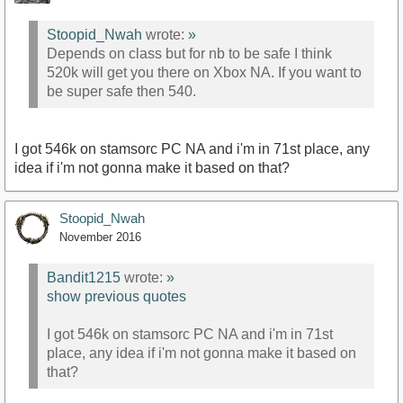
Stoopid_Nwah
wrote:
»
Depends on class but for nb to be safe I think
520k will get you there on Xbox NA. If you want to
be super safe then 540.
I got 546k on stamsorc PC NA and i'm in 71st place, any
idea if i'm not gonna make it based on that?
Stoopid_Nwah
November 2016
Bandit1215
wrote:
»
show previous quotes
I got 546k on stamsorc PC NA and i'm in 71st
place, any idea if i'm not gonna make it based on
that?