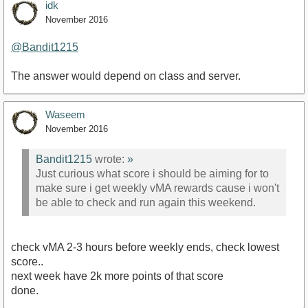
idk
November 2016
@Bandit1215
The answer would depend on class and server.
Waseem
November 2016
Bandit1215
wrote:
»
Just curious what score i should be aiming for to
make sure i get weekly vMA rewards cause i won't
be able to check and run again this weekend.
check vMA 2-3 hours before weekly ends, check lowest
score..
next week have 2k more points of that score
done.