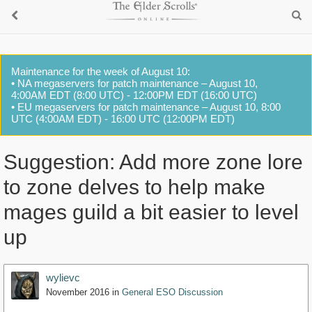
Maintenance for the week of August 10:
• NA megaservers for patch maintenance – August 10,
4:00AM EDT (8:00 UTC) - 12:00PM EDT (16:00 UTC)
• EU megaservers for patch maintenance – August 10, 8:00
UTC (4:00AM EDT) - 16:00 UTC (12:00PM EDT)
Suggestion: Add more zone lore
to zone delves to help make
mages guild a bit easier to level
up
wylievc
November 2016
in
General ESO Discussion