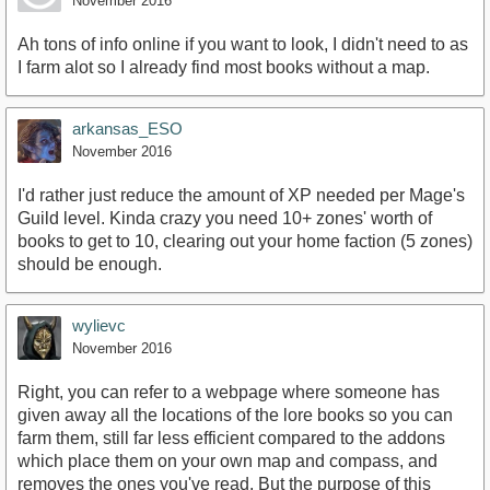
November 2016
Ah tons of info online if you want to look, I didn't need to as
I farm alot so I already find most books without a map.
arkansas_ESO
November 2016
I'd rather just reduce the amount of XP needed per Mage's
Guild level. Kinda crazy you need 10+ zones' worth of
books to get to 10, clearing out your home faction (5 zones)
should be enough.
wylievc
November 2016
Right, you can refer to a webpage where someone has
given away all the locations of the lore books so you can
farm them, still far less efficient compared to the addons
which place them on your own map and compass, and
removes the ones you've read. But the purpose of this