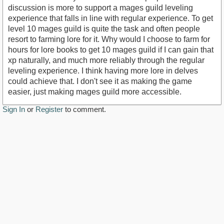
discussion is more to support a mages guild leveling
experience that falls in line with regular experience. To get
level 10 mages guild is quite the task and often people
resort to farming lore for it. Why would I choose to farm for
hours for lore books to get 10 mages guild if I can gain that
xp naturally, and much more reliably through the regular
leveling experience. I think having more lore in delves
could achieve that. I don't see it as making the game
easier, just making mages guild more accessible.
Sign In
or
Register
to comment.