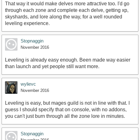
That way it would make delves more attractive too. I'd go
through each zone and complete each delve, getting xp,
skyshards, and lore along the way, for a well rounded
leveling experience.
Stopnaggin
November 2016
Leveling is already easy enough. Been made way easier
than launch and yet people still want more.
wylievc
November 2016
Leveling is easy, but mages guild is not in line with that. I
guess I should specify that on console, with no addons,
you can't just burn through all the zone lore in minutes.
Stopnaggin