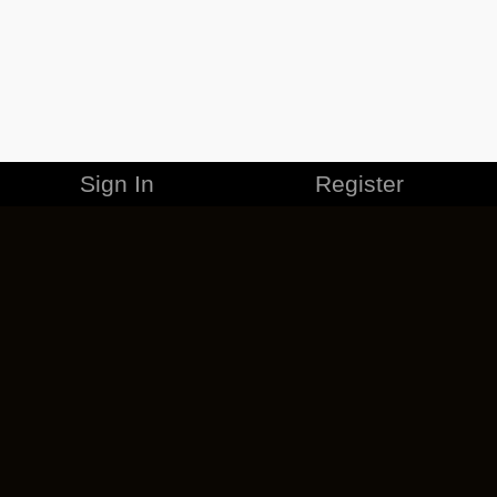
Sign In
Register
MERCHANDISE
CAREERS
CONTACT
CORPORATE
CANCEL ESO PLUS
PRIVACY POLICY
TERMS OF SERVICE
LEGAL INFORMATION
CODE OF CONDUCT
EULA
COOKIE POLICY
IMPRESSUM
ADD-ON TERMS
DO NOT SELL OR SHARE MY PERSONAL INFO
DSA TRANSPARENCY REPORT