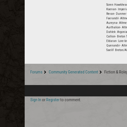
Soren Hawkheart
Kaenan- Imperia
Revan- Dunmer 
Faerandil- Altm
Aureyna- Altmer
Aurthalion- Alt
Dahlek- Argoni
Callion- Breton
Eldaran- Lore-br
Quenandir- Alt
Saelif- Breton/
Forums
Community Generated Content
Fiction & Role
Sign In
or
Register
to comment.