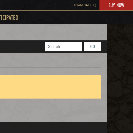
BUY NOW
DOWNLOAD (PC)
TICIPATED
GO