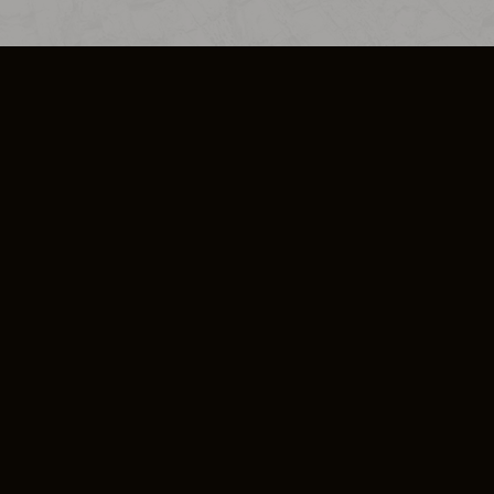
SO PLUS
ULA
COOKIE POLICY
IMPRESSUM
ADD-ON TERMS
DO NOT SELL OR SHARE MY PERSONA