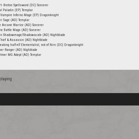
- Breton Spellsword (DC) Sorcerer
l Paladin (EP) Templar
Vampire Inferno Mage (EP) Dragonknight
er Sage (AD) Templar
 Arcane Warrior (AD) Sorcerer
me Battle Mage (AD) Sorcerer
an Shadowmage/Shadowscale (AD) Nightblade
 Thief & Assassin (AD) Nightblade
eaking half-elf Elementalist, not of Nirn (DC) Dragonknight
mer Ranger (AD) Nighblade
Altmer MG Adept (AD) Templar
playing