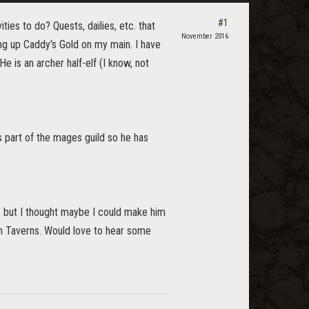
#1
ies to do? Quests, dailies, etc. that
November 2016
ing up Caddy's Gold on my main. I have
e is an archer half-elf (I know, not
s part of the mages guild so he has
, but I thought maybe I could make him
n Taverns. Would love to hear some