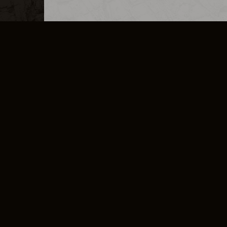
MERCHANDISE
CAREERS
CONTACT
CORPORATE
CANCEL E
PRIVACY POLICY
TERMS OF SERVICE
LEGAL INFORMATION
CODE OF CONDUCT
E