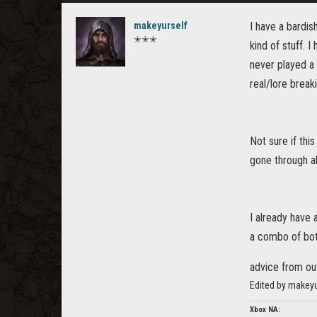
makeyurself
I have a bardis
✭✭✭
kind of stuff. 
never played a 
real/lore break
Not sure if thi
gone through al
I already have
a combo of bot
advice from o
Edited by makey
Xbox NA: