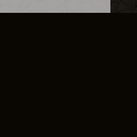
L INFO
DSA TRANSPARENCY REPORT