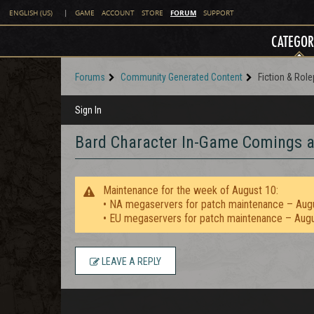
FORUM
ENGLISH (US)
|
GAME
ACCOUNT
STORE
SUPPORT
CATEGOR
Forums
Community Generated Content
Fiction & Role
Sign In
Bard Character In-Game Comings 
Maintenance for the week of August 10:
• NA megaservers for patch maintenance – Aug
• EU megaservers for patch maintenance – Aug
LEAVE A REPLY