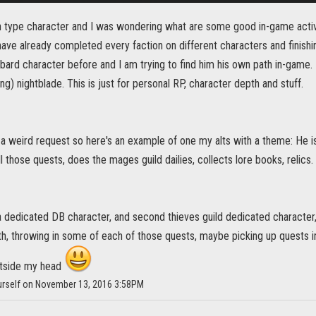
h type character and I was wondering what are some good in-game activit
I have already completed every faction on different characters and finish
bard character before and I am trying to find him his own path in-game. H
ing) nightblade. This is just for personal RP, character depth and stuff.
s a weird request so here's an example of one my alts with a theme: He i
l those quests, does the mages guild dailies, collects lore books, relics.
 a dedicated DB character, and second thieves guild dedicated character
h, throwing in some of each of those quests, maybe picking up quests i
utside my head
urself on November 13, 2016 3:58PM