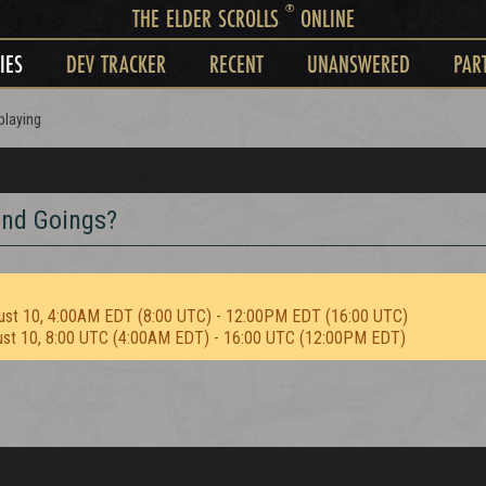
®
THE ELDER SCROLLS
ONLINE
IES
DEV TRACKER
RECENT
UNANSWERED
PAR
playing
and Goings?
ust 10, 4:00AM EDT (8:00 UTC) - 12:00PM EDT (16:00 UTC)
ust 10, 8:00 UTC (4:00AM EDT) - 16:00 UTC (12:00PM EDT)