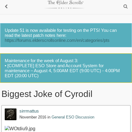
Update 51 is now available for testing on the PTS! You can
read the latest patch notes here:
https://forums.elderscrollsonline.com/en/categories/pts
Maintenance for the week of August 3:
• [COMPLETE] ESO Store and Account System for
maintenance – August 4, 5:00AM EDT (9:00 UTC) - 4:00PM
EDT (20:00 UTC)
Biggest Joke of Cyrodil
sirrmattus
November 2016
in
General ESO Discussion