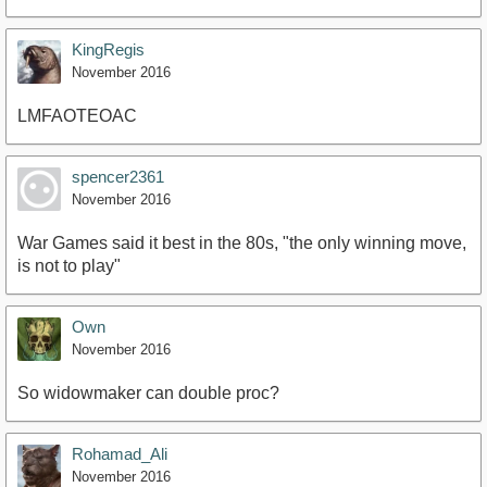
KingRegis
November 2016
LMFAOTEOAC
spencer2361
November 2016
War Games said it best in the 80s, "the only winning move,
is not to play"
Own
November 2016
So widowmaker can double proc?
Rohamad_Ali
November 2016