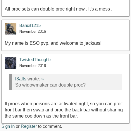
All proc sets can double proc right now . It's a mess .
Bandit1215
November 2016
My name is ESO pvp, and welcome to jackass!
TwistedThoughtz
November 2016
l3alls
wrote:
»
So widowmaker can double proc?
It procs when poisons are activated right, so you can proc
front bar then swap and proc the back bar without sharing
the same cooldown as the front bar.
Sign In
or
Register
to comment.