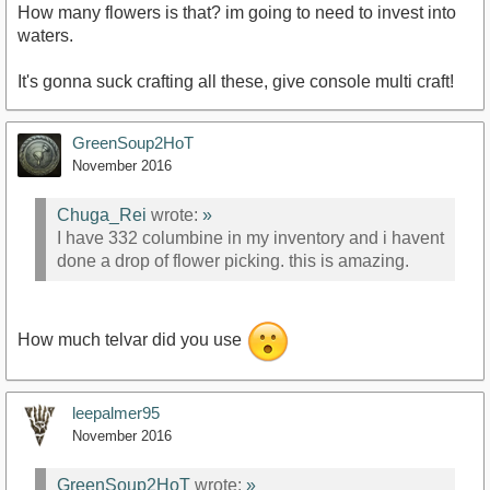
How many flowers is that? im going to need to invest into
waters.
It's gonna suck crafting all these, give console multi craft!
GreenSoup2HoT
November 2016
Chuga_Rei
wrote:
»
I have 332 columbine in my inventory and i havent
done a drop of flower picking. this is amazing.
How much telvar did you use
leepalmer95
November 2016
GreenSoup2HoT
wrote:
»