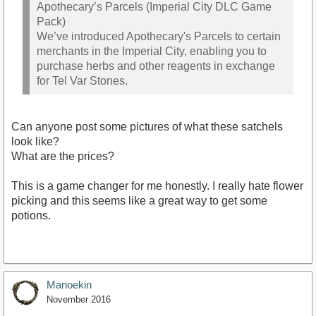
Apothecary’s Parcels (Imperial City DLC Game
Pack)
We’ve introduced Apothecary's Parcels to certain
merchants in the Imperial City, enabling you to
purchase herbs and other reagents in exchange
for Tel Var Stones.
Can anyone post some pictures of what these satchels
look like?
What are the prices?
This is a game changer for me honestly. I really hate flower
picking and this seems like a great way to get some
potions.
Manoekin
November 2016