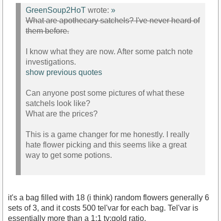
GreenSoup2HoT
wrote:
»
What are apothecary satchels? I've never heard of
them before.
I know what they are now. After some patch note
investigations.
show previous quotes
Can anyone post some pictures of what these
satchels look like?
What are the prices?
This is a game changer for me honestly. I really
hate flower picking and this seems like a great
way to get some potions.
it's a bag filled with 18 (i think) random flowers generally 6
sets of 3, and it costs 500 tel'var for each bag. Tel'var is
essentially more than a 1:1 tv:gold ratio.