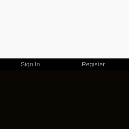
Sign In
Register
MERCHANDISE
CAREERS
CONTACT
CORPORATE
CANCEL ESO PLUS
PRIVACY POLICY
TERMS OF SERVICE
LEGAL INFORMATION
CODE OF CONDUCT
EULA
COOKIE POLICY
IMPRESSUM
ADD-ON TERMS
DO NOT SELL OR SHARE MY PERSONAL INFO
DSA TRANSPARENCY REPORT