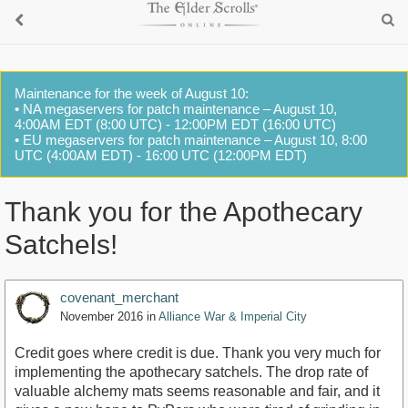
Maintenance for the week of August 10:
• NA megaservers for patch maintenance – August 10,
4:00AM EDT (8:00 UTC) - 12:00PM EDT (16:00 UTC)
• EU megaservers for patch maintenance – August 10, 8:00
UTC (4:00AM EDT) - 16:00 UTC (12:00PM EDT)
Thank you for the Apothecary
Satchels!
covenant_merchant
November 2016
in
Alliance War & Imperial City
Credit goes where credit is due. Thank you very much for
implementing the apothecary satchels. The drop rate of
valuable alchemy mats seems reasonable and fair, and it