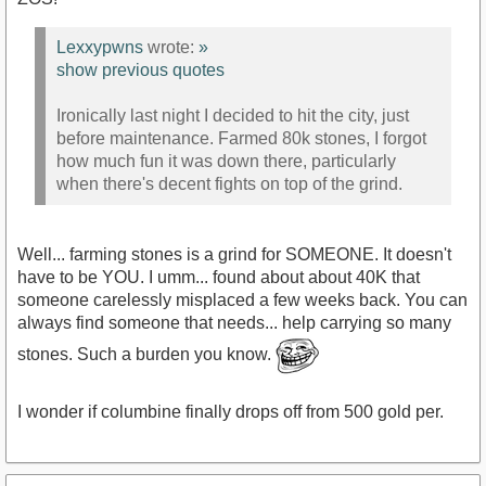
Lexxypwns
wrote:
»
show previous quotes
Ironically last night I decided to hit the city, just
before maintenance. Farmed 80k stones, I forgot
how much fun it was down there, particularly
when there's decent fights on top of the grind.
Well... farming stones is a grind for SOMEONE. It doesn't
have to be YOU. I umm... found about about 40K that
someone carelessly misplaced a few weeks back. You can
always find someone that needs... help carrying so many
stones. Such a burden you know.
I wonder if columbine finally drops off from 500 gold per.