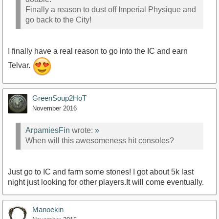
Finally a reason to dust off Imperial Physique and
go back to the City!
I finally have a real reason to go into the IC and earn
Telvar.
GreenSoup2HoT
November 2016
ArpamiesFin
wrote:
»
When will this awesomeness hit consoles?
Just go to IC and farm some stones! I got about 5k last
night just looking for other players.It will come eventually.
Manoekin