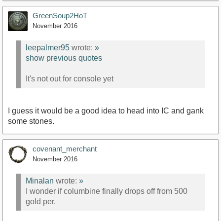
GreenSoup2HoT
November 2016
leepalmer95
wrote:
»
show previous quotes
It's not out for console yet
I guess it would be a good idea to head into IC and gank
some stones.
covenant_merchant
November 2016
Minalan
wrote:
»
I wonder if columbine finally drops off from 500
gold per.