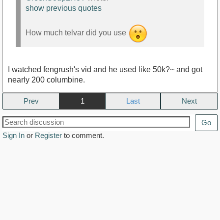
show previous quotes
How much telvar did you use
I watched fengrush's vid and he used like 50k?~ and got
nearly 200 columbine.
Prev
1
Next
Go
Sign In
or
Register
to comment.