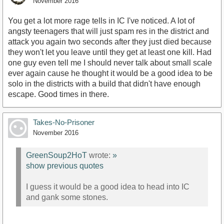
November 2016
You get a lot more rage tells in IC I've noticed. A lot of
angsty teenagers that will just spam res in the district and
attack you again two seconds after they just died because
they won't let you leave until they get at least one kill. Had
one guy even tell me I should never talk about small scale
ever again cause he thought it would be a good idea to be
solo in the districts with a build that didn't have enough
escape. Good times in there.
Takes-No-Prisoner
November 2016
GreenSoup2HoT
wrote:
»
show previous quotes
I guess it would be a good idea to head into IC
and gank some stones.