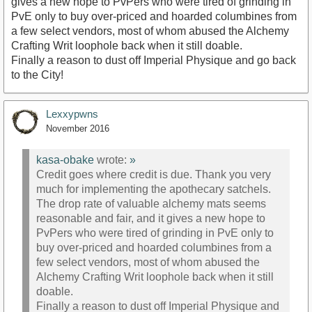
gives a new hope to PvPers who were tired of grinding in
PvE only to buy over-priced and hoarded columbines from
a few select vendors, most of whom abused the Alchemy
Crafting Writ loophole back when it still doable.
Finally a reason to dust off Imperial Physique and go back
to the City!
Lexxypwns
November 2016
kasa-obake
wrote:
»
Credit goes where credit is due. Thank you very
much for implementing the apothecary satchels.
The drop rate of valuable alchemy mats seems
reasonable and fair, and it gives a new hope to
PvPers who were tired of grinding in PvE only to
buy over-priced and hoarded columbines from a
few select vendors, most of whom abused the
Alchemy Crafting Writ loophole back when it still
doable.
Finally a reason to dust off Imperial Physique and