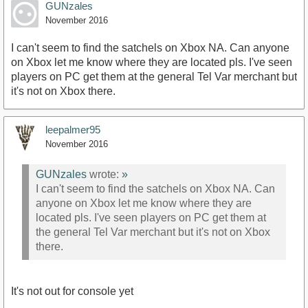
GUNzales
November 2016
I can't seem to find the satchels on Xbox NA. Can anyone
on Xbox let me know where they are located pls. I've seen
players on PC get them at the general Tel Var merchant but
it's not on Xbox there.
leepalmer95
November 2016
GUNzales
wrote:
»
I can't seem to find the satchels on Xbox NA. Can
anyone on Xbox let me know where they are
located pls. I've seen players on PC get them at
the general Tel Var merchant but it's not on Xbox
there.
It's not out for console yet