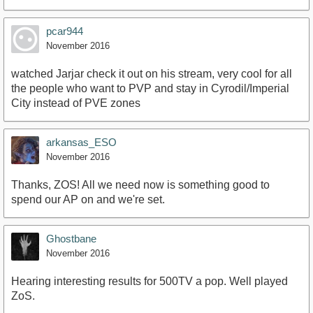
pcar944
November 2016
watched Jarjar check it out on his stream, very cool for all
the people who want to PVP and stay in Cyrodil/Imperial
City instead of PVE zones
arkansas_ESO
November 2016
Thanks, ZOS! All we need now is something good to
spend our AP on and we're set.
Ghostbane
November 2016
Hearing interesting results for 500TV a pop. Well played
ZoS.