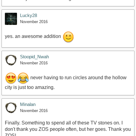
Lucky28
November 2016
yes. an awesome addition
Stoopid_Nwah
November 2016
never having to run circles around the hollow
city is just too amazing.
Minalan
November 2016
Finally. Something to spend all of these TV stones on. I
don't thank you ZOS people often, but her goes. Thank you
ZOS!