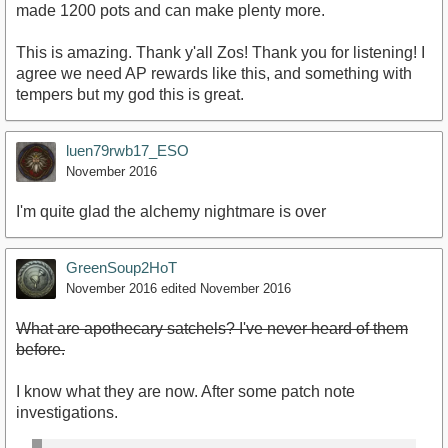
made 1200 pots and can make plenty more.
This is amazing. Thank y'all Zos! Thank you for listening! I
agree we need AP rewards like this, and something with
tempers but my god this is great.
luen79rwb17_ESO
November 2016
I'm quite glad the alchemy nightmare is over
GreenSoup2HoT
November 2016
edited November 2016
What are apothecary satchels? I've never heard of them
before.
I know what they are now. After some patch note
investigations.