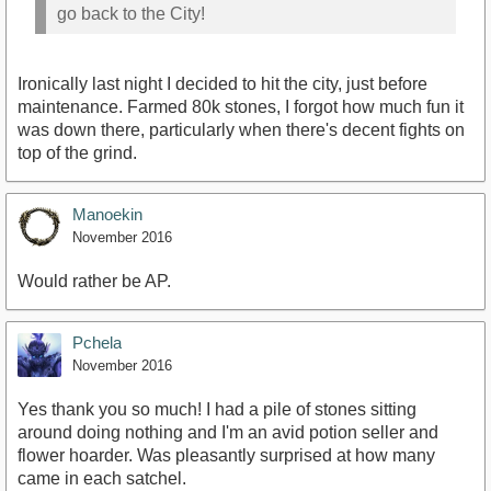
go back to the City!
Ironically last night I decided to hit the city, just before
maintenance. Farmed 80k stones, I forgot how much fun it
was down there, particularly when there's decent fights on
top of the grind.
Manoekin
November 2016
Would rather be AP.
Pchela
November 2016
Yes thank you so much! I had a pile of stones sitting
around doing nothing and I'm an avid potion seller and
flower hoarder. Was pleasantly surprised at how many
came in each satchel.