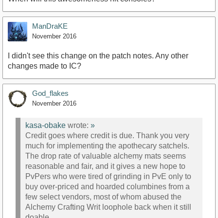
ManDraKE
November 2016
I didn't see this change on the patch notes. Any other
changes made to IC?
God_flakes
November 2016
kasa-obake
wrote:
»
Credit goes where credit is due. Thank you very
much for implementing the apothecary satchels.
The drop rate of valuable alchemy mats seems
reasonable and fair, and it gives a new hope to
PvPers who were tired of grinding in PvE only to
buy over-priced and hoarded columbines from a
few select vendors, most of whom abused the
Alchemy Crafting Writ loophole back when it still
doable.