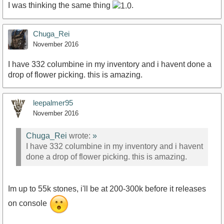
I was thinking the same thing
.
Chuga_Rei
November 2016
I have 332 columbine in my inventory and i havent done a
drop of flower picking. this is amazing.
leepalmer95
November 2016
Chuga_Rei
wrote:
»
I have 332 columbine in my inventory and i havent
done a drop of flower picking. this is amazing.
Im up to 55k stones, i'll be at 200-300k before it releases
on console