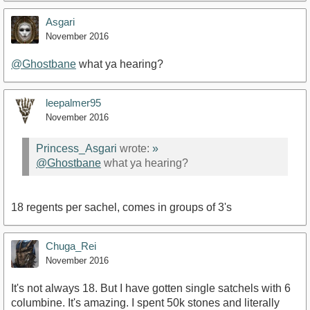
Asgari
November 2016
@Ghostbane
what ya hearing?
leepalmer95
November 2016
Princess_Asgari
wrote:
»
@Ghostbane
what ya hearing?
18 regents per sachel, comes in groups of 3's
Chuga_Rei
November 2016
It's not always 18. But I have gotten single satchels with 6
columbine. It's amazing. I spent 50k stones and literally