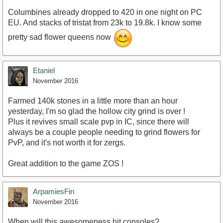
Columbines already dropped to 420 in one night on PC
EU. And stacks of tristat from 23k to 19.8k. I know some
pretty sad flower queens now
Etaniel
November 2016
Farmed 140k stones in a little more than an hour
yesterday, I'm so glad the hollow city grind is over !
Plus it revives small scale pvp in IC, since there will
always be a couple people needing to grind flowers for
PvP, and it's not worth it for zergs.
Great addition to the game ZOS !
ArpamiesFin
November 2016
When will this awesomeness hit consoles?