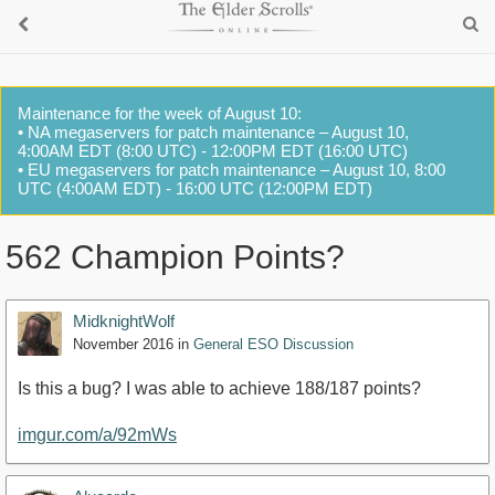
Maintenance for the week of August 10:
• NA megaservers for patch maintenance – August 10,
4:00AM EDT (8:00 UTC) - 12:00PM EDT (16:00 UTC)
• EU megaservers for patch maintenance – August 10, 8:00
UTC (4:00AM EDT) - 16:00 UTC (12:00PM EDT)
562 Champion Points?
MidknightWolf
November 2016
in
General ESO Discussion
Is this a bug? I was able to achieve 188/187 points?
imgur.com/a/92mWs