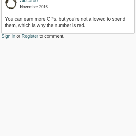
Alucardo
November 2016
You can earn more CPs, but you're not allowed to spend
them, which is why the number is red.
Sign In
or
Register
to comment.