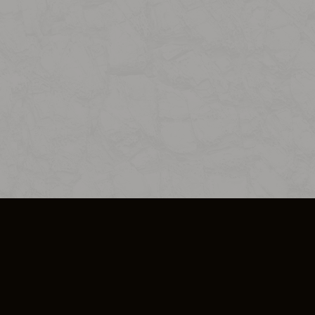
SO PLUS