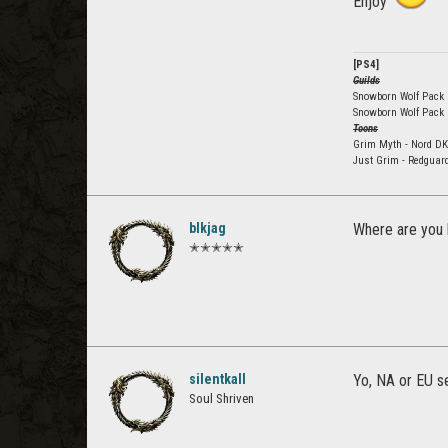
Enjoy
[PS4]
Guilds
Snowborn Wolf Pack E
Snowborn Wolf Pack
Toons
Grim Myth - Nord DK
Just Grim - Redguar
blkjag
Where are you 
✭✭✭✭✭
silentkall
Yo, NA or EU s
Soul Shriven