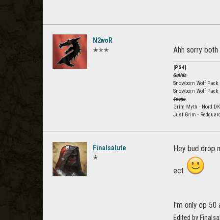
N2woR
Ahh sorry both
✭✭✭
[PS4]
Guilds
Snowborn Wolf Pack E
Snowborn Wolf Pack
Toons
Grim Myth - Nord DK
Just Grim - Redguar
Finalsalute
Hey bud drop m
✭
ect
I'm only cp 50 
Edited by Final