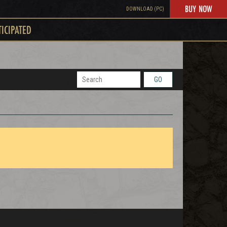
BUY NOW
DOWNLOAD (PC)
TICIPATED
GO