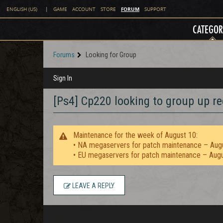
FORUM
ENGLISH (US)
|
GAME
ACCOUNT
STORE
SUPPORT
CATEGOR
Forums
Looking for Group
Sign In
[Ps4] Cp220 looking to group up re
Maintenance for the week of August 10:
• NA megaservers for patch maintenance – Aug
• EU megaservers for patch maintenance – Aug
LEAVE A REPLY