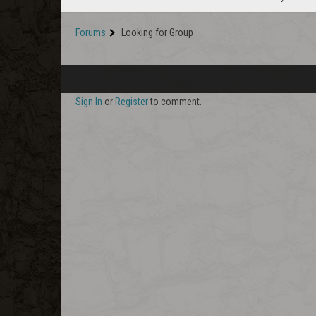
Forums
Looking for Group
Sign In
or
Register
to comment.