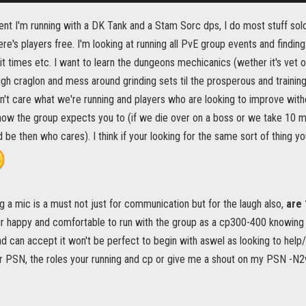
nt I'm running with a DK Tank and a Stam Sorc dps, I do most stuff sol
e's players free. I'm looking at running all PvE group events and finding t
ait times etc. I want to learn the dungeons mechicanics (wether it's vet o
ugh craglon and mess around grinding sets til the prosperous and training 
n't care what we're running and players who are looking to improve wit
ow the group expects you to (if we die over on a boss or we take 10 min
ld be then who cares). I think if your looking for the same sort of thing
g a mic is a must not just for communication but for the laugh also,
are 
ur happy and comfortable to run with the group as a cp300-400 knowing i
nd can accept it won't be perfect to begin with aswel as looking to hel
r PSN, the roles your running and cp or give me a shout on my PSN -N2w