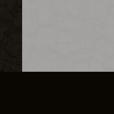
MERCHANDISE
CAREERS
CONTACT
CORPORATE
CANCEL E