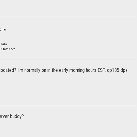
lite
 Tank
d Stam Sorc
located? I'm normally on in the early morning hours EST. cp135 dps
erver buddy?