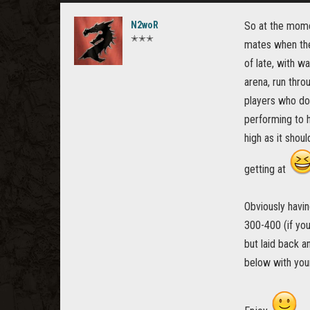
N2woR
So at the mome
✭✭✭
mates when ther
of late, with w
arena, run thro
players who do
performing to h
high as it shou
getting at
Obviously havin
300-400 (if yo
but laid back a
below with you