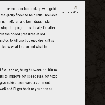
#1
o at the moment but hook up with guild
November 2016
he group finder to be a little unreliable
r normal), run and learn dragon star
stop dropping for us. Ideally I'm after
hout the added pressures of not
utes to kill one because dps isn't as
 you know what I mean and what I'm
18 or above
, being between cp 100 to
ts to improve not speed run), not toxic
p/give advise then leave a comment
oR and I'll get back to you soon as