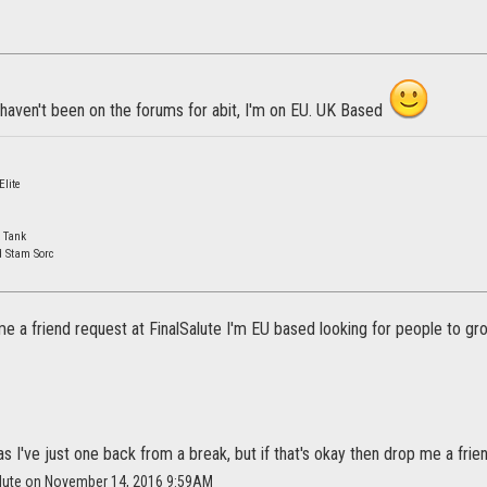
 haven't been on the forums for abit, I'm on EU. UK Based
lite
 Tank
d Stam Sorc
e a friend request at FinalSalute I'm EU based looking for people to gr
as I've just one back from a break, but if that's okay then drop me a fri
salute on November 14, 2016 9:59AM