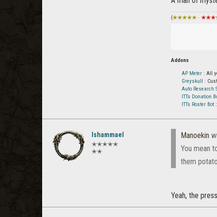
A man of myste
{
★★★★★
·
★★★
Addons
AP Meter
: All 
Greyskull
: Cus
Auto Research S
ITTs Donation B
ITTs Roster Bot
:
Ishammael
Manoekin
wr
✭✭✭✭✭
You mean to 
✭✭
them potato
Yeah, the press