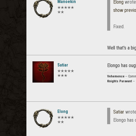
Manoekin
Elong
wrote
✭✭✭✭✭
show previ
✭✭
Fixed.
Well that's a big
Satiar
Elongo has oug
✭✭✭✭✭
✭✭✭
Vehemence
-- Comma
Knights Paravant
--
Elong
Satiar
wrot
✭✭✭✭✭
Elongo has 
✭✭