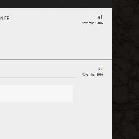
#1
d EP.
November 2016
#2
November 2016