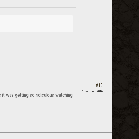
#10
November 2016
s it was getting so ridiculous watching