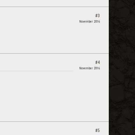
#3
November 2016
#4
November 2016
#5