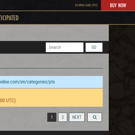
BUY NOW
DOWNLOAD (PC)
TICIPATED
GO
sonline.com/en/categories/pts
:00 UTC)
1
2
NEXT