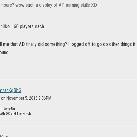
3 hours? wow such a display of AP earning skills XD
r like... 60 players each.
l me that AD finally did something? I logged off to go do other things it
ound.
com/a/KgBbS
an on November 5, 2016 9:36PM
eir Jong-Un
orth DC and The K-Hole
te:
»