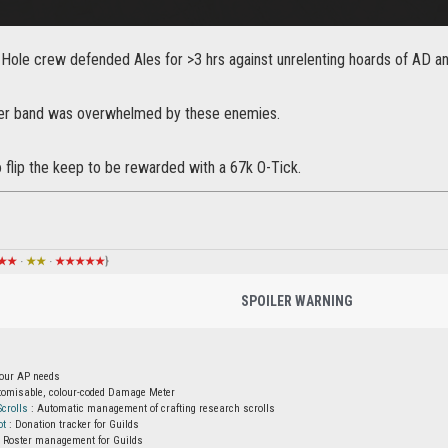
-Hole crew defended Ales for >3 hrs against unrelenting hoards of AD an
ger band was overwhelmed by these enemies.
flip the keep to be rewarded with a 67k O-Tick.
★★
·
★★
·
★★★★★
}
SPOILER WARNING
your AP needs
tomisable, colour-coded Damage Meter
crolls
: Automatic management of crafting research scrolls
ot
: Donation tracker for Guilds
 Roster management for Guilds