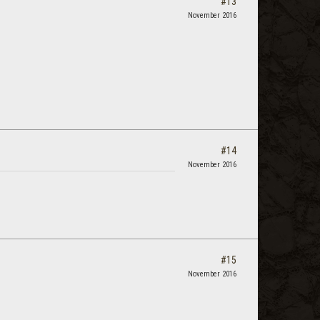
#13
November 2016
#14
November 2016
#15
November 2016