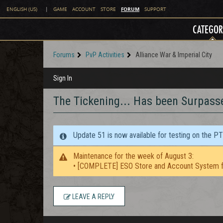
FORUM
ENGLISH (US)
|
GAME
ACCOUNT
STORE
SUPPORT
CATEGOR
Forums
PvP Activities
Alliance War & Imperial City
Sign In
The Tickening... Has been Surpass
Update 51 is now available for testing on the P
Maintenance for the week of August 3:
• [COMPLETE] ESO Store and Account System f
LEAVE A REPLY