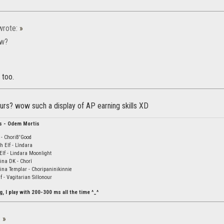
rote:
»
ow?
 too.
ours? wow such a display of AP earning skills XD
s - Odem Mortis
- ChoriB'Good
 Elf - Lîndara
Elf - Lindara Moonlight
ina DK - Chorî
na Templar - Choripaninikinnie
 - Vagitarian Sillonour
g, I play with 200-300 ms all the time ^_^
:
»