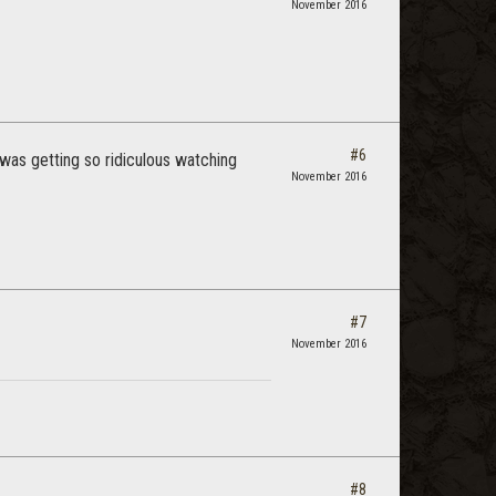
November 2016
#6
 was getting so ridiculous watching
November 2016
#7
November 2016
#8