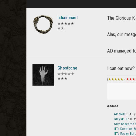
Ishammael
The Glorious K
✭✭✭✭✭
✭✭
Alas, our mea
AD managed to 
Ghostbane
I can eat now?
✭✭✭✭✭
✭✭✭
{
★★★★★
·
★★★
Addons
AP Meter
: All 
Greyskull
: Cus
Auto Research S
ITTs Donation B
ITTs Roster Bot
: