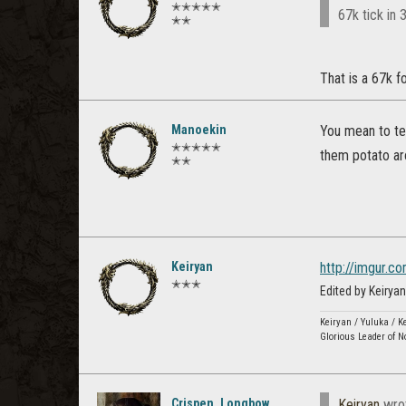
✭✭✭✭✭
67k tick in 
✭✭
That is a 67k fo
Manoekin
You mean to tel
✭✭✭✭✭
them potato ar
✭✭
Keiryan
http://imgur.
✭✭✭
Edited by Keiry
Keiryan / Yuluka / K
Glorious Leader of N
Crispen_Longbow
Keiryan
wro