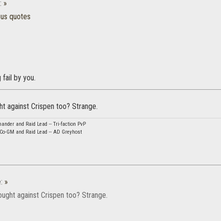
:
»
ous quotes
 fail by you.
ht against Crispen too? Strange.
nder and Raid Lead -- Tri-faction PvP
 Co-GM and Raid Lead -- AD Greyhost
e:
»
ought against Crispen too? Strange.