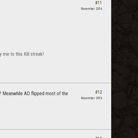
#11
November 2016
me to this Kill streak!
#12
. Meanwhile AD flipped most of the
November 2016