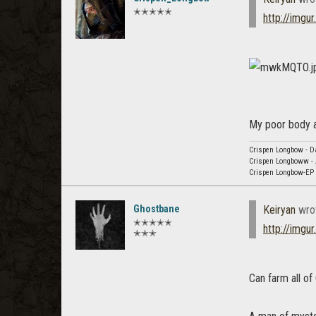
✭✭✭✭✭
http://img
My poor body at
Crispen Longbow - Da
Crispen Longboww - 
Crispen Longbow-EP -
Ghostbane
Keiryan
wro
✭✭✭✭✭
http://img
✭✭✭
Can farm all of