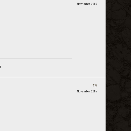
November 2016
)
#9
November 2016