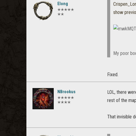
Elong
Crispen_L
✭✭✭✭✭
show previ
✭✭
My poor bod
Fixed.
NBrookus
LOL, there wer
✭✭✭✭✭
rest of the map
✭✭✭✭
That invisible 