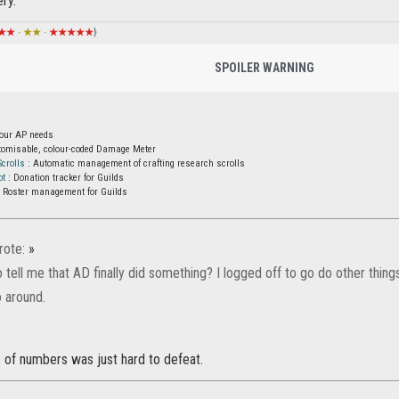
ry.
★★
·
★★
·
★★★★★
}
SPOILER WARNING
your AP needs
tomisable, colour-coded Damage Meter
crolls
: Automatic management of crafting research scrolls
ot
: Donation tracker for Guilds
 Roster management for Guilds
ote:
»
tell me that AD finally did something? I logged off to go do other thing
 around.
 of numbers was just hard to defeat.