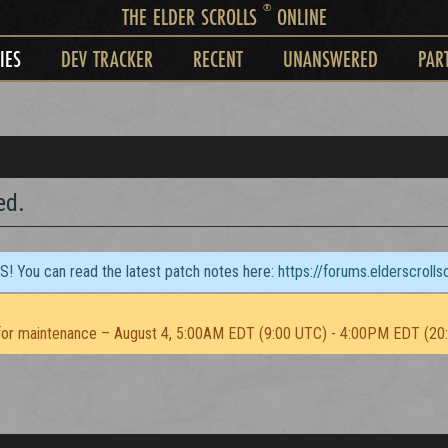
®
THE ELDER SCROLLS
ONLINE
IES
DEV TRACKER
RECENT
UNANSWERED
PAR
ed.
TS! You can read the latest patch notes here:
https://forums.elderscroll
or maintenance – August 4, 5:00AM EDT (9:00 UTC) - 4:00PM EDT (20