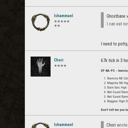
Ishammael
Ghostbane
w
✭✭✭✭✭
I can eat n
✭✭
I need to potty,
Chori
67k tick in 3 h
✭✭✭✭
EP NA-PC - Invictu
Stamina NB Cat 
Magicka NB High
Stam Sorc High 
Red Guard Stam
Red Guard Stami
Magplar High Elf
Don't tell me you la
Ishammael
Chori
wrote