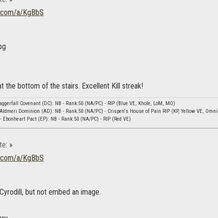
ur.com/a/KgBbS
 the bottom of the stairs. Excellent Kill streak!
ggerfall Covenant (DC): NB - Rank:50 (NA/PC) - RIP (Blue VE, Khole, LoM, MO)
Aldmeri Dominion (AD): NB - Rank:50 (NA/PC) - Crispen's House of Pain RIP (KP, Yellow VE, Omni
 Ebonheart Pact (EP): NB - Rank:50 (NA/PC) - RIP (Red VE)
te:
»
ur.com/a/KgBbS
 Cyrodill, but not embed an image.