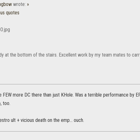
ongbow
wrote:
»
ous quotes
y at the bottom of the stairs. Excellent work by my team mates to carry 
e FEW more DC there than just KHole. Was a terrible performance by EP
, too.
destro ult + vicious death on the emp... ouch.