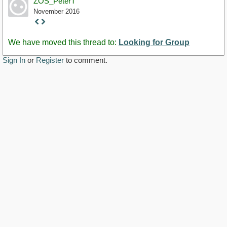
ZOS_PeterT
November 2016
Staff
Post
We have moved this thread to:
Looking for Group
Sign In
or
Register
to comment.