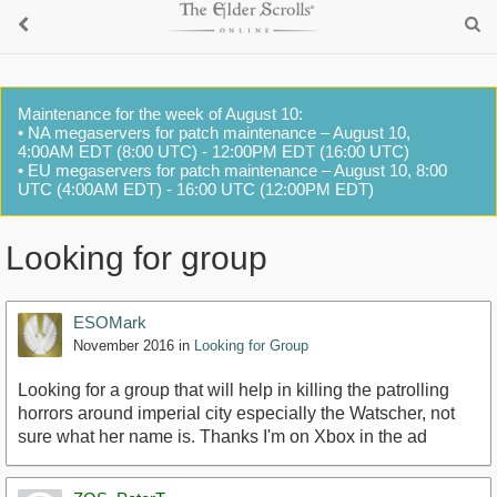
Maintenance for the week of August 10:
• NA megaservers for patch maintenance – August 10,
4:00AM EDT (8:00 UTC) - 12:00PM EDT (16:00 UTC)
• EU megaservers for patch maintenance – August 10, 8:00
UTC (4:00AM EDT) - 16:00 UTC (12:00PM EDT)
Looking for group
ESOMark
November 2016
in
Looking for Group
Looking for a group that will help in killing the patrolling
horrors around imperial city especially the Watscher, not
sure what her name is. Thanks I'm on Xbox in the ad