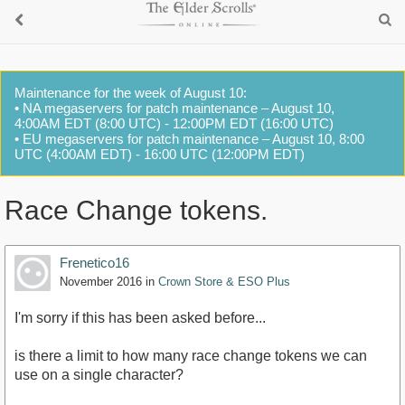
Maintenance for the week of August 10:
• NA megaservers for patch maintenance – August 10,
4:00AM EDT (8:00 UTC) - 12:00PM EDT (16:00 UTC)
• EU megaservers for patch maintenance – August 10, 8:00
UTC (4:00AM EDT) - 16:00 UTC (12:00PM EDT)
Race Change tokens.
Frenetico16
November 2016
in
Crown Store & ESO Plus
I'm sorry if this has been asked before...
is there a limit to how many race change tokens we can
use on a single character?