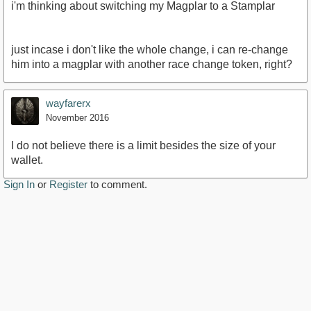
i'm thinking about switching my Magplar to a Stamplar
just incase i don't like the whole change, i can re-change
him into a magplar with another race change token, right?
wayfarerx
November 2016
I do not believe there is a limit besides the size of your
wallet.
Sign In
or
Register
to comment.