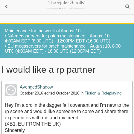
Maintenance for the week of August 10:
• NA megaservers for patch maintenance – August 10,
4:00AM EDT (8:00 UTC) - 12:00PM EDT (16:00 UTC)
• EU megaservers for patch maintenance – August 10, 8:00
UTC (4:00AM EDT) - 16:00 UTC (12:00PM EDT)
I would like a rp partner
AvengedShadow
October 2016
edited October 2016
in
Fiction & Roleplaying
Hey I'm a orc in the dagger fall covenant and I'm new to the
rp scene and would like someone to come and share there
experiences with me and my friend.
(XB1. EU FROM THE UK)
Sincerely