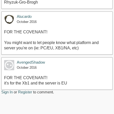
Rhyzuk-Gro-Brogh
Alucardo
October 2016
FOR THE COVENANT!
You might want to let people know what platform and
server you're on (ie: PC/EU, XB1/NA, etc)
AvengedShadow
October 2016
FOR THE COVENANT!
it's for the Xb1 and the server is EU
Sign In
or
Register
to comment.