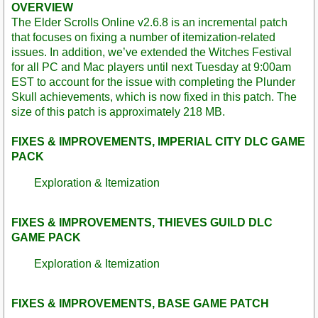
OVERVIEW
The Elder Scrolls Online v2.6.8 is an incremental patch
that focuses on fixing a number of itemization-related
issues. In addition, we’ve extended the Witches Festival
for all PC and Mac players until next Tuesday at 9:00am
EST to account for the issue with completing the Plunder
Skull achievements, which is now fixed in this patch. The
size of this patch is approximately 218 MB.
FIXES & IMPROVEMENTS, IMPERIAL CITY DLC GAME
PACK
Exploration & Itemization
FIXES & IMPROVEMENTS, THIEVES GUILD DLC
GAME PACK
Exploration & Itemization
FIXES & IMPROVEMENTS, BASE GAME PATCH