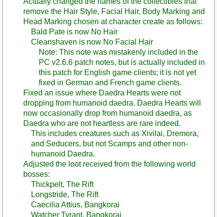
Actually changed the names of the collectibles that
remove the Hair Style, Facial Hair, Body Marking and
Head Marking chosen at character create as follows:
Bald Pate is now No Hair
Cleanshaven is now No Facial Hair
Note: This note was mistakenly included in the
PC v2.6.6 patch notes, but is actually included in
this patch for English game clients; it is not yet
fixed in German and French game clients.
Fixed an issue where Daedra Hearts were not
dropping from humanoid daedra. Daedra Hearts will
now occasionally drop from humanoid daedra, as
Daedra who are not heartless are rare indeed.
This includes creatures such as Xivilai, Dremora,
and Seducers, but not Scamps and other non-
humanoid Daedra.
Adjusted the loot received from the following world
bosses:
Thickpelt, The Rift
Longstride, The Rift
Caecilia Attius, Bangkorai
Watcher Tyrant, Bangkorai