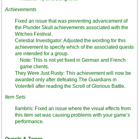
Achievements
Fixed an issue that was preventing advancement of
the Plunder Skull achievements associated with the
Witches Festival.
Celestial Investigator: Adjusted the wording for this
achievement to specify which of the associated quests
are intended for a group.
Note: This is not yet fixed in German and French
game clients.
They Were Just Rusty: This achievement will now be
awarded only after defeating The Guardians in
Volenfell after reading the Scroll of Glorious Battle.
Item Sets
Ilambris: Fixed an issue where the visual effects from
this item set was causing problems with your game’s
performance.
Quests & Zones