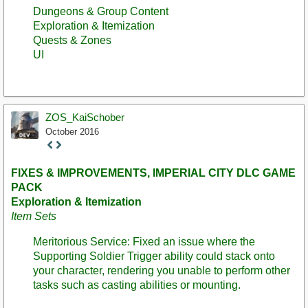
Dungeons & Group Content
Exploration & Itemization
Quests & Zones
UI
ZOS_KaiSchober
October 2016
Staff
Post
FIXES & IMPROVEMENTS, IMPERIAL CITY DLC GAME
PACK
Exploration & Itemization
Item Sets
Meritorious Service: Fixed an issue where the
Supporting Soldier Trigger ability could stack onto
your character, rendering you unable to perform other
tasks such as casting abilities or mounting.