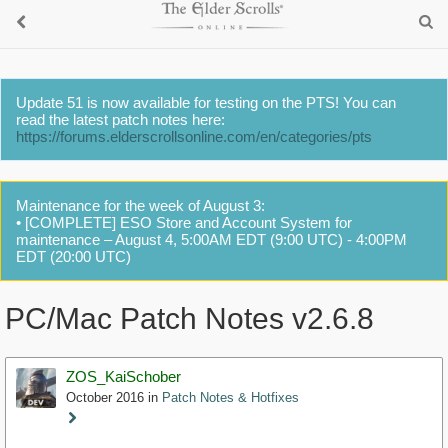
Update 51 is now available for testing on the PTS! You can
read the latest patch notes here:
https://forums.elderscrollsonline.com/en/categories/pts
Maintenance for the week of August 3:
• [COMPLETE] ESO Store and Account System for
maintenance – August 4, 5:00AM EDT (9:00 UTC) - 4:00PM
EDT (20:00 UTC)
PC/Mac Patch Notes v2.6.8
ZOS_KaiSchober
October 2016
in
Patch Notes & Hotfixes
Staff
Post