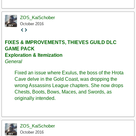
ZOS_KaiSchober
October 2016
Staff
Post
FIXES & IMPROVEMENTS, THIEVES GUILD DLC
GAME PACK
Exploration & Itemization
General
Fixed an issue where Exulus, the boss of the Hrota
Cave delve in the Gold Coast, was dropping the
wrong Assassins League chapters. She now drops
Chests, Boots, Bows, Maces, and Swords, as
originally intended.
ZOS_KaiSchober
October 2016