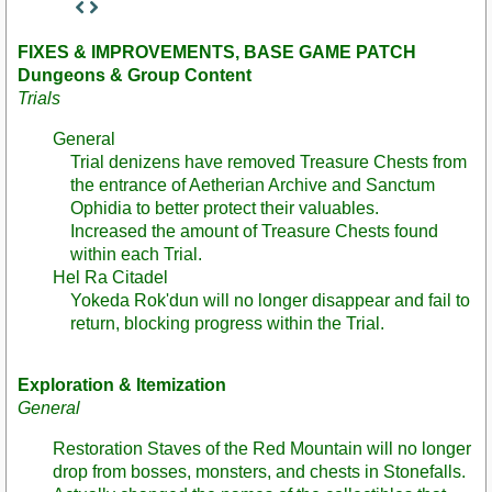
Staff
Post
FIXES & IMPROVEMENTS, BASE GAME PATCH
Dungeons & Group Content
Trials
General
Trial denizens have removed Treasure Chests from
the entrance of Aetherian Archive and Sanctum
Ophidia to better protect their valuables.
Increased the amount of Treasure Chests found
within each Trial.
Hel Ra Citadel
Yokeda Rok'dun will no longer disappear and fail to
return, blocking progress within the Trial.
Exploration & Itemization
General
Restoration Staves of the Red Mountain will no longer
drop from bosses, monsters, and chests in Stonefalls.