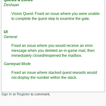
Deshaan
Vision Quest: Fixed an issue where you were unable
to complete the quest step to examine the gate.
UI
General
Fixed an issue where you would receive an error
message when you deleted an in-game mail, then
immediately closed/reopened the mailbox.
Gamepad Mode
Fixed an issue where stacked quest rewards would
not display the number within the stack.
Sign In
or
Register
to comment.