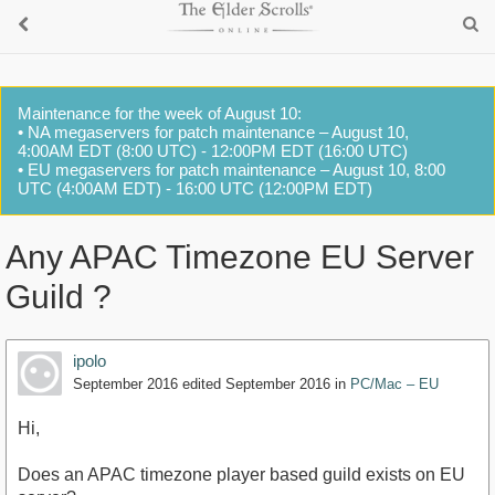
Maintenance for the week of August 10:
• NA megaservers for patch maintenance – August 10,
4:00AM EDT (8:00 UTC) - 12:00PM EDT (16:00 UTC)
• EU megaservers for patch maintenance – August 10, 8:00
UTC (4:00AM EDT) - 16:00 UTC (12:00PM EDT)
Any APAC Timezone EU Server
Guild ?
ipolo
September 2016
edited September 2016
in
PC/Mac – EU
Hi,
Does an APAC timezone player based guild exists on EU