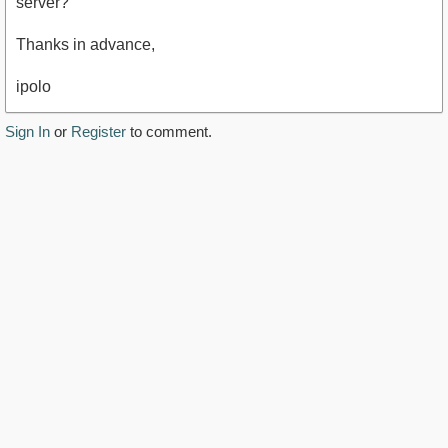
server?
Thanks in advance,
ipolo
Sign In
or
Register
to comment.