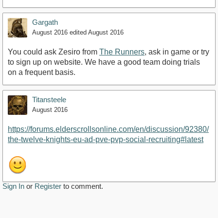
Gargath
August 2016
edited August 2016
You could ask Zesiro from
The Runners
, ask in game or try
to sign up on website. We have a good team doing trials
on a frequent basis.
Titansteele
August 2016
https://forums.elderscrollsonline.com/en/discussion/92380/
the-twelve-knights-eu-ad-pve-pvp-social-recruiting#latest
Sign In
or
Register
to comment.