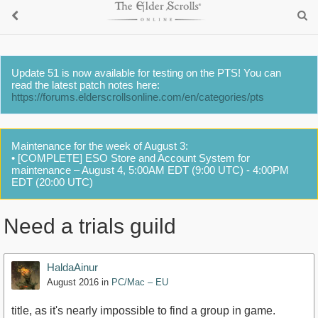
Update 51 is now available for testing on the PTS! You can
read the latest patch notes here:
https://forums.elderscrollsonline.com/en/categories/pts
Maintenance for the week of August 3:
• [COMPLETE] ESO Store and Account System for
maintenance – August 4, 5:00AM EDT (9:00 UTC) - 4:00PM
EDT (20:00 UTC)
Need a trials guild
HaldaAinur
August 2016
in
PC/Mac – EU
title, as it's nearly impossible to find a group in game.