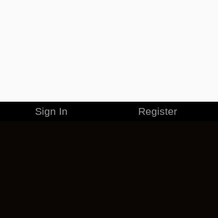
Sign In
Register
MERCHANDISE
CAREERS
CONTACT
CORPORATE
CANCEL ESO PLUS
PRIVACY POLICY
TERMS OF SERVICE
LEGAL INFORMATION
CODE OF CONDUCT
EULA
COOKIE POLICY
IMPRESSUM
ADD-ON TERMS
DO NOT SELL OR SHARE MY PERSONAL INFO
DSA TRANSPARENCY REPORT