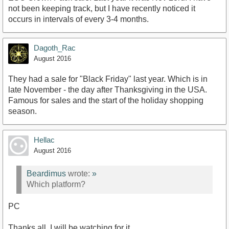
not been keeping track, but I have recently noticed it
occurs in intervals of every 3-4 months.
Dagoth_Rac
August 2016
They had a sale for "Black Friday" last year. Which is in
late November - the day after Thanksgiving in the USA.
Famous for sales and the start of the holiday shopping
season.
Hellac
August 2016
Beardimus
wrote:
»
Which platform?
PC
Thanks all, I will be watching for it.