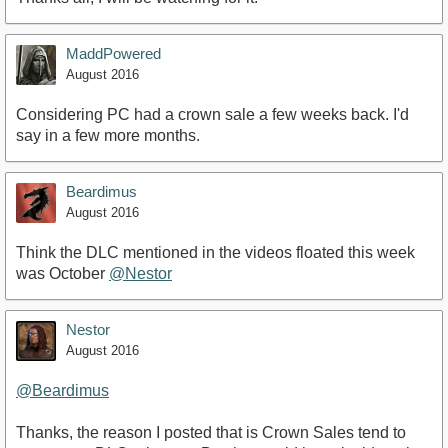
MaddPowered
August 2016
Considering PC had a crown sale a few weeks back. I'd
say in a few more months.
Beardimus
August 2016
Think the DLC mentioned in the videos floated this week
was October
@Nestor
Nestor
August 2016
@Beardimus
Thanks, the reason I posted that is Crown Sales tend to