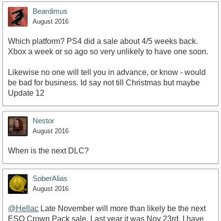
Beardimus
August 2016
Which platform? PS4 did a sale about 4/5 weeks back.
Xbox a week or so ago so very unlikely to have one soon.
Likewise no one will tell you in advance, or know - would
be bad for business. Id say not till Christmas but maybe
Update 12
Nestor
August 2016
When is the next DLC?
SoberAlias
August 2016
@Hellac
Late November will more than likely be the next
ESO Crown Pack sale. Last year it was Nov 23rd. I have