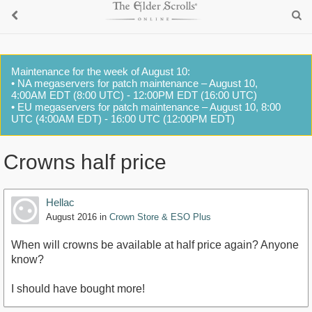
Maintenance for the week of August 10:
• NA megaservers for patch maintenance – August 10,
4:00AM EDT (8:00 UTC) - 12:00PM EDT (16:00 UTC)
• EU megaservers for patch maintenance – August 10, 8:00
UTC (4:00AM EDT) - 16:00 UTC (12:00PM EDT)
Crowns half price
Hellac
August 2016
in
Crown Store & ESO Plus
When will crowns be available at half price again? Anyone
know?
I should have bought more!