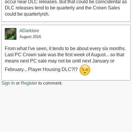
occur near DLC releases. But that could be coincidental as
DLC releases tend to be quarterly and the Crown Sales
could be quarterlyish.
ADarklore
August 2016
From what I've seen, it tends to be about every six months.
Last PC Crown sale was the first week of August... so that
means next PC sale may not be until next January or
February... Player Housing DLC?!?
Sign In
or
Register
to comment.