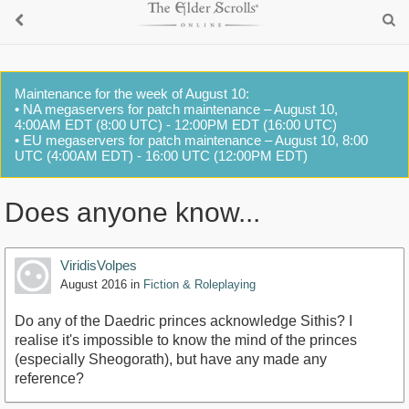
Maintenance for the week of August 10:
• NA megaservers for patch maintenance – August 10,
4:00AM EDT (8:00 UTC) - 12:00PM EDT (16:00 UTC)
• EU megaservers for patch maintenance – August 10, 8:00
UTC (4:00AM EDT) - 16:00 UTC (12:00PM EDT)
Does anyone know...
ViridisVolpes
August 2016
in
Fiction & Roleplaying
Do any of the Daedric princes acknowledge Sithis? I
realise it's impossible to know the mind of the princes
(especially Sheogorath), but have any made any
reference?