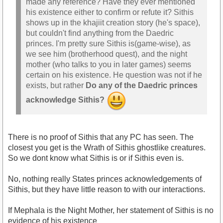
made any reference? Have they ever mentioned
his existence either to confirm or refute it? Sithis
shows up in the khajiit creation story (he's space),
but couldn't find anything from the Daedric
princes. I'm pretty sure Sithis is(game-wise), as
we see him (brotherhood quest), and the night
mother (who talks to you in later games) seems
certain on his existence. He question was not if he
exists, but rather
Do any of the Daedric princes
acknowledge Sithis?
There is no proof of Sithis that any PC has seen. The
closest you get is the Wrath of Sithis ghostlike creatures.
So we dont know what Sithis is or if Sithis even is.
No, nothing really States princes acknowledgements of
Sithis, but they have little reason to with our interactions.
If Mephala is the Night Mother, her statement of Sithis is no
evidence of his existence