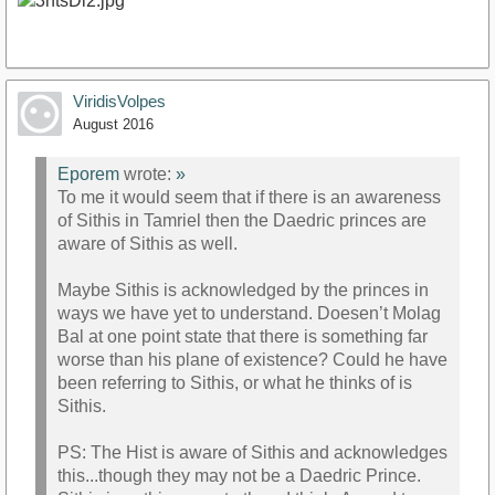
ViridisVolpes
August 2016
Eporem
wrote:
»
To me it would seem that if there is an awareness
of Sithis in Tamriel then the Daedric princes are
aware of Sithis as well.
Maybe Sithis is acknowledged by the princes in
ways we have yet to understand. Doesen’t Molag
Bal at one point state that there is something far
worse than his plane of existence? Could he have
been referring to Sithis, or what he thinks of is
Sithis.
PS: The Hist is aware of Sithis and acknowledges
this...though they may not be a Daedric Prince.