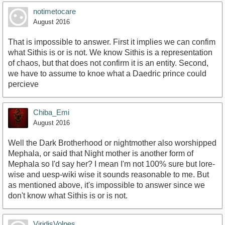
notimetocare
August 2016
That is impossible to answer. First it implies we can confim
what Sithis is or is not. We know Sithis is a representation
of chaos, but that does not confirm it is an entity. Second,
we have to assume to knoe what a Daedric prince could
percieve
Chiba_Emi
August 2016
Well the Dark Brotherhood or nightmother also worshipped
Mephala, or said that Night mother is another form of
Mephala so I'd say her? I mean I'm not 100% sure but lore-
wise and uesp-wiki wise it sounds reasonable to me. But
as mentioned above, it's impossible to answer since we
don't know what Sithis is or is not.
ViridisVolpes