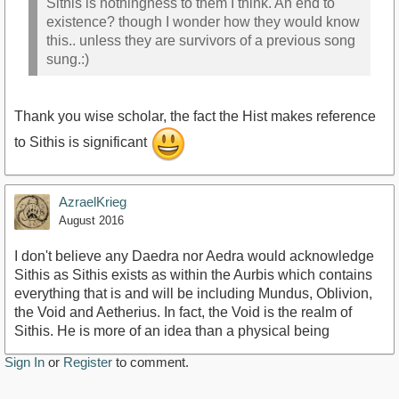
Sithis is nothingness to them I think. An end to
existence? though I wonder how they would know
this.. unless they are survivors of a previous song
sung.:)
Thank you wise scholar, the fact the Hist makes reference
to Sithis is significant
AzraelKrieg
August 2016
I don't believe any Daedra nor Aedra would acknowledge
Sithis as Sithis exists as within the Aurbis which contains
everything that is and will be including Mundus, Oblivion,
the Void and Aetherius. In fact, the Void is the realm of
Sithis. He is more of an idea than a physical being
Sign In
or
Register
to comment.