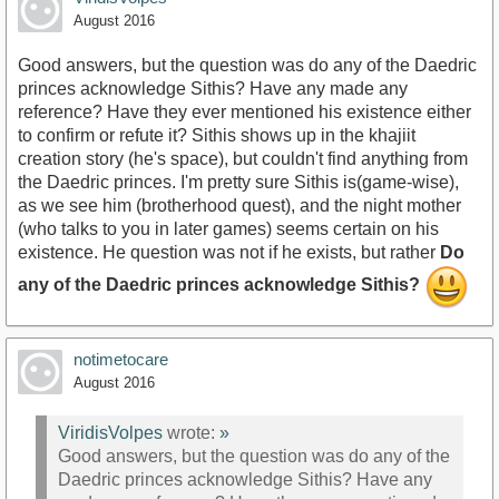
August 2016
Good answers, but the question was do any of the Daedric
princes acknowledge Sithis? Have any made any
reference? Have they ever mentioned his existence either
to confirm or refute it? Sithis shows up in the khajiit
creation story (he's space), but couldn't find anything from
the Daedric princes. I'm pretty sure Sithis is(game-wise),
as we see him (brotherhood quest), and the night mother
(who talks to you in later games) seems certain on his
existence. He question was not if he exists, but rather
Do
any of the Daedric princes acknowledge Sithis?
notimetocare
August 2016
ViridisVolpes
wrote:
»
Good answers, but the question was do any of the
Daedric princes acknowledge Sithis? Have any