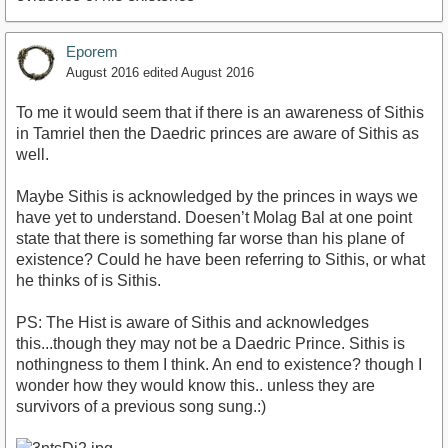
Eporem
August 2016
edited August 2016
To me it would seem that if there is an awareness of Sithis
in Tamriel then the Daedric princes are aware of Sithis as
well.
Maybe Sithis is acknowledged by the princes in ways we
have yet to understand. Doesen’t Molag Bal at one point
state that there is something far worse than his plane of
existence? Could he have been referring to Sithis, or what
he thinks of is Sithis.
PS: The Hist is aware of Sithis and acknowledges
this...though they may not be a Daedric Prince. Sithis is
nothingness to them I think. An end to existence? though I
wonder how they would know this.. unless they are
survivors of a previous song sung.:)