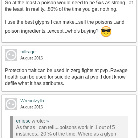
So at the least a poison would need to be 5xs as strong...at
the least. In reality...80% of the time you get nothing.
I use the best glyphs I can make...sell the poisons...and
poison ingredients...except...who's buying?
billcage
August 2016
Protection trait can be used in zerg fights at pvp .Ravage
health can be used for suicide again at pvp .I dont know
defile what it has attributes.
Wreuntzylla
August 2016
erliesc
wrote:
»
As far as I can tell....poisons work in 1 out of 5
instances...20 % of the time. Where as a glyph