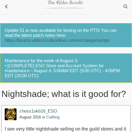
Update 51 is now available for testing on the PTS! You can
read the latest patch notes here:
https://forums.elderscrollsonline.com/en/categories/pts
Maintenance for the week of August 3:
• [COMPLETE] ESO Store and Account System for
maintenance – August 4, 5:00AM EDT (9:00 UTC) - 4:00PM
EDT (20:00 UTC)
Nightshade; what is it good for?
chess1ukb16_ESO
August 2016
in
Crafting
I see very little nightshade selling on the guild stores and it