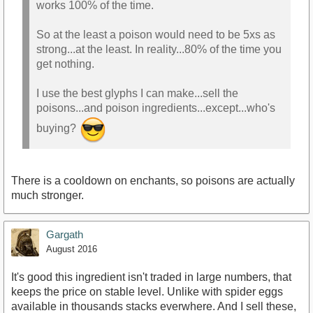
works 100% of the time.
So at the least a poison would need to be 5xs as
strong...at the least. In reality...80% of the time you
get nothing.
I use the best glyphs I can make...sell the
poisons...and poison ingredients...except...who's
buying?
There is a cooldown on enchants, so poisons are actually
much stronger.
Gargath
August 2016
It's good this ingredient isn't traded in large numbers, that
keeps the price on stable level. Unlike with spider eggs
available in thousands stacks everwhere. And I sell these,