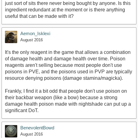
just sort of sits there never being bought by anyone. Is this
ingredient redundant at the moment or is there anything
useful that can be made with it?
Aemon_Isklexi
August 2016
It's the only reagent in the game that allows a combination
of damage health and damage health over time. Poison
reagents aren't selling because most people don't use
poisons in PVE, and the poisons used in PVP are typically
resource denying poisons (damage stamina/magicka).
Frankly, I find it a bit odd that people don't use poison on
their backbar weapon (like a bow) because a strong
damage health poison made with nightshade can put up a
significant DoT.
BenevolentBowd
August 2016