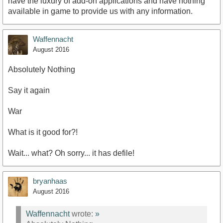
have the luxury of add-on applications and have nothing
available in game to provide us with any information.
Waffennacht
August 2016
Absolutely Nothing
Say it again
War
What is it good for?!
Wait... what? Oh sorry... it has defile!
bryanhaas
August 2016
Waffennacht
wrote:
»