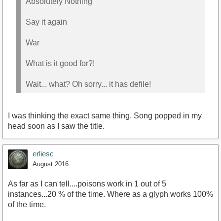
Absolutely Nothing
Say it again
War
What is it good for?!
Wait... what? Oh sorry... it has defile!
I was thinking the exact same thing. Song popped in my
head soon as I saw the title.
erliesc
August 2016
As far as I can tell....poisons work in 1 out of 5
instances...20 % of the time. Where as a glyph works 100%
of the time.