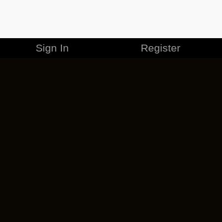
Sign In
Register
MERCHANDISE
CAREERS
CONTACT
CORPORATE
CANCEL ESO PLUS
PRIVACY POLICY
TERMS OF SERVICE
LEGAL INFORMATION
CODE OF CONDUCT
EULA
COOKIE POLICY
IMPRESSUM
ADD-ON TERMS
DO NOT SELL OR SHARE MY PERSONAL INFO
DSA TRANSPARENCY REPORT