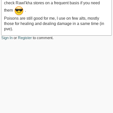
check Rawl'kha stores on a frequent basis if you need
them
.
Poisons are still good for me, I use on few alts, mostly
those for healing and dealing damage in a same time (in
pve).
Sign In
or
Register
to comment.