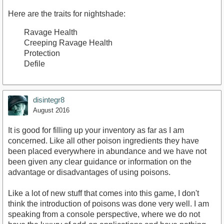
Here are the traits for nightshade:
Ravage Health
Creeping Ravage Health
Protection
Defile
disintegr8
August 2016
It is good for filling up your inventory as far as I am
concerned. Like all other poison ingredients they have
been placed everywhere in abundance and we have not
been given any clear guidance or information on the
advantage or disadvantages of using poisons.
Like a lot of new stuff that comes into this game, I don't
think the introduction of poisons was done very well. I am
speaking from a console perspective, where we do not