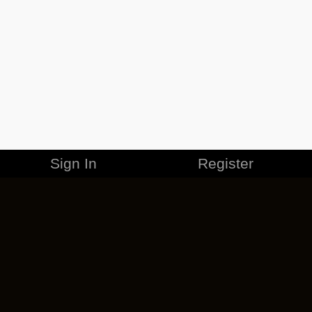
Sign In
Register
MERCHANDISE
CAREERS
CONTACT
CORPORATE
CANCEL ESO PLUS
PRIVACY POLICY
TERMS OF SERVICE
LEGAL INFORMATION
CODE OF CONDUCT
EULA
COOKIE POLICY
IMPRESSUM
ADD-ON TERMS
DO NOT SELL OR SHARE MY PERSONAL INFO
DSA TRANSPARENCY REPORT