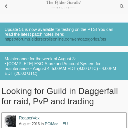
Update 51 is now available for testing on the PTS! You can
read the latest patch notes here:
https://forums.elderscrollsonline.com/en/categories/pts
Maintenance for the week of August 3:
• [COMPLETE] ESO Store and Account System for
maintenance – August 4, 5:00AM EDT (9:00 UTC) - 4:00PM
EDT (20:00 UTC)
Looking for Guild in Daggerfall
for raid, PvP and trading
ReaperVex
August 2016
in
PC/Mac – EU