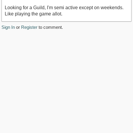
Looking for a Guild, I'm semi active except on weekends.
Like playing the game allot.
Sign In
or
Register
to comment.