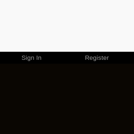
Sign In
Register
MERCHANDISE
CAREERS
CONTACT
CORPORATE
CANCEL ESO PLUS
PRIVACY POLICY
TERMS OF SERVICE
LEGAL INFORMATION
CODE OF CONDUCT
EULA
COOKIE POLICY
IMPRESSUM
ADD-ON TERMS
DO NOT SELL OR SHARE MY PERSONAL INFO
DSA TRANSPARENCY REPORT