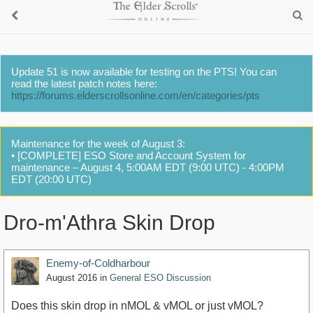
Update 51 is now available for testing on the PTS! You can
read the latest patch notes here:
https://forums.elderscrollsonline.com/en/categories/pts
Maintenance for the week of August 3:
• [COMPLETE] ESO Store and Account System for
maintenance – August 4, 5:00AM EDT (9:00 UTC) - 4:00PM
EDT (20:00 UTC)
Dro-m'Athra Skin Drop
Enemy-of-Coldharbour
August 2016
in
General ESO Discussion
Does this skin drop in nMOL & vMOL or just vMOL?