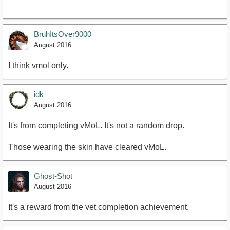
BruhItsOver9000
August 2016
I think vmol only.
idk
August 2016
It's from completing vMoL. It's not a random drop.
Those wearing the skin have cleared vMoL.
Ghost-Shot
August 2016
It's a reward from the vet completion achievement.