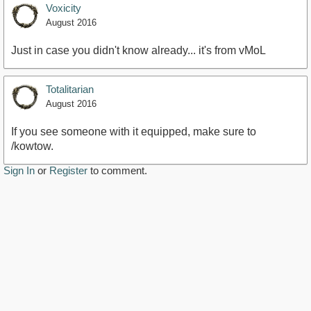
Voxicity
August 2016
Just in case you didn't know already... it's from vMoL
Totalitarian
August 2016
If you see someone with it equipped, make sure to
/kowtow.
Sign In
or
Register
to comment.