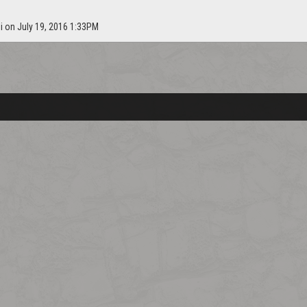
i on July 19, 2016 1:33PM