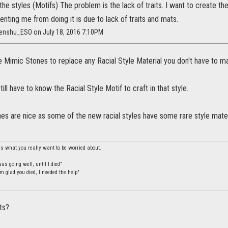
the styles (Motifs) The problem is the lack of traits. I want to create the
enting me from doing it is due to lack of traits and mats.
ntenshu_ESO on July 18, 2016 7:10PM
 Mimic Stones to replace any Racial Style Material you don't have to mak
ill have to know the Racial Style Motif to craft in that style.
s are nice as some of the new racial styles have some rare style materia
is what you really want to be worried about.
s going well, until I died"
m glad you died, I needed the help"
ts?