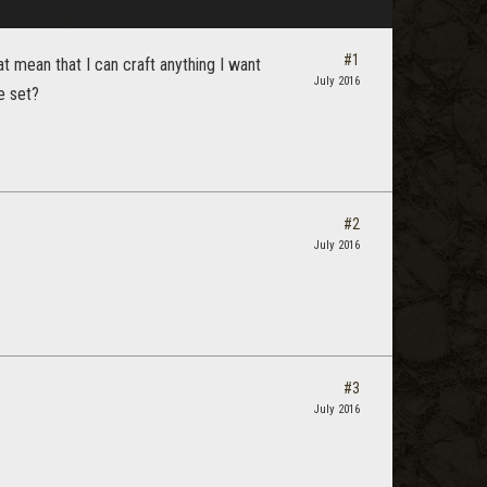
#1
t mean that I can craft anything I want
July 2016
e set?
#2
July 2016
#3
July 2016