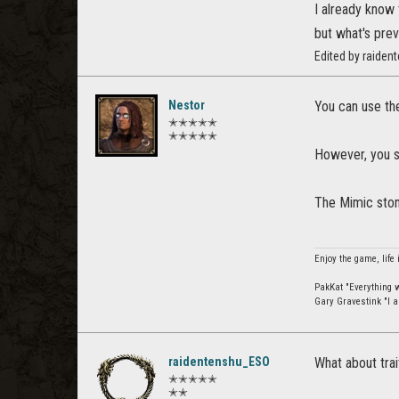
I already know 
but what's prev
Edited by raide
Nestor
You can use the
✭✭✭✭✭
✭✭✭✭✭
However, you st
The Mimic stone
Enjoy the game, life 
PakKat "Everything wa
Gary Gravestink "I a
raidentenshu_ESO
What about trai
✭✭✭✭✭
✭✭