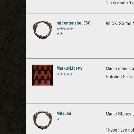
Gary Gravestink "I a
raidentenshu_ESO
Ah OK. So the M
✭✭✭✭✭
✭✭
MarkusLiberty
Mimic stones ar
✭✭✭✭✭
Polished Shillin
Mitsumi
Mimic Stones ar
✭
These have noth