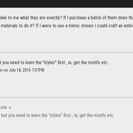
ain to me what they are exactly? If I purchase a batch of them does tha
 materials to do it? If I were to use a mimic stones I could craft an entir
you need to learn the "styles" first , ie, get the motifs etc.
er on July 18, 2016 7:07PM
ote:
»
but you need to learn the "styles" first , ie, get the motifs etc.