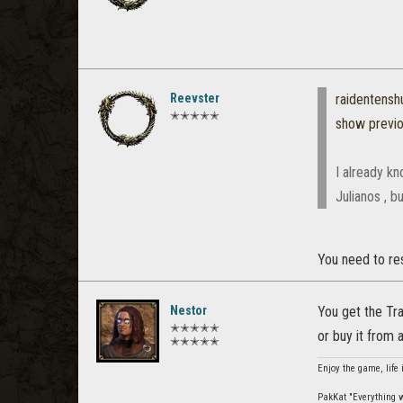
Reevster
raidentens
✭✭✭✭✭
show previ
I already kn
Julianos , b
You need to res
Nestor
You get the Tra
✭✭✭✭✭
or buy it from a
✭✭✭✭✭
Enjoy the game, life 
PakKat "Everything wa