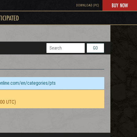
BUY NOW
DOWNLOAD (PC)
TICIPATED
GO
sonline.com/en/categories/pts
:00 UTC)