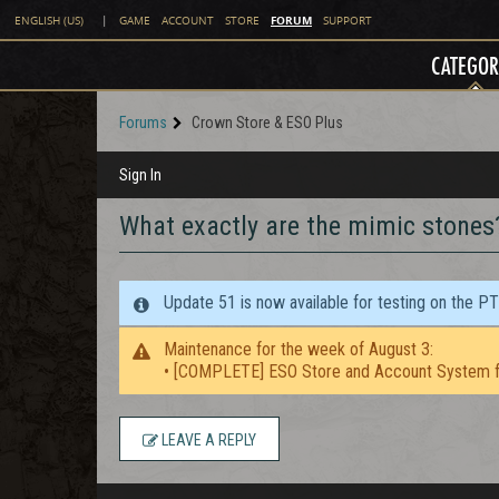
FORUM
ENGLISH (US)
|
GAME
ACCOUNT
STORE
SUPPORT
CATEGOR
Forums
Crown Store & ESO Plus
Sign In
What exactly are the mimic stones
Update 51 is now available for testing on the P
Maintenance for the week of August 3:
• [COMPLETE] ESO Store and Account System f
LEAVE A REPLY