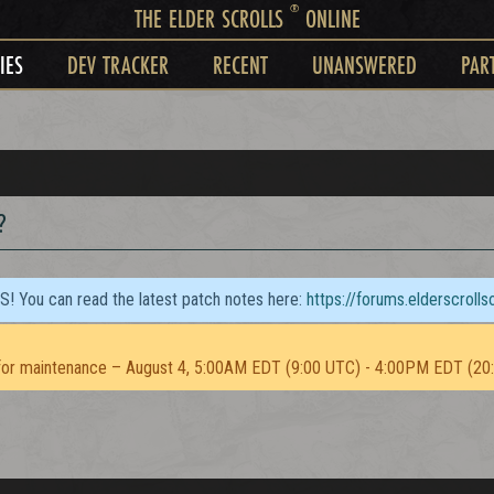
®
THE ELDER SCROLLS
ONLINE
IES
DEV TRACKER
RECENT
UNANSWERED
PAR
?
TS! You can read the latest patch notes here:
https://forums.elderscroll
or maintenance – August 4, 5:00AM EDT (9:00 UTC) - 4:00PM EDT (20