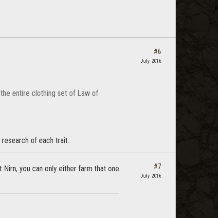
#6
July 2016
 the entire clothing set of Law of
 research of each trait.
#7
 Nirn, you can only either farm that one
July 2016