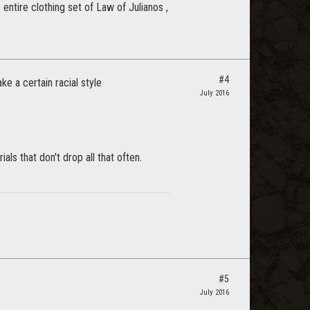
 entire clothing set of Law of Julianos ,
#4
e a certain racial style
July 2016
ls that don't drop all that often.
#5
July 2016