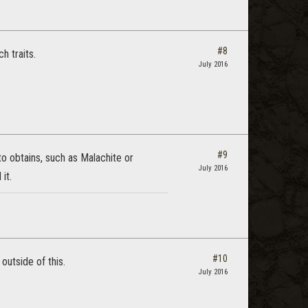
#8
h traits.
July 2016
#9
to obtains, such as Malachite or
July 2016
it.
#10
outside of this.
July 2016