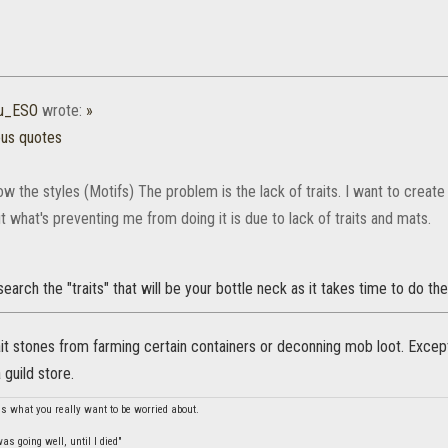
hu_ESO
wrote:
»
ous quotes
ow the styles (Motifs) The problem is the lack of traits. I want to create
ut what's preventing me from doing it is due to lack of traits and mats.
earch the "traits" that will be your bottle neck as it takes time to do the
it stones from farming certain containers or deconning mob loot. Except
 guild store.
is what you really want to be worried about.
s going well, until I died"