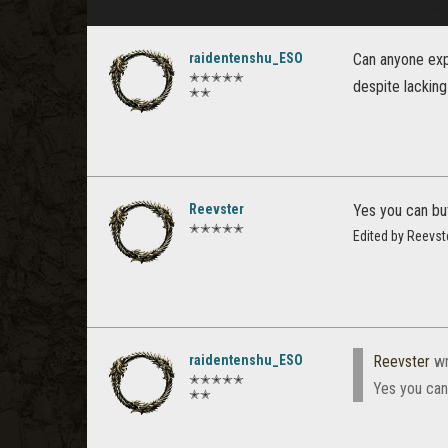
raidentenshu_ESO
Can anyone expl
✭✭✭✭✭
despite lacking
✭✭
Reevster
Yes you can but 
✭✭✭✭✭
Edited by Reevst
raidentenshu_ESO
Reevster
wr
✭✭✭✭✭
Yes you can 
✭✭