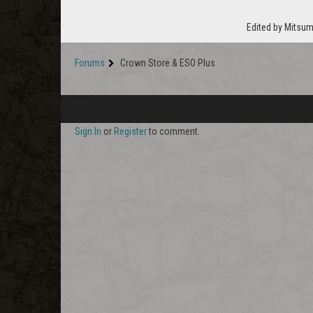
Edited by Mitsum
Forums
Crown Store & ESO Plus
Sign In
or
Register
to comment.