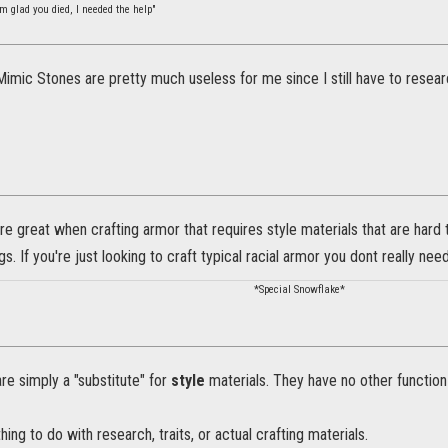
m glad you died, I needed the help"
imic Stones are pretty much useless for me since I still have to researc
e great when crafting armor that requires style materials that are hard 
gs. If you're just looking to craft typical racial armor you dont really need 
*Special Snowflake*
e simply a "substitute" for
style
materials. They have no other function 
ing to do with research, traits, or actual crafting materials.