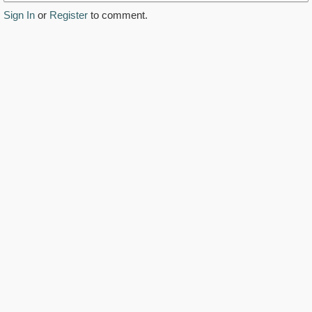
Sign In
or
Register
to comment.