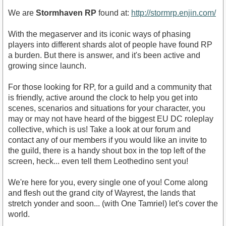
We are
Stormhaven RP
found at:
http://stormrp.enjin.com/
With the megaserver and its iconic ways of phasing
players into different shards alot of people have found RP
a burden. But there is answer, and it's been active and
growing since launch.
For those looking for RP, for a guild and a community that
is friendly, active around the clock to help you get into
scenes, scenarios and situations for your character, you
may or may not have heard of the biggest EU DC roleplay
collective, which is us! Take a look at our forum and
contact any of our members if you would like an invite to
the guild, there is a handy shout box in the top left of the
screen, heck... even tell them Leothedino sent you!
We're here for you, every single one of you! Come along
and flesh out the grand city of Wayrest, the lands that
stretch yonder and soon... (with One Tamriel) let's cover the
world.