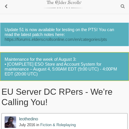
Update 51 is now available for testing on the PTS! You can
read the latest patch notes here:
https://forums.elderscrollsonline.com/en/categories/pts
Maintenance for the week of August 3:
• [COMPLETE] ESO Store and Account System for
maintenance – August 4, 5:00AM EDT (9:00 UTC) - 4:00PM
EDT (20:00 UTC)
EU Server DC RPers - We're
Calling You!
leothedino
July 2016
in
Fiction & Roleplaying