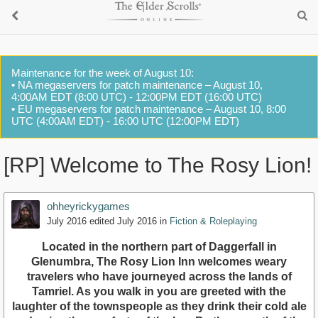
Maintenance for the week of August 10:
• NA megaservers for patch maintenance – August 10,
4:00AM EDT (8:00 UTC) - 12:00PM EDT (16:00 UTC)
• EU megaservers for patch maintenance – August 10, 8:00
UTC (4:00AM EDT) - 16:00 UTC (12:00PM EDT)
[RP] Welcome to The Rosy Lion!
ohheyrickygames
July 2016
edited July 2016
in
Fiction & Roleplaying
Located in the northern part of Daggerfall in
Glenumbra, The Rosy Lion Inn welcomes weary
travelers who have journeyed across the lands of
Tamriel. As you walk in you are greeted with the
laughter of the townspeople as they drink their cold ale