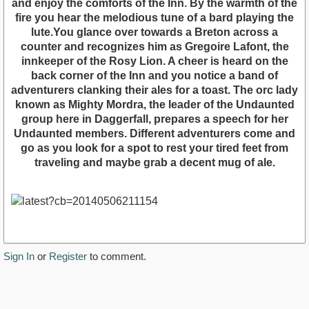
and enjoy the comforts of the Inn. By the warmth of the
fire you hear the melodious tune of a bard playing the
lute.You glance over towards a Breton across a
counter and recognizes him as Gregoire Lafont, the
innkeeper of the Rosy Lion. A cheer is heard on the
back corner of the Inn and you notice a band of
adventurers clanking their ales for a toast. The orc lady
known as Mighty Mordra, the leader of the Undaunted
group here in Daggerfall, prepares a speech for her
Undaunted members. Different adventurers come and
go as you look for a spot to rest your tired feet from
traveling and maybe grab a decent mug of ale.
Sign In
or
Register
to comment.