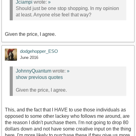
Jciampi
wrote:
»
Should just be one stop shopping. In my opinion
at least. Anyone else feel that way?
Given the price, I agree.
dodgehopper_ESO
June 2016
JohnnyQuantum
wrote:
»
show previous quotes
Given the price, I agree.
This, and the fact that I HAVE to use those individuals as
opposed to some other lackey who follows me around, are
the reason I didn't purchase them. I'm not going to drop 80
dollars down and not have some creative input on the thing
here. I'm more likely to purchase these if they give us more