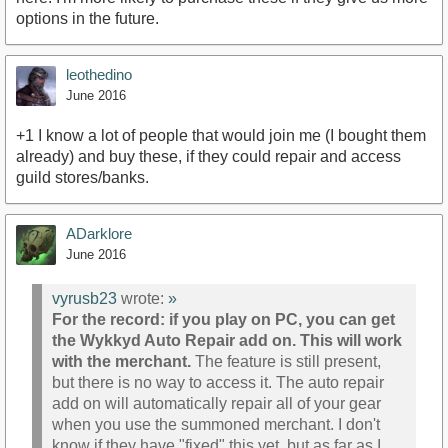
options in the future.
leothedino
June 2016
+1 I know a lot of people that would join me (I bought them
already) and buy these, if they could repair and access
guild stores/banks.
ADarklore
June 2016
vyrusb23
wrote:
»
For the record: if you play on PC, you can get
the Wykkyd Auto Repair add on. This will work
with the merchant.
The feature is still present,
but there is no way to access it. The auto repair
add on will automatically repair all of your gear
when you use the summoned merchant. I don't
know if they have "fixed" this yet, but as far as I