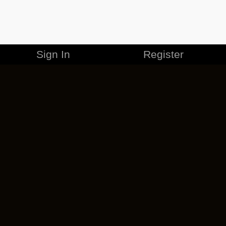
Sign In
Register
MERCHANDISE
CAREERS
CONTACT
CORPORATE
CANCEL ESO PLUS
PRIVACY POLICY
TERMS OF SERVICE
LEGAL INFORMATION
CODE OF CONDUCT
EULA
COOKIE POLICY
IMPRESSUM
ADD-ON TERMS
DO NOT SELL OR SHARE MY PERSONAL INFO
DSA TRANSPARENCY REPORT