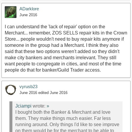
ADarklore
June 2016
I can understand the 'lack of repair' option on the
Merchant... remember, ZOS SELLS repair kits in the Crown
Store... people wouldn't need to buy repair kits anymore if
someone in the group had a Merchant. I think they also
said that these two options weren't added so they didn't
make city bankers and merchants irrelevant. They still
want people to congregate in cities, and most of the time
people do that for banker/Guild Trader access.
vyrusb23
June 2016
edited June 2016
Jciampi
wrote:
»
I bought both the Banker & Merchant and love
them. They make things much easier. Far less
running around. Only things I'd like to see improve
on them would be for the merchant to be able to