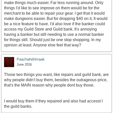
make things much easier. Far less running around. Only
things I'd like to see improve on them would be for the
merchant to be able to repair your gear. I get that it would
make dungeons easier. But for dropping $40 on it, It would
be a nice feature to have. I'd also love if the banker could
access my Guild Store and Guild bank. It's annoying
having a banker but still needing to use a normal banker
for things still. Should just be one stop shopping. In my
opinion at least. Anyone else feel that way?
Paazhahdrimaak
June 2016
Those two things you want, like repairs and guild bank, are
why people didn't buy them, besides the outrageous price,
that's the MAIN reason why people dont buy those.
I would buy them if they repaired and also had accesst I
the guild banks.