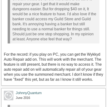
repair your gear. I get that it would make
dungeons easier. But for dropping $40 on it, It
would be a nice feature to have. I'd also love if the
banker could access my Guild Store and Guild
bank. It's annoying having a banker but still
needing to use a normal banker for things still.
Should just be one stop shopping. In my opinion
at least. Anyone else feel that way?
For the record: if you play on PC, you can get the Wykkyd
Auto Repair add on. This will work with the merchant. The
feature is still present, but there is no way to access it. The
auto repair add on will automatically repair all of your gear
when you use the summoned merchant. I don't know if they
have "fixed" this yet, but as far as I know it still works.
JohnnyQuantum
June 2016