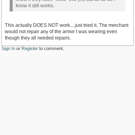
know it still works.
This actually DOES NOT work... just tried it. The merchant
would not repair any of the armor I was wearing even
though they all needed repairs.
Sign In
or
Register
to comment.