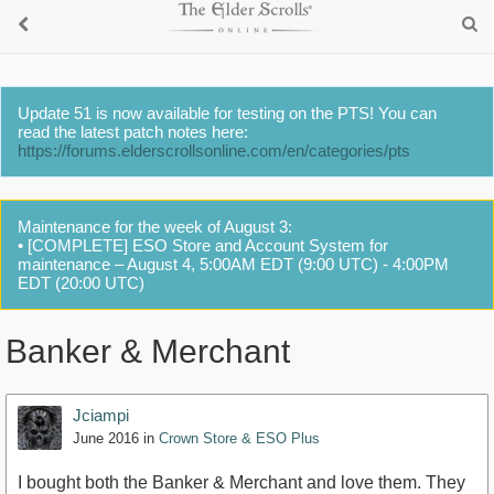
Update 51 is now available for testing on the PTS! You can
read the latest patch notes here:
https://forums.elderscrollsonline.com/en/categories/pts
Maintenance for the week of August 3:
• [COMPLETE] ESO Store and Account System for
maintenance – August 4, 5:00AM EDT (9:00 UTC) - 4:00PM
EDT (20:00 UTC)
Banker & Merchant
Jciampi
June 2016
in
Crown Store & ESO Plus
I bought both the Banker & Merchant and love them. They