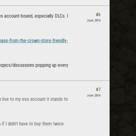
#6
s account-bound, especially DLCs. I
June 2016
hase-from-the-crown-store-friendly-
e topics/discussions popping up every
#7
June 2016
x live to my eso account it stands to
if I didn't have to buy them twice.