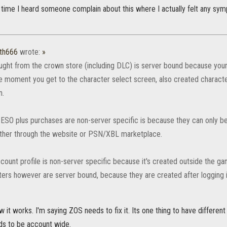
st time I heard someone complain about this where I actually felt any sy
th666
wrote:
»
ught from the crown store (including DLC) is server bound because your 
e moment you get to the character select screen, also created charact
n.
ESO plus purchases are non-server specific is because they can only be
ther through the website or PSN/XBL marketplace.
count profile is non-server specific because it's created outside the ga
ters however are server bound, because they are created after logging i
 it works. I'm saying ZOS needs to fix it. Its one thing to have differen
s to be account wide.