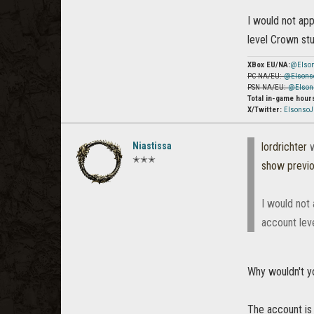
I would not ap
level Crown stu
XBox EU/NA:
@Elso
PC NA/EU:
@Elsons
PSN NA/EU:
@Elson
Total in-game hour
X/Twitter:
Elsonso
Niastissa
lordrichter
w
✭✭✭
show previ
I would not
account leve
Why wouldn't y
The account is