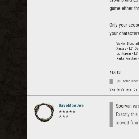
game either th
Only your accou
your character
Vicktor Bloodta
Xarxes - L31 Du
Lichtspear - L2
Rajka Fireclaw 
PS4 EU
Spill some blood
Vicente Valtiere, Dar
DaveMoeDee
Sporvan
wro
✭✭✭✭✭
Exactly this
✭✭✭
moved from