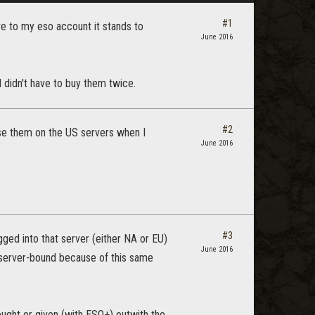
#1
ive to my eso account it stands to
June 2016
 didn't have to buy them twice.
#2
 use them on the US servers when I
June 2016
#3
ged into that server (either NA or EU)
June 2016
 server-bound because of this same
ught or given (with ESO+) outwith the