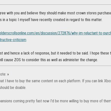
gree with you and believe they should make most crown stores purchase
 in a topic I myself have recently created in regard to this matter.
.elderscrollsonline.com/en/discussion/272876/why-im-reluctant-to-purc
ructive-criticism
ost and hence a lack of response, but it needed to be said. I hope thes
ll cause ZOS to consider this as well as administer the change.
ote:
»
 that I have to buy the same content on each platform. If you can link Xbo
should be doable.
ansions coming pretty fast now I'd be more willing to buy more of them 