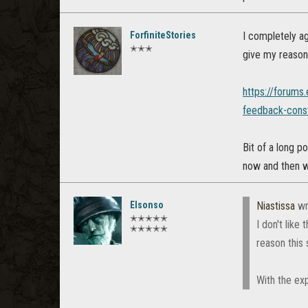
ForfiniteStories
I completely a
✭✭✭
give my reasons
https://forums
feedback-const
Bit of a long p
now and then wi
Elsonso
Niastissa
wr
✭✭✭✭✭
I don't like
✭✭✭✭✭
reason this 
With the exp