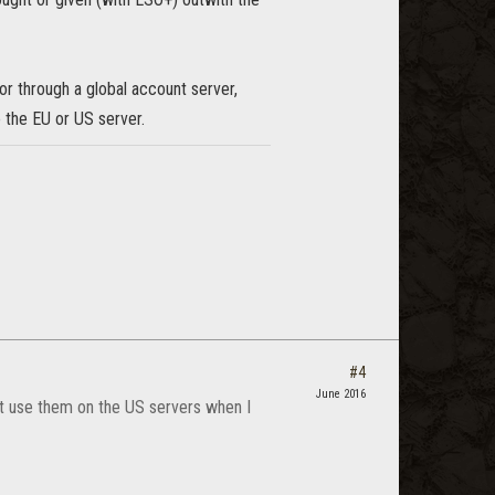
or through a global account server,
 the EU or US server.
#4
June 2016
an't use them on the US servers when I