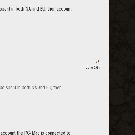
spent in both NA and EU, then account
#8
June 2016
be spent in both NA and EU, then
me account the PC/Mac is connected to.