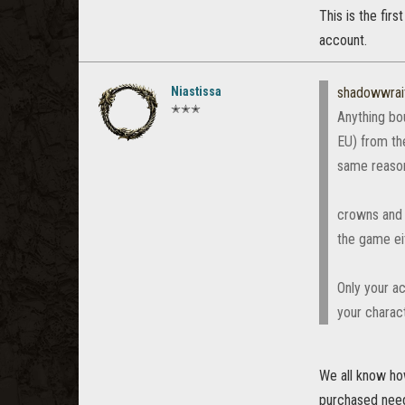
This is the fir
account.
Niastissa
shadowwrai
✭✭✭
Anything bo
EU) from th
same reaso
crowns and 
the game ei
Only your ac
your charac
We all know how
purchased need