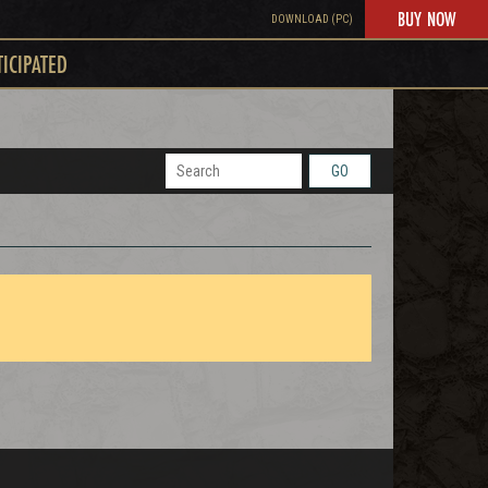
BUY NOW
DOWNLOAD (PC)
TICIPATED
GO