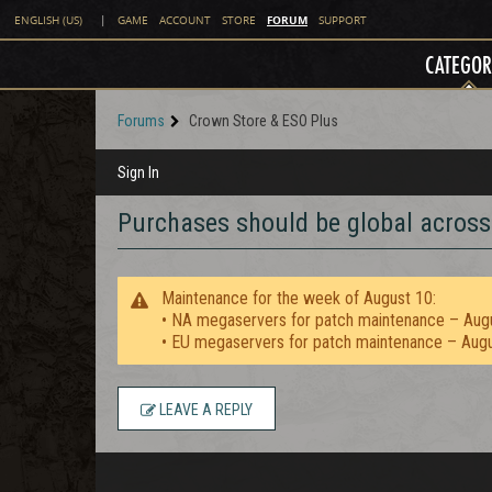
FORUM
ENGLISH (US)
|
GAME
ACCOUNT
STORE
SUPPORT
CATEGOR
Forums
Crown Store & ESO Plus
Sign In
Purchases should be global across
Maintenance for the week of August 10:
• NA megaservers for patch maintenance – Aug
• EU megaservers for patch maintenance – Aug
LEAVE A REPLY