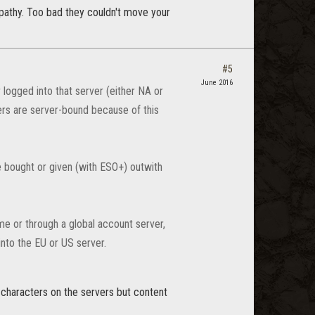
mpathy. Too bad they couldn't move your
#5
June 2016
logged into that server (either NA or
ers are server-bound because of this
 bought or given (with ESO+) outwith
me or through a global account server,
nto the EU or US server.
t characters on the servers but content