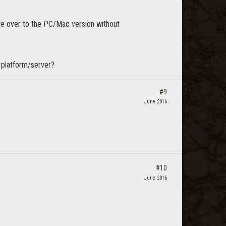
e over to the PC/Mac version without
s platform/server?
#9
June 2016
#10
June 2016