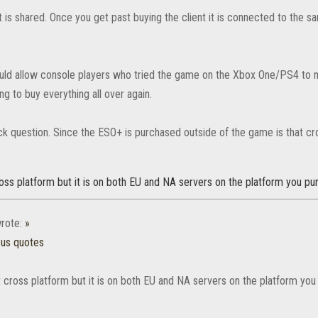
 is shared. Once you get past buying the client it is connected to the
uld allow console players who tried the game on the Xbox One/PS4 to
ng to buy everything all over again.
ick question. Since the ESO+ is purchased outside of the game is that c
oss platform but it is on both EU and NA servers on the platform you pur
rote:
»
ous quotes
 cross platform but it is on both EU and NA servers on the platform you 