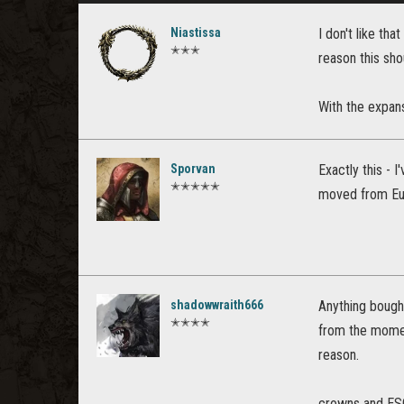
Niastissa
I don't like th
✭✭✭
reason this sho
With the expans
Sporvan
Exactly this - 
✭✭✭✭✭
moved from Eu
shadowwraith666
Anything bough
✭✭✭✭
from the momen
reason.
crowns and ESO