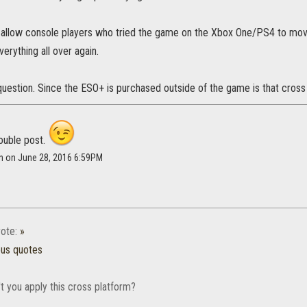
 allow console players who tried the game on the Xbox One/PS4 to mov
verything all over again.
question. Since the ESO+ is purchased outside of the game is that cros
double post.
mn on June 28, 2016 6:59PM
ote:
»
ous quotes
t you apply this cross platform?