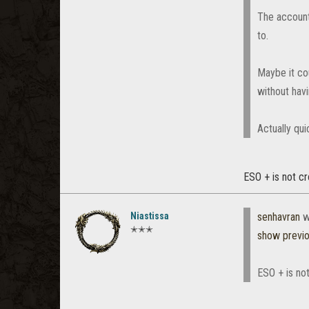
The account
to.
Maybe it co
without havi
Actually qu
ESO + is not cr
Niastissa
senhavran
w
✭✭✭
show previ
ESO + is not