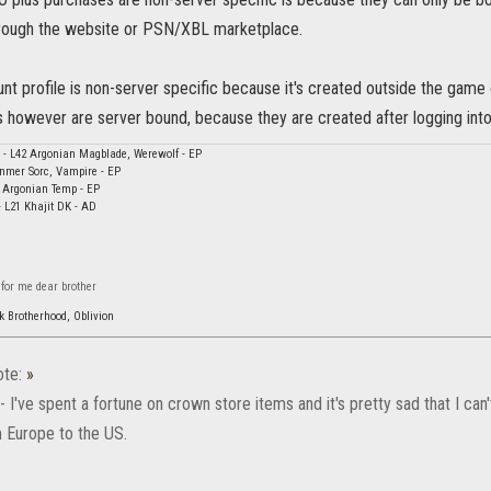
rough the website or PSN/XBL marketplace.
nt profile is non-server specific because it's created outside the game 
s however are server bound, because they are created after logging into
il - L42 Argonian Magblade, Werewolf - EP
nmer Sorc, Vampire - EP
1 Argonian Temp - EP
- L21 Khajit DK - AD
 for me dear brother
k Brotherhood, Oblivion
te:
»
 - I've spent a fortune on crown store items and it's pretty sad that I c
 Europe to the US.