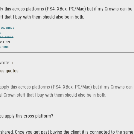
ply this across platforms (PS4, XBox, PC/Mac) but if my Crowns can be 
ff that I buy with them should also be in both.
nsoJannus
o
soJannus
s:
11321
Jannus
rote:
»
ous quotes
 apply this across platforms (PS4, XBox, PC/Mac) but if my Crowns can 
l Crown stuff that I buy with them should also be in both.
ou apply this cross platform?
 shared. Once you get past buying the client it is connected to the sa