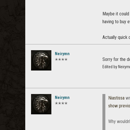
Maybe it could
having to buy e
Actually quick 
Neirymn
Sorry for the 
✭✭✭✭
Edited by Neiry
Neirymn
Niastissa
wr
✭✭✭✭
show previ
Why wouldn'