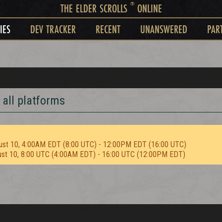
®
THE ELDER SCROLLS
ONLINE
IES
DEV TRACKER
RECENT
UNANSWERED
PAR
 all platforms
ust 10, 4:00AM EDT (8:00 UTC) - 12:00PM EDT (16:00 UTC)
ust 10, 8:00 UTC (4:00AM EDT) - 16:00 UTC (12:00PM EDT)