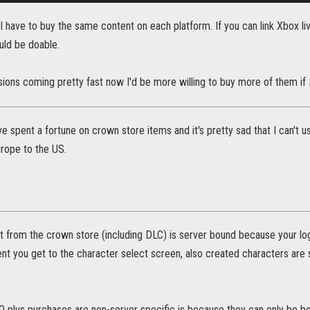
at I have to buy the same content on each platform. If you can link Xbox l
uld be doable.
ions coming pretty fast now I'd be more willing to buy more of them if I
I've spent a fortune on crown store items and it's pretty sad that I can't
rope to the US.
t from the crown store (including DLC) is server bound because your log
t you get to the character select screen, also created characters are
 plus purchases are non-server specific is because they can only be bo