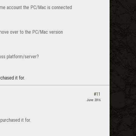
 same account the PC/Mac is connected
 move over to the PC/Mac version
ross platform/server?
chased it for.
#11
June 2016
purchased it for.